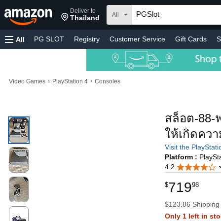
Deliver to
All
Thailand
PG SLOT
Registry
Customer Service
Gift Cards
S
All
›
›
Video Games
PlayStation 4
Consoles
สล็อต-88-ฟ
ให้เกิดคว
Visit the PlayStat
Platform :
PlaySt
4.2
719
$
98
$123.86 Shipping
Only 1 left in st