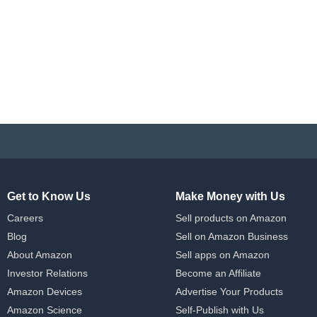
Get to Know Us
Make Money with Us
Careers
Sell products on Amazon
Blog
Sell on Amazon Business
About Amazon
Sell apps on Amazon
Investor Relations
Become an Affiliate
Amazon Devices
Advertise Your Products
Amazon Science
Self-Publish with Us