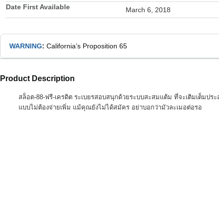
Date First Available
March 6, 2018
WARNING
:
California’s Proposition 65
Product Description
สล็อต-88-ฟรี-เครดิต ระเบยรสอบสนุกด้วยระบบสะสมแต้ม ที่จะเติมเต็มประสบ
แบบไม่ต้องจ่ายเพิ่ม แม้คุณยังไม่ได้สมัคร อย่าบอกว่ามัวละเมอต่อรอ