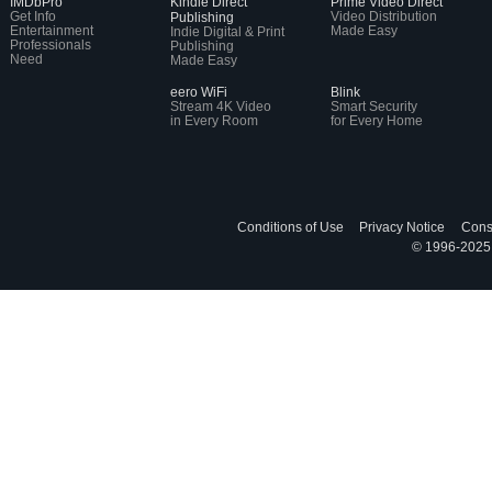
IMDbPro
Kindle Direct
Prime Video Direct
Get Info
Video Distribution
Publishing
Entertainment
Made Easy
Indie Digital & Print
Professionals
Publishing
Need
Made Easy
eero WiFi
Blink
Stream 4K Video
Smart Security
in Every Room
for Every Home
Conditions of Use
Privacy Notice
Cons
© 1996-2025, 