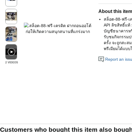
About this ite
สล็อต-88-ฟรี-เ
API ลิขสิทธิ์แท้
บัญชีธนาคารหรื
รับชมกิจกรรมปร
ครั้ง จะถูกสะสม
พรีเมียมได้แบบไ
Report an issue
2 VIDEOS
Customers who bought this item also bough