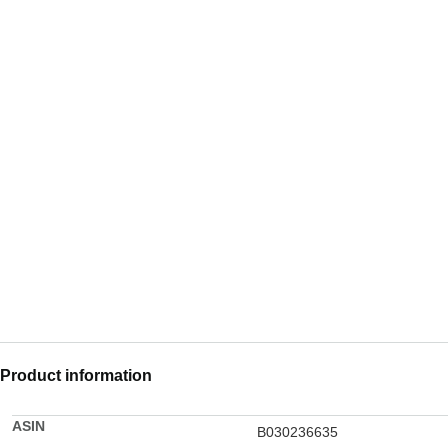
Product information
ASIN
B030236635