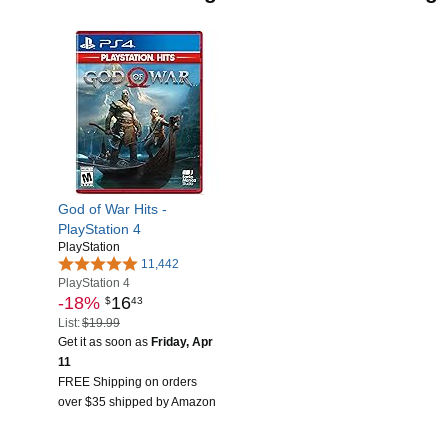
God of War Hits -
PlayStation 4
PlayStation
11,442
PlayStation 4
-18%
16
$
43
List:
$19.99
Get it as soon as
Friday, Apr
11
FREE Shipping on orders
over $35 shipped by Amazon