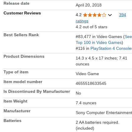
Release date
April 20, 2018
Customer Reviews
4.2
394
ratings
4.2 out of 5 stars
Best Sellers Rank
#83,477 in Video Games (
See
Top 100 in Video Games
)
#116 in
PlayStation 4 Console
Product Dimensions
14.3 x 4.5 x 17 inches; 7.41
ounces
Type of item
Video Game
Item model number
4655518633545
Is Discontinued By Manufacturer
No
Item Weight
7.4 ounces
Manufacturer
Sony Computer Entertainmen
Batteries
2 AA batteries required.
(included)