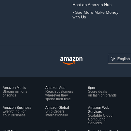
Host an Amazon Hub
›
See More Make Money
with Us
English
Amazon Music
Amazon Ads
6pm
Stream millions
Reach customers
Score deals
of songs
wherever they
on fashion brands
spend their time
Amazon Business
AmazonGlobal
Amazon Web
Everything For
Ship Orders
Services
Your Business
Internationally
Scalable Cloud
Computing
Services