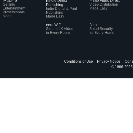
IMDbPro
Kindle Direct
Prime Video Direct
Get Info
Video Distribution
Publishing
Entertainment
Made Easy
Indie Digital & Print
Professionals
Publishing
Need
Made Easy
eero WiFi
Blink
Stream 4K Video
Smart Security
in Every Room
for Every Home
Conditions of Use
Privacy Notice
Cons
© 1996-2025, 