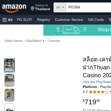
Deliver to
All
Thailand
PG SLOT
Registry
Customer Service
Gift Cards
S
All
›
›
Video Games
PlayStation 4
Consoles
สล็อต-เครด
ฝากThuan F
Casino 20
Visit the PlayStat
Platform :
PlaySt
4.2
719
$
98
$123.86 Shipping