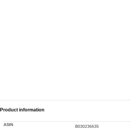
Product information
ASIN
B030236635