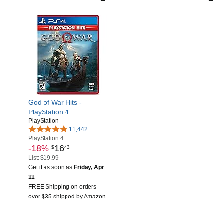
God of War Hits -
PlayStation 4
PlayStation
11,442
PlayStation 4
-18%
16
$
43
List:
$19.99
Get it as soon as
Friday, Apr
11
FREE Shipping on orders
over $35 shipped by Amazon