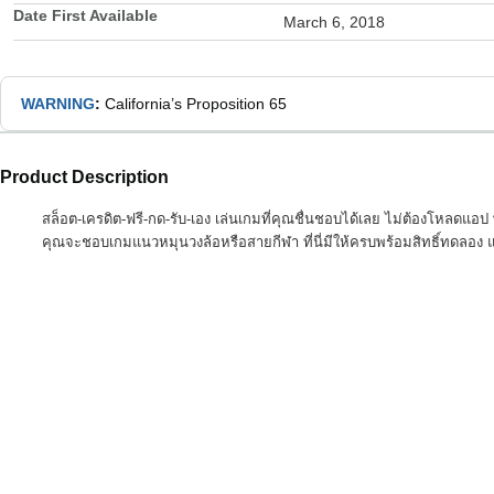
Date First Available
March 6, 2018
WARNING
:
California’s Proposition 65
Product Description
สล็อต-เครดิต-ฟรี-กด-รับ-เอง เล่นเกมที่คุณชื่นชอบได้เลย ไม่ต้องโหลดแ
คุณจะชอบเกมแนวหมุนวงล้อหรือสายกีฬา ที่นี่มีให้ครบพร้อมสิทธิ์ทดลอง