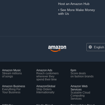
Host an Amazon Hub
›
See More Make Money
with Us
English
Amazon Music
Amazon Ads
6pm
Stream millions
Reach customers
Score deals
of songs
wherever they
on fashion brands
spend their time
Amazon Business
AmazonGlobal
Amazon Web
Everything For
Ship Orders
Services
Your Business
Internationally
Scalable Cloud
Computing
Services