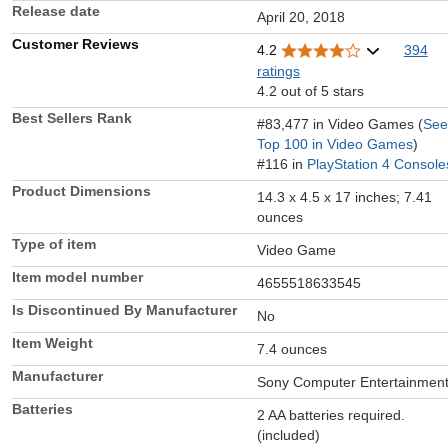
Release date
April 20, 2018
Customer Reviews
4.2
394
ratings
4.2 out of 5 stars
Best Sellers Rank
#83,477 in Video Games (
See
Top 100 in Video Games
)
#116 in
PlayStation 4 Console
Product Dimensions
14.3 x 4.5 x 17 inches; 7.41
ounces
Type of item
Video Game
Item model number
4655518633545
Is Discontinued By Manufacturer
No
Item Weight
7.4 ounces
Manufacturer
Sony Computer Entertainmen
Batteries
2 AA batteries required.
(included)