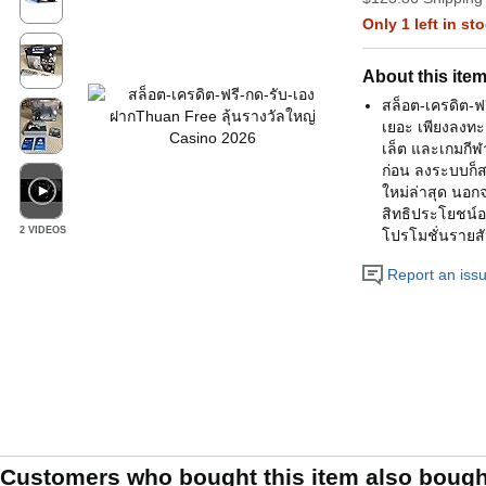
Only 1 left in st
About this ite
สล็อต-เครดิต-ฟร
เยอะ เพียงลงทะ
เล็ต และเกมกีฬ
ก่อน ลงระบบก็ส
ใหม่ล่าสุด นอก
สิทธิประโยชน์อ
2 VIDEOS
โปรโมชั่นรายสั
Report an issue
Customers who bought this item also bough