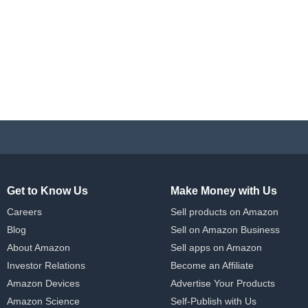
Get to Know Us
Make Money with Us
Careers
Sell products on Amazon
Blog
Sell on Amazon Business
About Amazon
Sell apps on Amazon
Investor Relations
Become an Affiliate
Amazon Devices
Advertise Your Products
Amazon Science
Self-Publish with Us