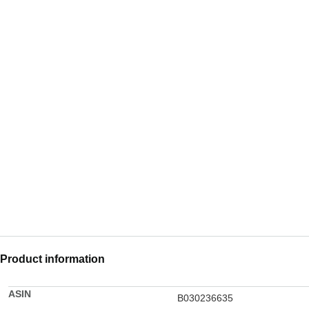
Product information
ASIN
B030236635