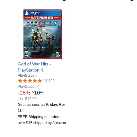
God of War Hits -
PlayStation 4
PlayStation
11,442
PlayStation 4
-18%
16
$
43
List:
$19.99
Get it as soon as
Friday, Apr
11
FREE Shipping on orders
over $35 shipped by Amazon