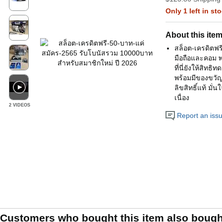
Only 1 left in st
About this ite
สล็อต-เครดิตฟร
มือถือและคอม 
ที่นี่ยังให้สิทธ
พร้อมมีของขวัญ
ลิขสิทธิ์แท้ มั่
เนื่อง
2 VIDEOS
Report an issue
Customers who bought this item also bough