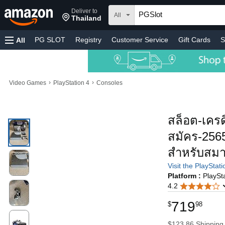
Deliver to
All
Thailand
PG SLOT
Registry
Customer Service
Gift Cards
S
All
›
›
Video Games
PlayStation 4
Consoles
สล็อต-เครด
สมัคร-256
สำหรับสมาช
Visit the PlayStat
Platform :
PlaySt
4.2
719
$
98
$123.86 Shipping