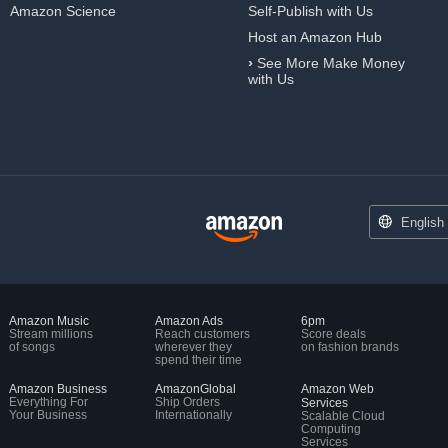
Amazon Science
Self-Publish with Us
Host an Amazon Hub
›
See More Make Money
with Us
English
Amazon Music
Amazon Ads
6pm
Stream millions
Reach customers
Score deals
of songs
wherever they
on fashion brands
spend their time
Amazon Business
AmazonGlobal
Amazon Web
Everything For
Ship Orders
Services
Your Business
Internationally
Scalable Cloud
Computing
Services