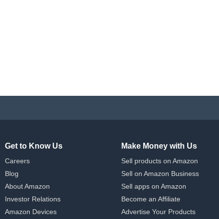
Get to Know Us
Make Money with Us
Careers
Sell products on Amazon
Blog
Sell on Amazon Business
About Amazon
Sell apps on Amazon
Investor Relations
Become an Affiliate
Amazon Devices
Advertise Your Products