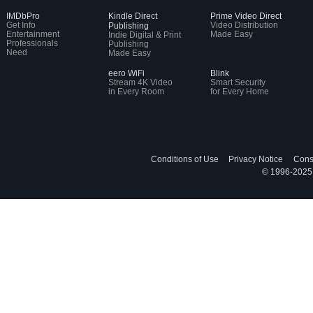
IMDbPro
Kindle Direct
Prime Video Direct
Get Info
Video Distribution
Publishing
Entertainment
Made Easy
Indie Digital & Print
Professionals
Publishing
Need
Made Easy
eero WiFi
Blink
Stream 4K Video
Smart Security
in Every Room
for Every Home
Conditions of Use
Privacy Notice
Cons
© 1996-2025, 