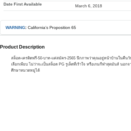
Date First Available
March 6, 2018
WARNING
:
California’s Proposition 65
Product Description
สล็อต-เครดิตฟรี-50-บาท-แค่สมัคร-2565 นึกภาพว่าคุณอยู่หน้าบ้านในคืนวัน
เลือกเพียบ ไม่ว่าจะเป็นสล็อต PG รูเล็ตที่เร้าใจ หรือเกมกีฬาสุดมันส์ นอก
ศึกษาหมวดหมู่ได้