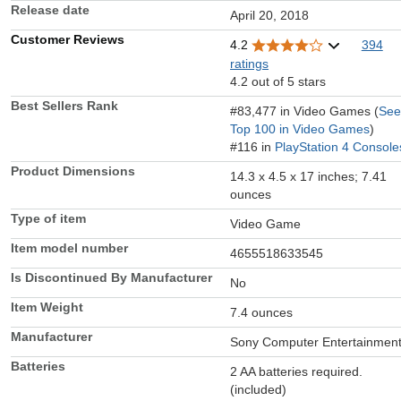
Release date
April 20, 2018
Customer Reviews
4.2
394
ratings
4.2 out of 5 stars
Best Sellers Rank
#83,477 in Video Games (
See
Top 100 in Video Games
)
#116 in
PlayStation 4 Console
Product Dimensions
14.3 x 4.5 x 17 inches; 7.41
ounces
Type of item
Video Game
Item model number
4655518633545
Is Discontinued By Manufacturer
No
Item Weight
7.4 ounces
Manufacturer
Sony Computer Entertainmen
Batteries
2 AA batteries required.
(included)