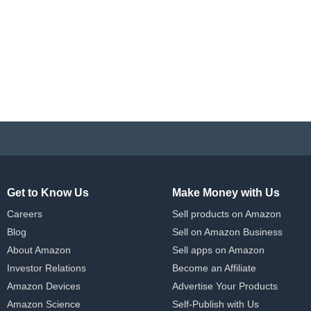
Get to Know Us
Make Money with Us
Careers
Sell products on Amazon
Blog
Sell on Amazon Business
About Amazon
Sell apps on Amazon
Investor Relations
Become an Affiliate
Amazon Devices
Advertise Your Products
Amazon Science
Self-Publish with Us