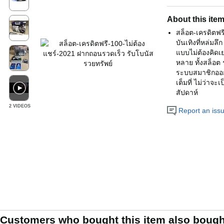
About this ite
สล็อต-เครดิตฟ
บันเทิงที่หล่มล
แบบไม่ต้องคิดเ
หลาย ทั้งสล็อต ร
ระบบสมาชิกออกแ
เต็มที่ ไม่ว่า
สัปดาห์
2 VIDEOS
Report an issue
Customers who bought this item also bough