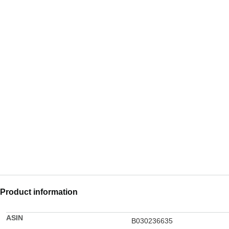
Product information
ASIN
B030236635