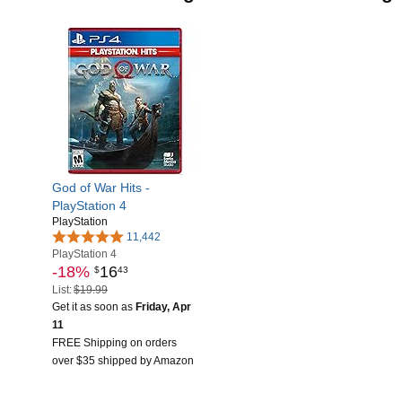
God of War Hits -
PlayStation 4
PlayStation
11,442
PlayStation 4
-18%
16
$
43
List:
$19.99
Get it as soon as
Friday, Apr
11
FREE Shipping on orders
over $35 shipped by Amazon