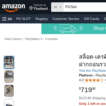
Deliver to
All
Thailand
PG SLOT
Registry
Customer Service
Gift Cards
S
All
›
›
Video Games
PlayStation 4
Consoles
สล็อต-เครด
ฝากถอนรวด
Visit the PlayStat
Platform :
PlaySt
4.2
719
$
98
$123.86 Shipping
Only 1 left in st