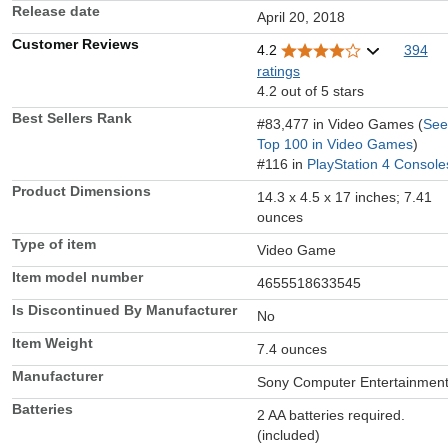
Release date
April 20, 2018
Customer Reviews
4.2
394
ratings
4.2 out of 5 stars
Best Sellers Rank
#83,477 in Video Games (
See
Top 100 in Video Games
)
#116 in
PlayStation 4 Console
Product Dimensions
14.3 x 4.5 x 17 inches; 7.41
ounces
Type of item
Video Game
Item model number
4655518633545
Is Discontinued By Manufacturer
No
Item Weight
7.4 ounces
Manufacturer
Sony Computer Entertainmen
Batteries
2 AA batteries required.
(included)