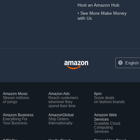
Host an Amazon Hub
›
See More Make Money
with Us
English
Amazon Music
Amazon Ads
6pm
Stream millions
Reach customers
Score deals
of songs
wherever they
on fashion brands
spend their time
Amazon Business
AmazonGlobal
Amazon Web
Everything For
Ship Orders
Services
Your Business
Internationally
Scalable Cloud
Computing
Services