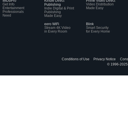
IMDbPro
Kindle Direct
Prime Video Direct
Get Info
Video Distribution
Publishing
Entertainment
Made Easy
Indie Digital & Print
Professionals
Publishing
Need
Made Easy
eero WiFi
Blink
Stream 4K Video
Smart Security
in Every Room
for Every Home
Conditions of Use
Privacy Notice
Cons
© 1996-2025, 