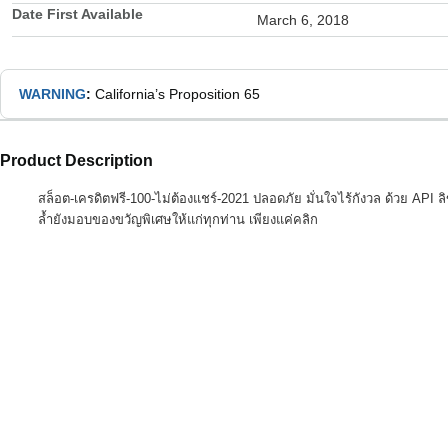
Date First Available
March 6, 2018
WARNING
:
California’s Proposition 65
Product Description
สล็อต-เครดิตฟรี-100-ไม่ต้องแชร์-2021 ปลอดภัย มั่นใจไร้กังวล ด้วย API ล
ล้ำยังมอบของขวัญพิเศษให้แก่ทุกท่าน เพียงแค่คลิก