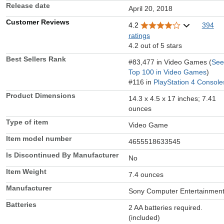
Release date
April 20, 2018
Customer Reviews
4.2
394
ratings
4.2 out of 5 stars
Best Sellers Rank
#83,477 in Video Games (
See
Top 100 in Video Games
)
#116 in
PlayStation 4 Console
Product Dimensions
14.3 x 4.5 x 17 inches; 7.41
ounces
Type of item
Video Game
Item model number
4655518633545
Is Discontinued By Manufacturer
No
Item Weight
7.4 ounces
Manufacturer
Sony Computer Entertainmen
Batteries
2 AA batteries required.
(included)