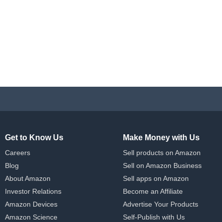
Get to Know Us
Make Money with Us
Careers
Sell products on Amazon
Blog
Sell on Amazon Business
About Amazon
Sell apps on Amazon
Investor Relations
Become an Affiliate
Amazon Devices
Advertise Your Products
Amazon Science
Self-Publish with Us