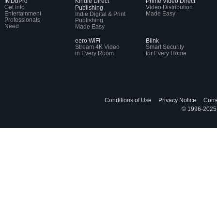
IMDbPro
Kindle Direct
Prime Video Direct
Get Info
Video Distribution
Publishing
Entertainment
Made Easy
Indie Digital & Print
Professionals
Publishing
Need
Made Easy
eero WiFi
Blink
Stream 4K Video
Smart Security
in Every Room
for Every Home
Conditions of Use
Privacy Notice
Cons
© 1996-2025, 