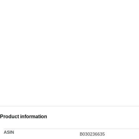
Product information
ASIN
B030236635