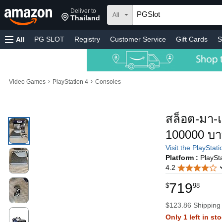
Deliver to
All
Thailand
PG SLOT
Registry
Customer Service
Gift Cards
S
All
›
›
Video Games
PlayStation 4
Consoles
สล็อต-มา-แ
100000 บา
Visit the PlayStat
Platform :
PlaySt
4.2
719
$
98
$123.86 Shipping
Only 1 left in st