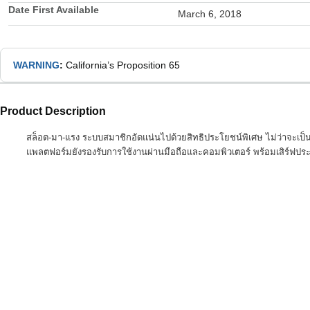
Date First Available
March 6, 2018
WARNING
:
California’s Proposition 65
Product Description
สล็อต-มา-แรง ระบบสมาชิกอัดแน่นไปด้วยสิทธิประโยชน์พิเศษ ไม่ว่าจะเป็น
แพลตฟอร์มยังรองรับการใช้งานผ่านมือถือและคอมพิวเตอร์ พร้อมเสิร์ฟประสบ