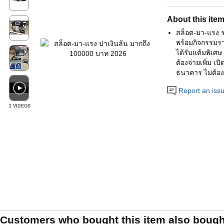
About this ite
สล็อต-มา-แรง ระ
พร้อมกิจกรรมรายว
ได้รับแต้มพิเศษ
ต้องจ่ายเพิ่ม เป
ธนาคาร ไม่ต้อง
Report an issue
2 VIDEOS
Customers who bought this item also bough