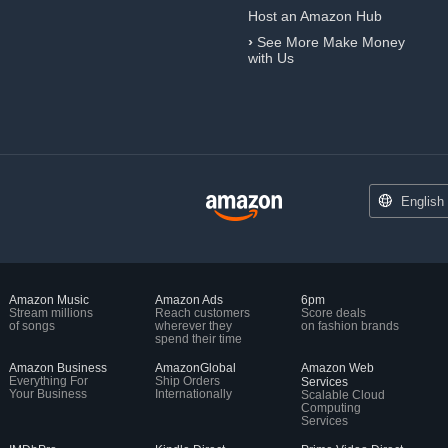
Host an Amazon Hub
›
See More Make Money
with Us
English
Amazon Music
Amazon Ads
6pm
Stream millions
Reach customers
Score deals
of songs
wherever they
on fashion brands
spend their time
Amazon Business
AmazonGlobal
Amazon Web
Everything For
Ship Orders
Services
Your Business
Internationally
Scalable Cloud
Computing
Services