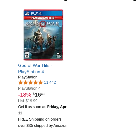
God of War Hits -
PlayStation 4
PlayStation
11,442
PlayStation 4
-18%
16
$
43
List:
$19.99
Get it as soon as
Friday, Apr
11
FREE Shipping on orders
over $35 shipped by Amazon