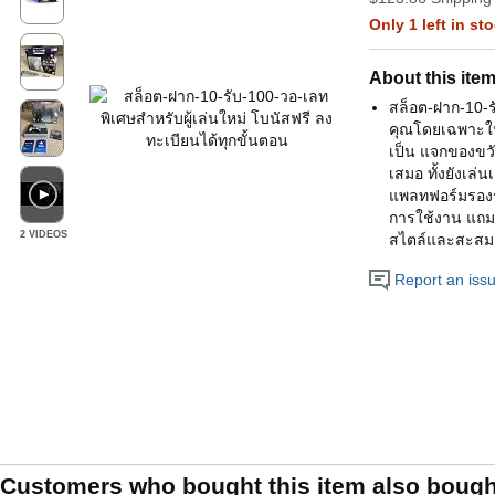
Only 1 left in st
About this ite
สล็อต-ฝาก-10-
คุณโดยเฉพาะให้ค
เป็น แจกของขวั
เสมอ ทั้งยังเล่
แพลทฟอร์มรองร
การใช้งาน แถม 
2 VIDEOS
สไตล์และสะสม
Report an issue
Customers who bought this item also bough