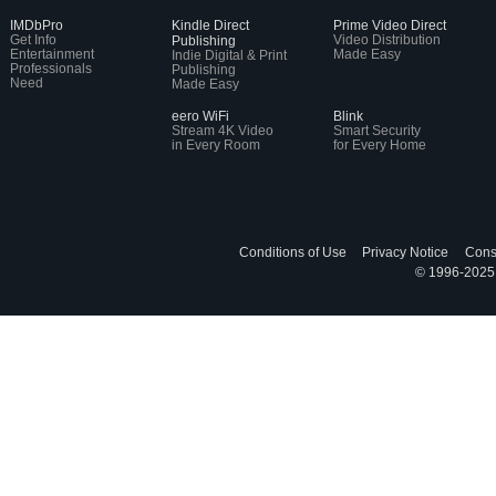
IMDbPro
Kindle Direct
Prime Video Direct
Get Info
Video Distribution
Publishing
Entertainment
Made Easy
Indie Digital & Print
Professionals
Publishing
Need
Made Easy
eero WiFi
Blink
Stream 4K Video
Smart Security
in Every Room
for Every Home
Conditions of Use
Privacy Notice
Cons
© 1996-2025, 