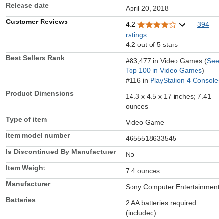
Release date
April 20, 2018
Customer Reviews
4.2
394
ratings
4.2 out of 5 stars
Best Sellers Rank
#83,477 in Video Games (
See
Top 100 in Video Games
)
#116 in
PlayStation 4 Console
Product Dimensions
14.3 x 4.5 x 17 inches; 7.41
ounces
Type of item
Video Game
Item model number
4655518633545
Is Discontinued By Manufacturer
No
Item Weight
7.4 ounces
Manufacturer
Sony Computer Entertainmen
Batteries
2 AA batteries required.
(included)