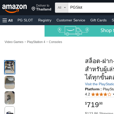
Deliver to
All
Thailand
PG SLOT
Registry
Customer Service
Gift Cards
S
All
›
›
Video Games
PlayStation 4
Consoles
สล็อต-ฝาก-
สำหรับผู้เ
ได้ทุกขั้น
Visit the PlayStat
Platform :
PlaySt
4.2
719
$
98
$123.86 Shipping