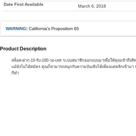
Date First Available
March 6, 2018
WARNING
:
California’s Proposition 65
Product Description
สล็อต-ฝาก-10-รับ-100-วอ-เลท ระบบสมาชิกออกแบบมาเพื่อให้คุณเข้าถึงสิท
แม้ยังไม่ได้สมัคร คุณก็สามารถสนุกกับความบันเทิงได้เพียงแค่คลิกเข้ามา
กีฬา