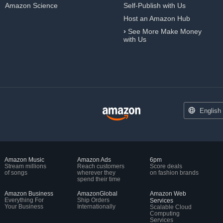
Amazon Science
Self-Publish with Us
Host an Amazon Hub
›
See More Make Money
with Us
English
Amazon Music
Amazon Ads
6pm
Stream millions
Reach customers
Score deals
of songs
wherever they
on fashion brands
spend their time
Amazon Business
AmazonGlobal
Amazon Web
Everything For
Ship Orders
Services
Your Business
Internationally
Scalable Cloud
Computing
Services