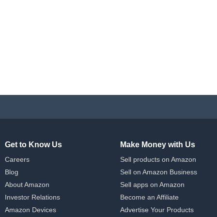
Get to Know Us
Make Money with Us
Careers
Sell products on Amazon
Blog
Sell on Amazon Business
About Amazon
Sell apps on Amazon
Investor Relations
Become an Affiliate
Amazon Devices
Advertise Your Products