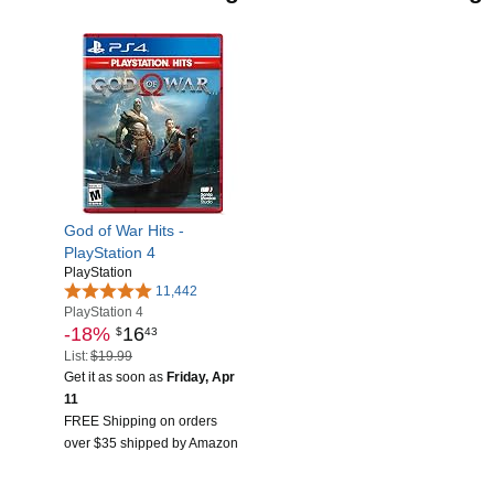
God of War Hits -
PlayStation 4
PlayStation
11,442
PlayStation 4
-18%
16
$
43
List:
$19.99
Get it as soon as
Friday, Apr
11
FREE Shipping on orders
over $35 shipped by Amazon