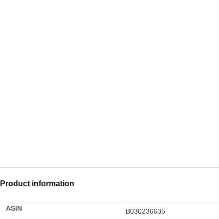
Product information
ASIN
B030236635