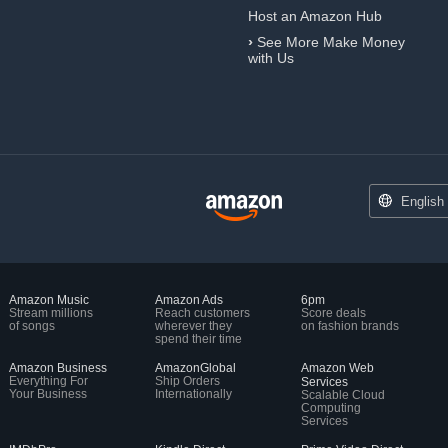
Host an Amazon Hub
›
See More Make Money
with Us
English
Amazon Music
Amazon Ads
6pm
Stream millions
Reach customers
Score deals
of songs
wherever they
on fashion brands
spend their time
Amazon Business
AmazonGlobal
Amazon Web
Everything For
Ship Orders
Services
Your Business
Internationally
Scalable Cloud
Computing
Services