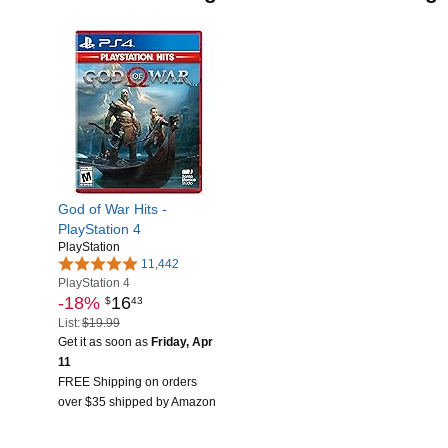
God of War Hits -
PlayStation 4
PlayStation
11,442
PlayStation 4
-18%
16
$
43
List:
$19.99
Get it as soon as
Friday, Apr
11
FREE Shipping on orders
over $35 shipped by Amazon