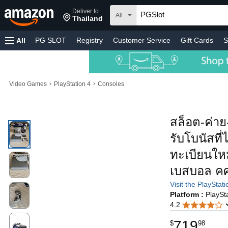
Deliver to
All
Thailand
PG SLOT
Registry
Customer Service
Gift Cards
S
All
›
›
Video Games
PlayStation 4
Consoles
สล็อต-ค่าย
รับโบนัสที่
ทะเบียนใหม
เบสบอล ค
Visit the PlayStat
Platform :
PlaySt
4.2
719
$
98