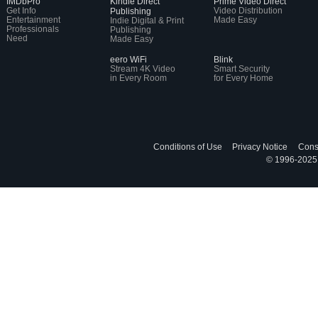
IMDbPro
Kindle Direct
Prime Video Direct
Get Info
Video Distribution
Publishing
Entertainment
Made Easy
Indie Digital & Print
Professionals
Publishing
Need
Made Easy
eero WiFi
Blink
Stream 4K Video
Smart Security
in Every Room
for Every Home
Conditions of Use
Privacy Notice
Cons
© 1996-2025, 