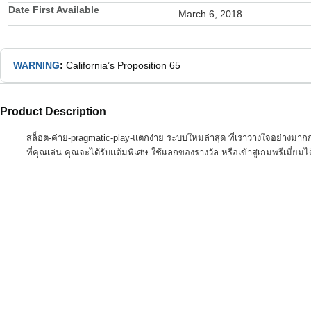
Date First Available
March 6, 2018
WARNING
:
California’s Proposition 65
Product Description
สล็อต-ค่าย-pragmatic-play-แตกง่าย ระบบใหม่ล่าสุด ที่เราวางใจอย่างมากก
ที่คุณเล่น คุณจะได้รับแต้มพิเศษ ใช้แลกของรางวัล หรือเข้าสู่เกมพรีเมี่ย