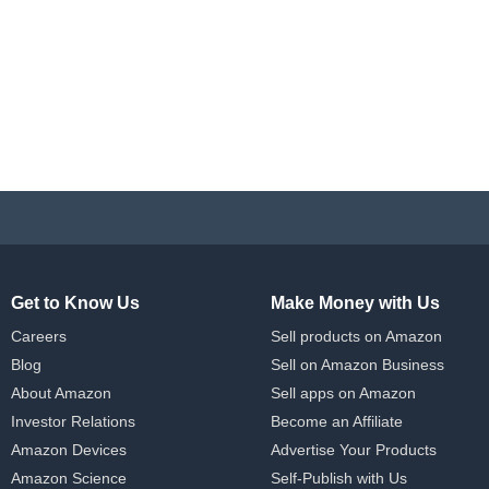
Get to Know Us
Make Money with Us
Careers
Sell products on Amazon
Blog
Sell on Amazon Business
About Amazon
Sell apps on Amazon
Investor Relations
Become an Affiliate
Amazon Devices
Advertise Your Products
Amazon Science
Self-Publish with Us