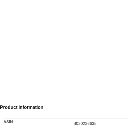
Product information
ASIN
B030236635