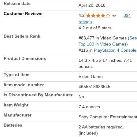
Release date
April 20, 2018
Customer Reviews
4.2
394
ratings
4.2 out of 5 stars
Best Sellers Rank
#83,477 in Video Games (
See
Top 100 in Video Games
)
#116 in
PlayStation 4 Console
Product Dimensions
14.3 x 4.5 x 17 inches; 7.41
ounces
Type of item
Video Game
Item model number
4655518633545
Is Discontinued By Manufacturer
No
Item Weight
7.4 ounces
Manufacturer
Sony Computer Entertainmen
Batteries
2 AA batteries required.
(included)