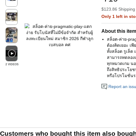
$123.86 Shipping
Only 1 left in st
About this ite
สล็อต-ค่าย-pra
ต้องคิดเยอะ เพ
ทั้งสล็อต รูเล็
สามารถทดลองเล่
ทุกหมวดเกม นอ
2 VIDEOS
ถึงสิทธิประโยช
หรือโปรโมชั่นร
Report an issue
Customers who bought this item also bough