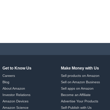
Get to Know Us
Make Money with Us
Careers
Sell products on Amazon
Blog
Sell on Amazon Business
About Amazon
Sell apps on Amazon
Investor Relations
Become an Affiliate
Amazon Devices
Advertise Your Products
Amazon Science
Self-Publish with Us