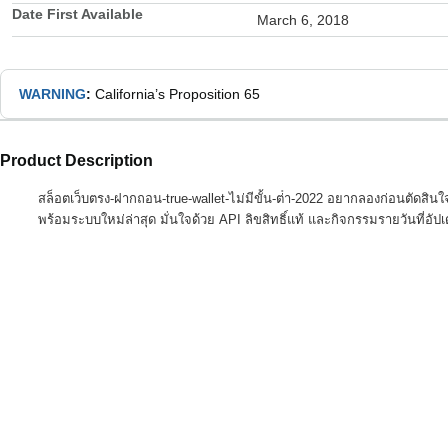
Date First Available
March 6, 2018
WARNING
:
California’s Proposition 65
Product Description
สล็อตเว็บตรง-ฝากถอน-true-wallet-ไม่มีขั้น-ต่ํา-2022 อยากลองก่อนตัดสิน
พร้อมระบบใหม่ล่าสุด มั่นใจด้วย API ลิขสิทธิ์แท้ และกิจกรรมรายวันที่อัปเด