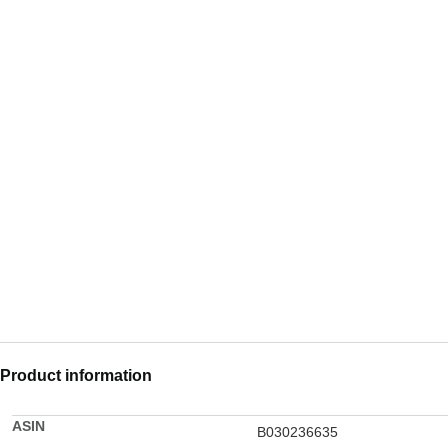
Product information
ASIN
B030236635