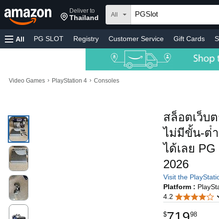
Deliver to
All
Thailand
PG SLOT
Registry
Customer Service
Gift Cards
S
All
›
›
Video Games
PlayStation 4
Consoles
สล็อตเว็บต
ไม่มีขั้น-ต
ได้เลย PG 
2026
Visit the PlayStat
Platform :
PlaySt
4.2
719
$
98