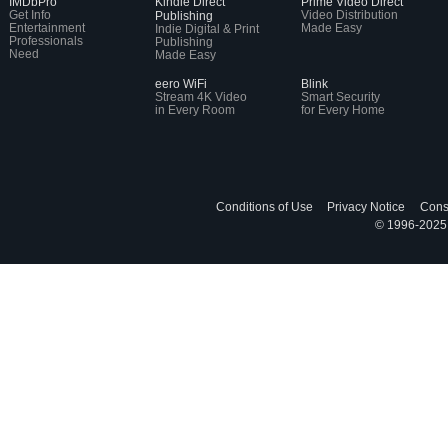
IMDbPro
Kindle Direct
Prime Video Direct
Get Info
Video Distribution
Publishing
Entertainment
Made Easy
Indie Digital & Print
Professionals
Publishing
Need
Made Easy
eero WiFi
Blink
Stream 4K Video
Smart Security
in Every Room
for Every Home
Conditions of Use
Privacy Notice
Cons
© 1996-2025, 