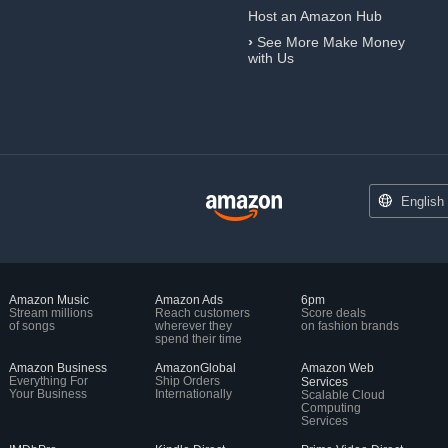
Host an Amazon Hub
›
See More Make Money
with Us
English
Amazon Music
Amazon Ads
6pm
Stream millions
Reach customers
Score deals
of songs
wherever they
on fashion brands
spend their time
Amazon Business
AmazonGlobal
Amazon Web
Everything For
Ship Orders
Services
Your Business
Internationally
Scalable Cloud
Computing
Services