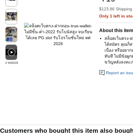
$123.86 Shipping
Only 1 left in st
About this ite
สล็อตเว็บตรง-ฝา
ได้สมัคร คุณก็
เนื่อง หรืออยา
ทันที ไม่มีข้อผ
ขวัญหลังลงทะเบ
2 VIDEOS
Report an issue
Customers who bought this item also bough