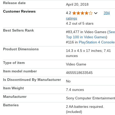
Release date
April 20, 2018
Customer Reviews
4.2
394
ratings
4.2 out of 5 stars
Best Sellers Rank
#83,477 in Video Games (
See
Top 100 in Video Games
)
#116 in
PlayStation 4 Console
Product Dimensions
14.3 x 4.5 x 17 inches; 7.41
ounces
Type of item
Video Game
Item model number
4655518633545
Is Discontinued By Manufacturer
No
Item Weight
7.4 ounces
Manufacturer
Sony Computer Entertainmen
Batteries
2 AA batteries required.
(included)