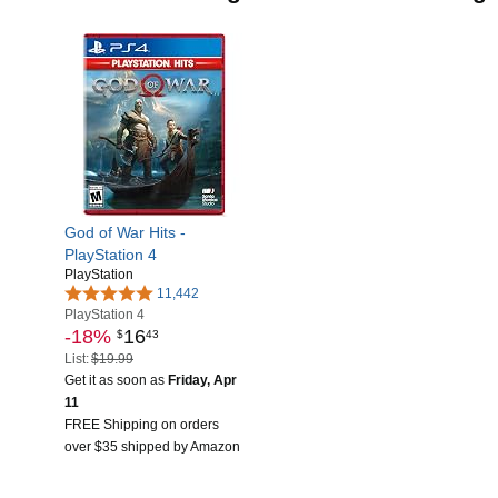
God of War Hits -
PlayStation 4
PlayStation
11,442
PlayStation 4
-18%
16
$
43
List:
$19.99
Get it as soon as
Friday, Apr
11
FREE Shipping on orders
over $35 shipped by Amazon