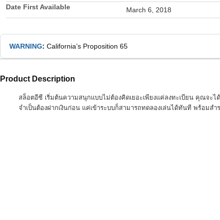
Date First Available
March 6, 2018
WARNING
:
California’s Proposition 65
Product Description
สล็อตอีซี เริ่มต้นความสนุกแบบไม่ต้องคิดเยอะเพียงแค่ลงทะเบียน คุณจะได้
จำเป็นต้องฝากเงินก่อน แค่เข้าระบบก็สามารถทดลองเล่นได้ทันที พร้อมสำ