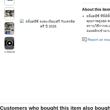
About this ite
สล็อตอีซี ที่นี่มี
คุณภาพสูงสุด พร
ทราบวิธีการสะ
ลองคลิกเข้ามา
Report an issue
2 VIDEOS
Customers who bought this item also bough