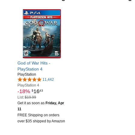
God of War Hits -
PlayStation 4
PlayStation
11,442
PlayStation 4
-18%
16
$
43
List:
$19.99
Get it as soon as
Friday, Apr
11
FREE Shipping on orders
over $35 shipped by Amazon