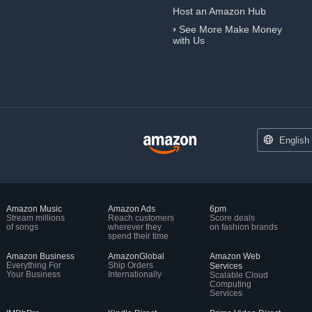
Host an Amazon Hub
›
See More Make Money
with Us
English
Amazon Music
Amazon Ads
6pm
Stream millions
Reach customers
Score deals
of songs
wherever they
on fashion brands
spend their time
Amazon Business
AmazonGlobal
Amazon Web
Everything For
Ship Orders
Services
Your Business
Internationally
Scalable Cloud
Computing
Services