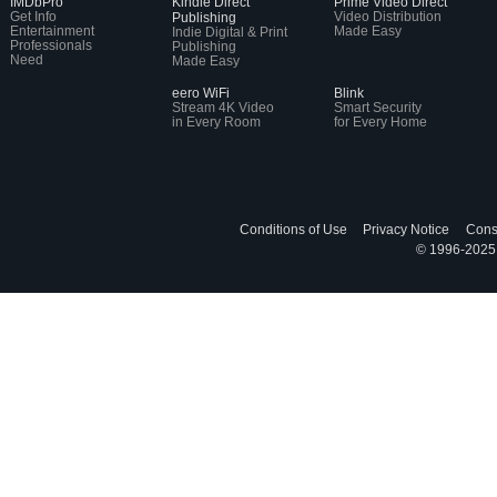
IMDbPro
Kindle Direct
Prime Video Direct
Get Info
Video Distribution
Publishing
Entertainment
Made Easy
Indie Digital & Print
Professionals
Publishing
Need
Made Easy
eero WiFi
Blink
Stream 4K Video
Smart Security
in Every Room
for Every Home
Conditions of Use
Privacy Notice
Cons
© 1996-2025, 