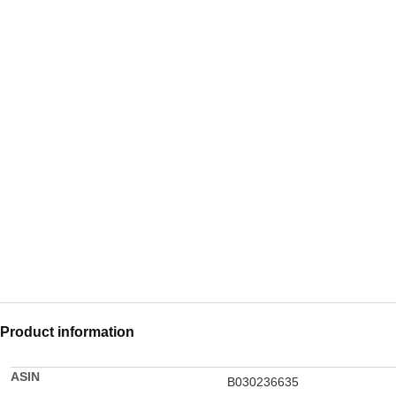
Product information
ASIN
B030236635