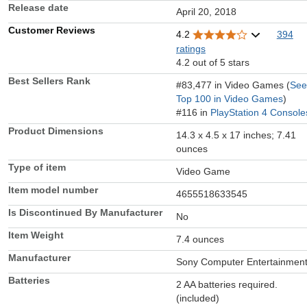
Release date
April 20, 2018
Customer Reviews
4.2
394
ratings
4.2 out of 5 stars
Best Sellers Rank
#83,477 in Video Games (
See
Top 100 in Video Games
)
#116 in
PlayStation 4 Console
Product Dimensions
14.3 x 4.5 x 17 inches; 7.41
ounces
Type of item
Video Game
Item model number
4655518633545
Is Discontinued By Manufacturer
No
Item Weight
7.4 ounces
Manufacturer
Sony Computer Entertainmen
Batteries
2 AA batteries required.
(included)