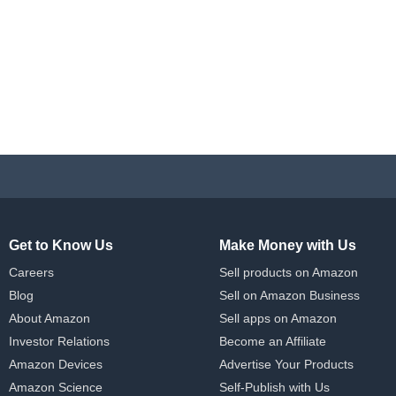
Get to Know Us
Make Money with Us
Careers
Sell products on Amazon
Blog
Sell on Amazon Business
About Amazon
Sell apps on Amazon
Investor Relations
Become an Affiliate
Amazon Devices
Advertise Your Products
Amazon Science
Self-Publish with Us