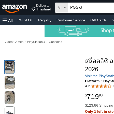
Deliver to
All
Thailand
PG SLOT
Registry
Customer Service
Gift Cards
S
All
›
›
Video Games
PlayStation 4
Consoles
สล็อตอีซี ล
2026
Visit the PlayStat
Platform :
PlaySt
4.2
719
$
98
$123.86 Shipping
Only 1 left in st