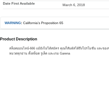
Date First Available
March 6, 2018
WARNING
:
California’s Proposition 65
Product Description
สล็อตออนไลน์-666 แม้ยังไม่ได้สมัคร คุณก็สัมผัสได้ถึงโปรโมชั่น และของ
หมวดทุกย่าน ทั้งสล็อต รูเล็ต และเกม Garena