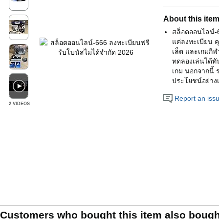
About this ite
สล็อตออนไลน์-6
แค่ลงทะเบียน ค
เล็ต และเกมกีฬ
ทดลองเล่นได้ทั
เกม นอกจากนี้ 
ประโยชน์อย่างเต
Report an issue
2 VIDEOS
Customers who bought this item also bough