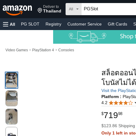
Deliver to
All
Thailand
PG SLOT
Registry
Customer Service
Gift Cards
S
All
›
›
Video Games
PlayStation 4
Consoles
สล็อตออนไล
โบนัสไม่ได
Visit the PlayStat
Platform :
PlaySt
4.2
719
$
98
$123.86 Shipping
Only 1 left in st