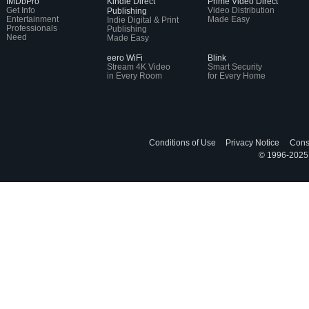
IMDbPro
Kindle Direct
Prime Video Direct
Get Info
Video Distribution
Publishing
Entertainment
Made Easy
Indie Digital & Print
Professionals
Publishing
Need
Made Easy
eero WiFi
Blink
Stream 4K Video
Smart Security
in Every Room
for Every Home
Conditions of Use
Privacy Notice
Cons
© 1996-2025, 