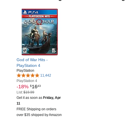
God of War Hits -
PlayStation 4
PlayStation
11,442
PlayStation 4
-18%
16
$
43
List:
$19.99
Get it as soon as
Friday, Apr
11
FREE Shipping on orders
over $35 shipped by Amazon