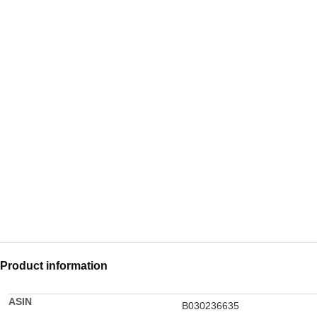
Product information
ASIN
B030236635