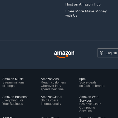
Host an Amazon Hub
›
See More Make Money
with Us
English
Amazon Music
Amazon Ads
6pm
Stream millions
Reach customers
Score deals
of songs
wherever they
on fashion brands
spend their time
Amazon Business
AmazonGlobal
Amazon Web
Everything For
Ship Orders
Services
Your Business
Internationally
Scalable Cloud
Computing
Services