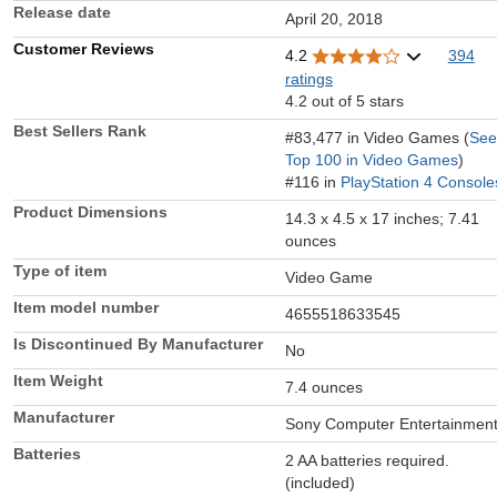
Release date
April 20, 2018
Customer Reviews
4.2
394
ratings
4.2 out of 5 stars
Best Sellers Rank
#83,477 in Video Games (
See
Top 100 in Video Games
)
#116 in
PlayStation 4 Console
Product Dimensions
14.3 x 4.5 x 17 inches; 7.41
ounces
Type of item
Video Game
Item model number
4655518633545
Is Discontinued By Manufacturer
No
Item Weight
7.4 ounces
Manufacturer
Sony Computer Entertainmen
Batteries
2 AA batteries required.
(included)