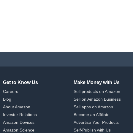
Get to Know Us
Make Money with Us
Careers
Sell products on Amazon
Blog
Sell on Amazon Business
About Amazon
Sell apps on Amazon
Investor Relations
Become an Affiliate
Amazon Devices
Advertise Your Products
Amazon Science
Self-Publish with Us