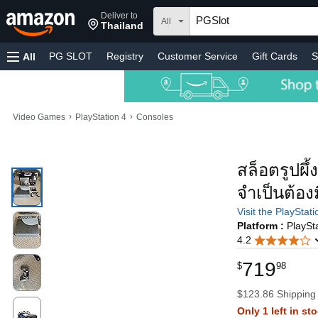
Deliver to
All
Thailand
PG SLOT
Registry
Customer Service
Gift Cards
S
All
›
›
Video Games
PlayStation 4
Consoles
สล็อตรูปผึ้
จำเป็นต้อง
Visit the PlayStat
Platform :
PlaySt
4.2
719
$
98
$123.86 Shipping
Only 1 left in st