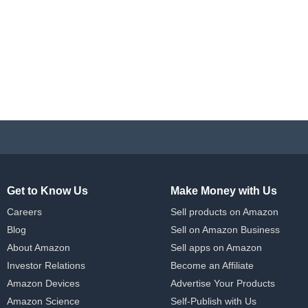
Get to Know Us
Make Money with Us
Careers
Sell products on Amazon
Blog
Sell on Amazon Business
About Amazon
Sell apps on Amazon
Investor Relations
Become an Affiliate
Amazon Devices
Advertise Your Products
Amazon Science
Self-Publish with Us