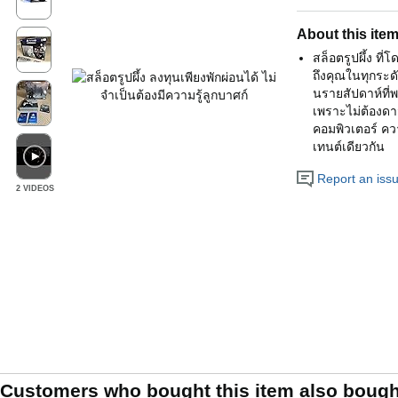
About this ite
สล็อตรูปผึ้ง ที
ถึงคุณในทุกระดั
นรายสัปดาห์ที่
เพราะไม่ต้องดา
คอมพิวเตอร์ ค
เทนต์เดียวกัน
Report an issue
2 VIDEOS
Customers who bought this item also bough