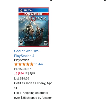
God of War Hits -
PlayStation 4
PlayStation
11,442
PlayStation 4
-18%
16
$
43
List:
$19.99
Get it as soon as
Friday, Apr
11
FREE Shipping on orders
over $35 shipped by Amazon