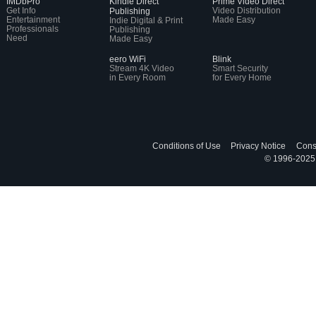
IMDbPro
Kindle Direct
Prime Video Direct
Get Info
Video Distribution
Publishing
Entertainment
Made Easy
Indie Digital & Print
Professionals
Publishing
Need
Made Easy
eero WiFi
Blink
Stream 4K Video
Smart Security
in Every Room
for Every Home
Conditions of Use
Privacy Notice
Cons
© 1996-2025, 