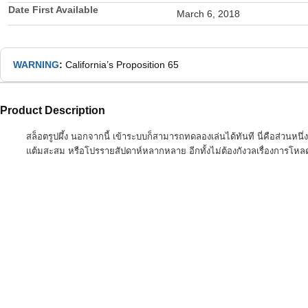
Date First Available
March 6, 2018
WARNING
:
California’s Proposition 65
Product Description
สล็อตรูปผึ้ง นอกจากนี้ เข้าระบบก็สามารถทดลองเล่นได้ทันที นี่คือส่วนหน
แต้มสะสม หรือโปรรายสัปดาห์หลากหลาย อีกทั้งไม่ต้องกังวลเรื่องการโห