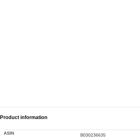
Product information
ASIN
B030236635