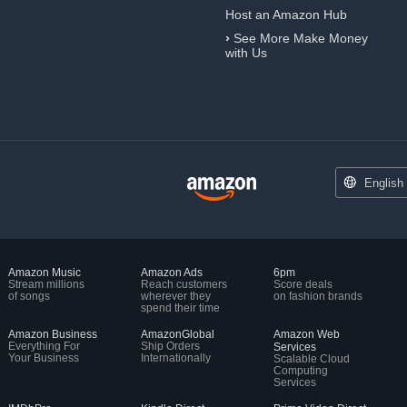
Host an Amazon Hub
›
See More Make Money
with Us
English
Amazon Music
Amazon Ads
6pm
Stream millions
Reach customers
Score deals
of songs
wherever they
on fashion brands
spend their time
Amazon Business
AmazonGlobal
Amazon Web
Everything For
Ship Orders
Services
Your Business
Internationally
Scalable Cloud
Computing
Services