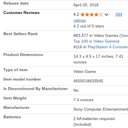
Release date
April 20, 2018
Customer Reviews
4.2
394
ratings
4.2 out of 5 stars
Best Sellers Rank
#83,477 in Video Games (
See
Top 100 in Video Games
)
#116 in
PlayStation 4 Console
Product Dimensions
14.3 x 4.5 x 17 inches; 7.41
ounces
Type of item
Video Game
Item model number
4655518633545
Is Discontinued By Manufacturer
No
Item Weight
7.4 ounces
Manufacturer
Sony Computer Entertainmen
Batteries
2 AA batteries required.
(included)