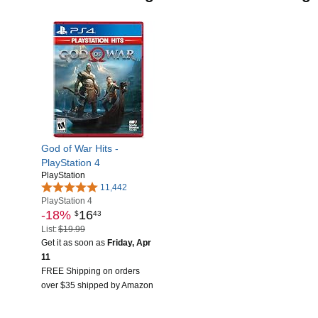
God of War Hits -
PlayStation 4
PlayStation
11,442
PlayStation 4
-18%
16
$
43
List:
$19.99
Get it as soon as
Friday, Apr
11
FREE Shipping on orders
over $35 shipped by Amazon