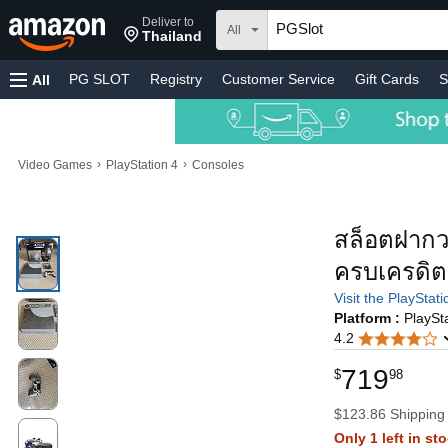
Deliver to
All
Thailand
PG SLOT
Registry
Customer Service
Gift Cards
S
All
›
›
Video Games
PlayStation 4
Consoles
สล็อตฝากว
ครบเครดิต1
Visit the PlayStat
Platform :
PlaySt
4.2
719
$
98
$123.86 Shipping
Only 1 left in st