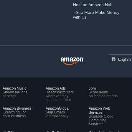
Host an Amazon Hub
›
See More Make Money
with Us
English
Amazon Music
Amazon Ads
6pm
Stream millions
Reach customers
Score deals
of songs
wherever they
on fashion brands
spend their time
Amazon Business
AmazonGlobal
Amazon Web
Everything For
Ship Orders
Services
Your Business
Internationally
Scalable Cloud
Computing
Services