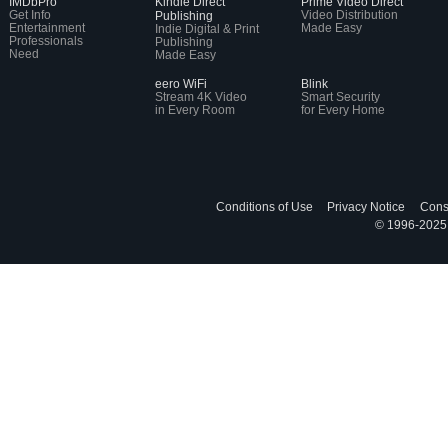
IMDbPro
Kindle Direct
Prime Video Direct
Get Info
Video Distribution
Publishing
Entertainment
Made Easy
Indie Digital & Print
Professionals
Publishing
Need
Made Easy
eero WiFi
Blink
Stream 4K Video
Smart Security
in Every Room
for Every Home
Conditions of Use
Privacy Notice
Cons
© 1996-2025, 