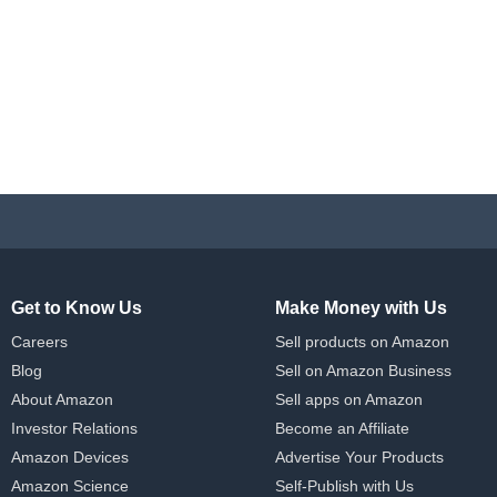
Get to Know Us
Make Money with Us
Careers
Sell products on Amazon
Blog
Sell on Amazon Business
About Amazon
Sell apps on Amazon
Investor Relations
Become an Affiliate
Amazon Devices
Advertise Your Products
Amazon Science
Self-Publish with Us