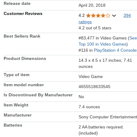
Release date
April 20, 2018
Customer Reviews
4.2
394
ratings
4.2 out of 5 stars
Best Sellers Rank
#83,477 in Video Games (
See
Top 100 in Video Games
)
#116 in
PlayStation 4 Console
Product Dimensions
14.3 x 4.5 x 17 inches; 7.41
ounces
Type of item
Video Game
Item model number
4655518633545
Is Discontinued By Manufacturer
No
Item Weight
7.4 ounces
Manufacturer
Sony Computer Entertainmen
Batteries
2 AA batteries required.
(included)