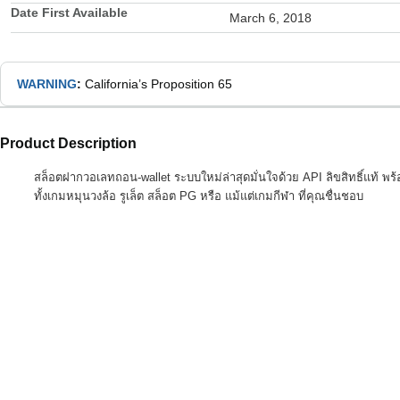
Date First Available
March 6, 2018
WARNING
:
California’s Proposition 65
Product Description
สล็อตฝากวอเลทถอน-wallet ระบบใหม่ล่าสุดมั่นใจด้วย API ลิขสิทธิ์แท้ พร้อ
ทั้งเกมหมุนวงล้อ รูเล็ต สล็อต PG หรือ แม้แต่เกมกีฬา ที่คุณชื่นชอบ