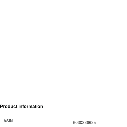
Product information
ASIN
B030236635