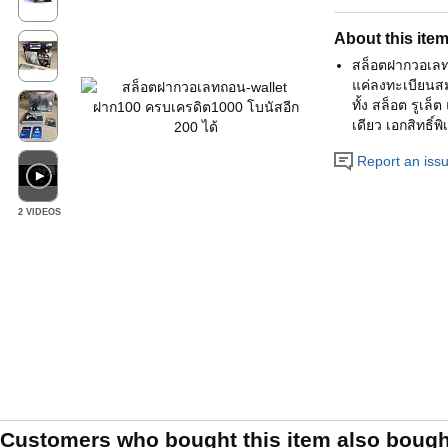
About this ite
สล็อตฝากวอเลทถ
แค่ลงทะเบียนสม
ทั้ง สล็อต รูเล
เดียว เอกสิทธิ์พ
Report an issue
2 VIDEOS
Customers who bought this item also bough