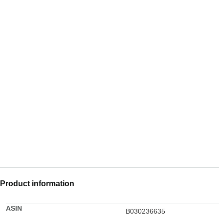
Product information
ASIN
B030236635