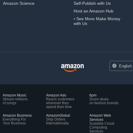
Amazon Science
Self-Publish with Us
Host an Amazon Hub
›
See More Make Money
with Us
English
Amazon Music
Amazon Ads
6pm
Stream millions
Reach customers
Score deals
of songs
wherever they
on fashion brands
spend their time
Amazon Business
AmazonGlobal
Amazon Web
Everything For
Ship Orders
Services
Your Business
Internationally
Scalable Cloud
Computing
Services