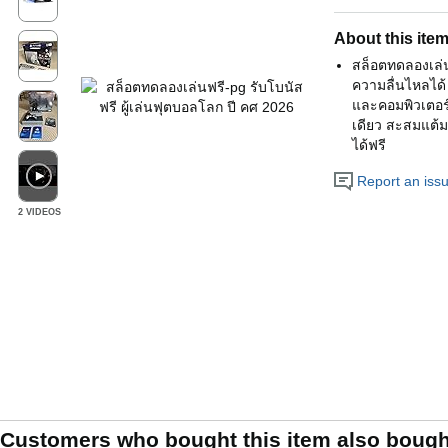
About this ite
สล็อตทดลองเล่น
ความลื่นไหลได้ 
และคอมพิวเตอร์
เดียว สะสมแต้มเ
ได้ฟรี
Report an issue
2 VIDEOS
Customers who bought this item also bough