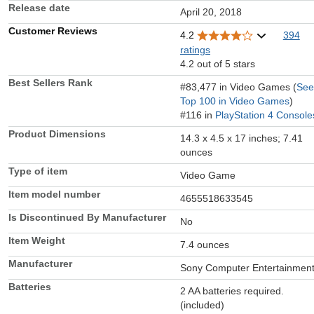
Release date
April 20, 2018
Customer Reviews
4.2
394
ratings
4.2 out of 5 stars
Best Sellers Rank
#83,477 in Video Games (
See
Top 100 in Video Games
)
#116 in
PlayStation 4 Console
Product Dimensions
14.3 x 4.5 x 17 inches; 7.41
ounces
Type of item
Video Game
Item model number
4655518633545
Is Discontinued By Manufacturer
No
Item Weight
7.4 ounces
Manufacturer
Sony Computer Entertainmen
Batteries
2 AA batteries required.
(included)