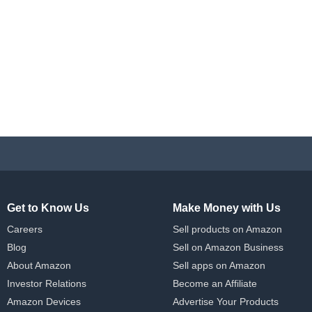
Get to Know Us
Make Money with Us
Careers
Sell products on Amazon
Blog
Sell on Amazon Business
About Amazon
Sell apps on Amazon
Investor Relations
Become an Affiliate
Amazon Devices
Advertise Your Products