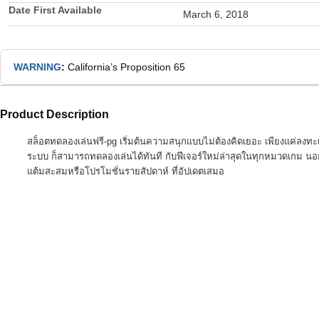
Date First Available
March 6, 2018
WARNING
:
California’s Proposition 65
Product Description
สล็อตทดลองเล่นฟรี-pg เริ่มต้นความสนุกแบบไม่ต้องคิดเยอะ เพียงแค่ลงทะเ
ระบบ ก็สามารถทดลองเล่นได้ทันที กับฟีเจอร์ใหม่ล่าสุดในทุกหมวดเกม นอก
แต้มสะสมหรือโปรโมชั่นรายสัปดาห์ ที่อัปเดตเสมอ