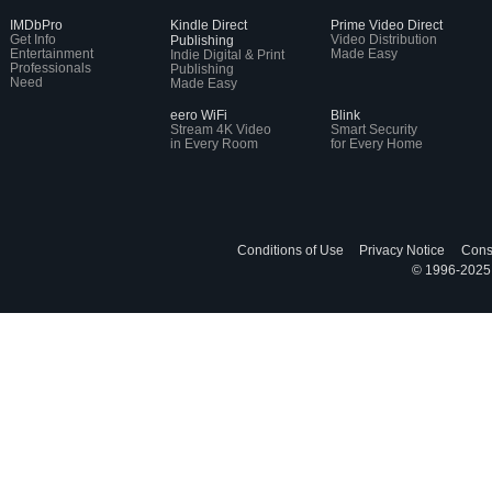
IMDbPro
Kindle Direct
Prime Video Direct
Get Info
Video Distribution
Publishing
Entertainment
Made Easy
Indie Digital & Print
Professionals
Publishing
Need
Made Easy
eero WiFi
Blink
Stream 4K Video
Smart Security
in Every Room
for Every Home
Conditions of Use
Privacy Notice
Cons
© 1996-2025, 