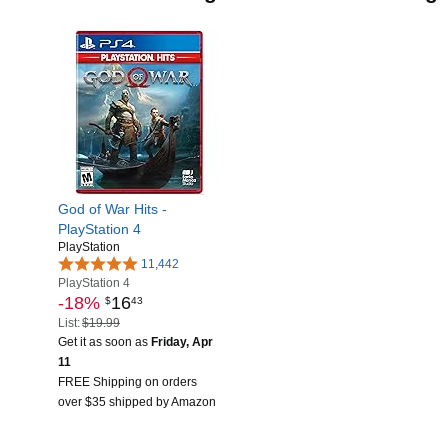
God of War Hits -
PlayStation 4
PlayStation
11,442
PlayStation 4
-18%
16
$
43
List:
$19.99
Get it as soon as
Friday, Apr
11
FREE Shipping on orders
over $35 shipped by Amazon