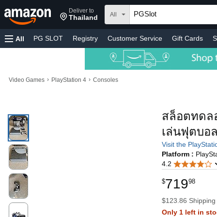
Deliver to
All
Thailand
PG SLOT
Registry
Customer Service
Gift Cards
S
All
›
›
Video Games
PlayStation 4
Consoles
สล็อตทดลอง
เล่นฟุตบอ
Visit the PlayStat
Platform :
PlaySt
4.2
719
$
98
$123.86 Shipping
Only 1 left in st