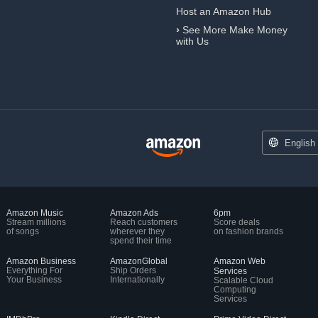
Host an Amazon Hub
›
See More Make Money
with Us
English
Amazon Music
Amazon Ads
6pm
Stream millions
Reach customers
Score deals
of songs
wherever they
on fashion brands
spend their time
Amazon Business
AmazonGlobal
Amazon Web
Everything For
Ship Orders
Services
Your Business
Internationally
Scalable Cloud
Computing
Services