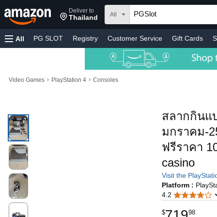
Deliver to
All
Thailand
PG SLOT
Registry
Customer Service
Gift Cards
S
All
›
›
Video Games
PlayStation 4
Consoles
สลากกินแบ่
มกราคม-25
ฟรีราคา 1
casino
Visit the PlayStat
Platform :
PlaySt
4.2
719
$
98