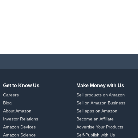
Get to Know Us
Make Money with Us
Careers
Sell products on Amazon
Blog
Sell on Amazon Business
About Amazon
Sell apps on Amazon
Investor Relations
Become an Affiliate
Amazon Devices
Advertise Your Products
Amazon Science
Self-Publish with Us