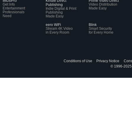
IMDbPro
Kindle Direct
Prime Video Direct
Get Info
Video Distribution
Publishing
Entertainment
Made Easy
Indie Digital & Print
Professionals
Publishing
Need
Made Easy
eero WiFi
Blink
Stream 4K Video
Smart Security
in Every Room
for Every Home
Conditions of Use
Privacy Notice
Cons
© 1996-2025, 