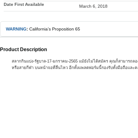
Date First Available
March 6, 2018
WARNING
:
California’s Proposition 65
Product Description
สลากกินแบ่ง-รัฐบาล-17-มกราคม-2565 แม้ยังไม่ได้สมัคร คุณก็สามารถลอง
หรือสายกีฬา บนหน้าจอที่ลื่นไหว อีกทั้งแพลตฟอร์มนี้รองรับทั้งมือถือและค