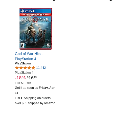
God of War Hits -
PlayStation 4
PlayStation
11,442
PlayStation 4
-18%
16
$
43
List:
$19.99
Get it as soon as
Friday, Apr
11
FREE Shipping on orders
over $35 shipped by Amazon