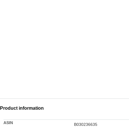
Product information
ASIN
B030236635