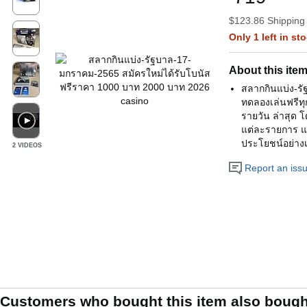
$123.86 Shipping
Only 1 left in st
About this ite
สลากกินแบ่ง-รั
ทดลองเล่นฟรีทุ
รายวัน ล่าสุด 
แต่ละรายการ แ
ประโยชน์อย่างเต
2 VIDEOS
Report an issue
Customers who bought this item also bough