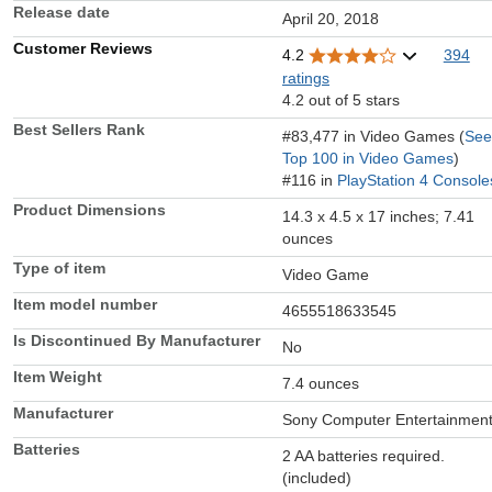
Release date
April 20, 2018
Customer Reviews
4.2
394
ratings
4.2 out of 5 stars
Best Sellers Rank
#83,477 in Video Games (
See
Top 100 in Video Games
)
#116 in
PlayStation 4 Console
Product Dimensions
14.3 x 4.5 x 17 inches; 7.41
ounces
Type of item
Video Game
Item model number
4655518633545
Is Discontinued By Manufacturer
No
Item Weight
7.4 ounces
Manufacturer
Sony Computer Entertainmen
Batteries
2 AA batteries required.
(included)