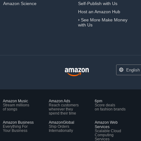
Amazon Science
Self-Publish with Us
Host an Amazon Hub
›
See More Make Money
with Us
English
Amazon Music
Amazon Ads
6pm
Stream millions
Reach customers
Score deals
of songs
wherever they
on fashion brands
spend their time
Amazon Business
AmazonGlobal
Amazon Web
Everything For
Ship Orders
Services
Your Business
Internationally
Scalable Cloud
Computing
Services