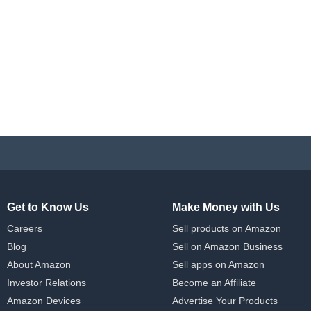
Get to Know Us
Make Money with Us
Careers
Sell products on Amazon
Blog
Sell on Amazon Business
About Amazon
Sell apps on Amazon
Investor Relations
Become an Affiliate
Amazon Devices
Advertise Your Products