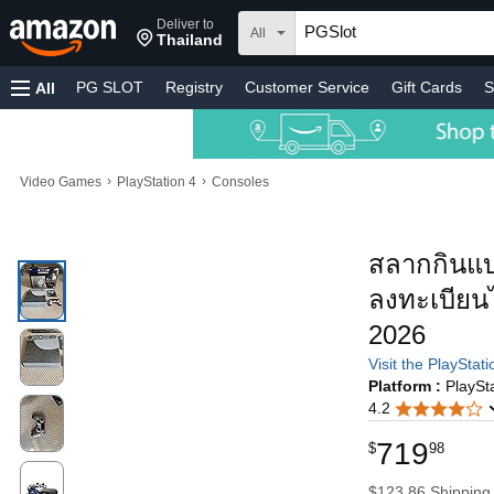
Deliver to
All
Thailand
PG SLOT
Registry
Customer Service
Gift Cards
S
All
›
›
Video Games
PlayStation 4
Consoles
สลากกินแบ
ลงทะเบียน
2026
Visit the PlayStat
Platform :
PlaySt
4.2
719
$
98
$123.86 Shipping