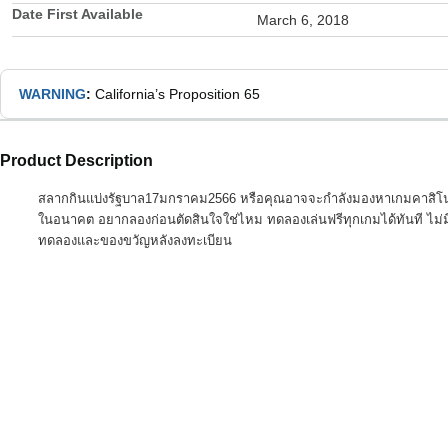
Date First Available
March 6, 2018
WARNING
:
California’s Proposition 65
Product Description
สลากกินแบ่งรัฐบาล17มกราคม2566 หรือคุณอาจจะกำลังมองหาเกมคาสิโนและ
ในอนาคต อยากลองก่อนตัดสินใจใช่ไหม ทดลองเล่นฟรีทุกเกมได้ทันที ไม่มีข
ทดลองและของขวัญหลังลงทะเบียน