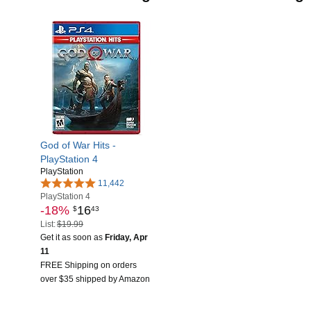
God of War Hits -
PlayStation 4
PlayStation
11,442
PlayStation 4
-18%
16
$
43
List:
$19.99
Get it as soon as
Friday, Apr
11
FREE Shipping on orders
over $35 shipped by Amazon