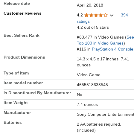
Release date
April 20, 2018
Customer Reviews
4.2
394
ratings
4.2 out of 5 stars
Best Sellers Rank
#83,477 in Video Games (
See
Top 100 in Video Games
)
#116 in
PlayStation 4 Console
Product Dimensions
14.3 x 4.5 x 17 inches; 7.41
ounces
Type of item
Video Game
Item model number
4655518633545
Is Discontinued By Manufacturer
No
Item Weight
7.4 ounces
Manufacturer
Sony Computer Entertainmen
Batteries
2 AA batteries required.
(included)