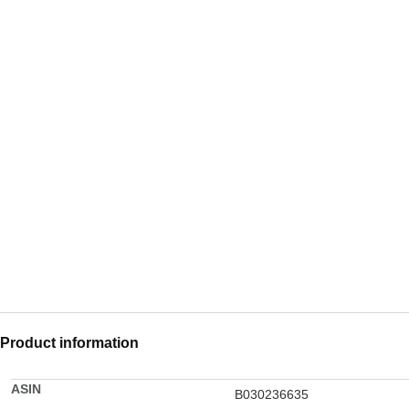
Product information
ASIN
B030236635