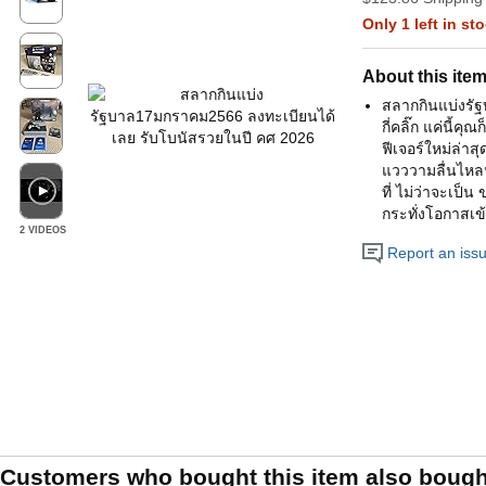
Only 1 left in st
About this ite
สลากกินแบ่งรัฐ
กี่คลิ๊ก แค่นี้
ฟีเจอร์ใหม่ล่า
แวววามลื่นไหลน
ที่ ไม่ว่าจะเป
กระทั่งโอกาสเข้า
2 VIDEOS
Report an issue
Customers who bought this item also bough