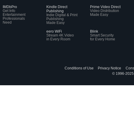
IMDbPro
Kindle Direct
Prime Video Direct
Get Info
Video Distribution
Publishing
Entertainment
Made Easy
Indie Digital & Print
Professionals
Publishing
Need
Made Easy
eero WiFi
Blink
Stream 4K Video
Smart Security
in Every Room
for Every Home
Conditions of Use
Privacy Notice
Cons
© 1996-2025, 