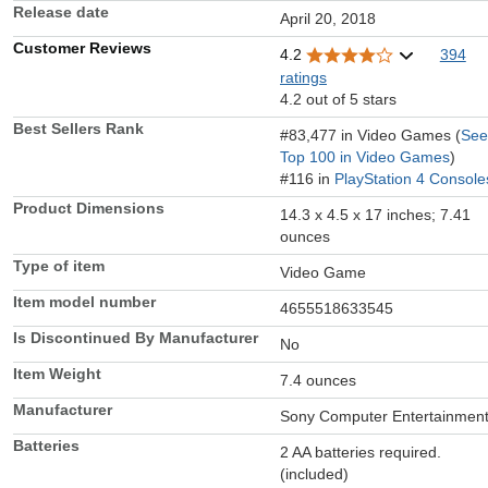
Release date
April 20, 2018
Customer Reviews
4.2
394
ratings
4.2 out of 5 stars
Best Sellers Rank
#83,477 in Video Games (
See
Top 100 in Video Games
)
#116 in
PlayStation 4 Console
Product Dimensions
14.3 x 4.5 x 17 inches; 7.41
ounces
Type of item
Video Game
Item model number
4655518633545
Is Discontinued By Manufacturer
No
Item Weight
7.4 ounces
Manufacturer
Sony Computer Entertainmen
Batteries
2 AA batteries required.
(included)