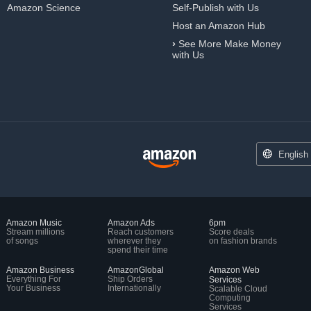
Amazon Science
Self-Publish with Us
Host an Amazon Hub
›
See More Make Money
with Us
English
Amazon Music
Amazon Ads
6pm
Stream millions
Reach customers
Score deals
of songs
wherever they
on fashion brands
spend their time
Amazon Business
AmazonGlobal
Amazon Web
Everything For
Ship Orders
Services
Your Business
Internationally
Scalable Cloud
Computing
Services