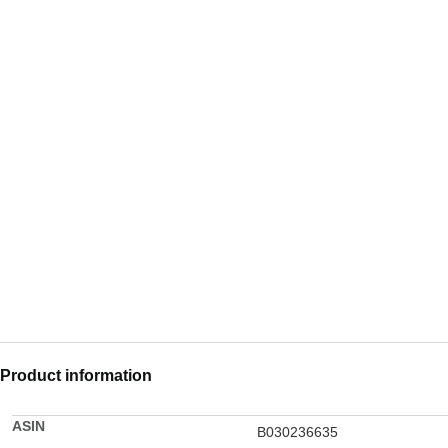
Product information
ASIN
B030236635