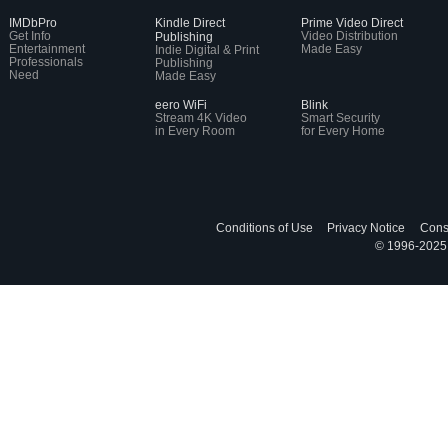
IMDbPro
Kindle Direct
Prime Video Direct
Get Info
Video Distribution
Publishing
Entertainment
Made Easy
Indie Digital & Print
Professionals
Publishing
Need
Made Easy
eero WiFi
Blink
Stream 4K Video
Smart Security
in Every Room
for Every Home
Conditions of Use
Privacy Notice
Cons
© 1996-2025, 