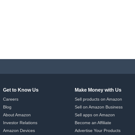
Get to Know Us
Make Money with Us
Careers
Sell products on Amazon
Blog
Sell on Amazon Business
About Amazon
Sell apps on Amazon
Investor Relations
Become an Affiliate
Amazon Devices
Advertise Your Products