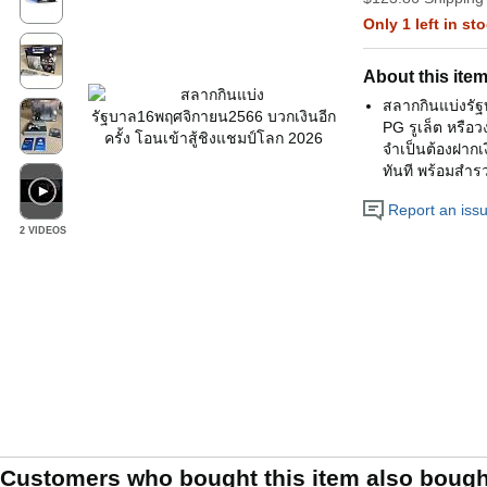
Only 1 left in st
About this ite
สลากกินแบ่งรั
PG รูเล็ต หรือวง
จำเป็นต้องฝากเ
ทันที พร้อมสำร
Report an issue
2 VIDEOS
Customers who bought this item also bough