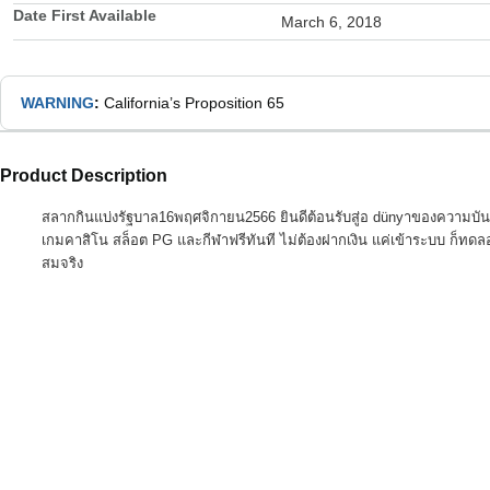
Date First Available
March 6, 2018
WARNING
:
California’s Proposition 65
Product Description
สลากกินแบ่งรัฐบาล16พฤศจิกายน2566 ยินดีต้อนรับสู่อ dünyาของความบันเ
เกมคาสิโน สล็อต PG และกีฬาฟรีทันที ไม่ต้องฝากเงิน แค่เข้าระบบ ก็ทดลอง
สมจริง