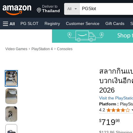
Deliver to
All
Thailand
PG SLOT
Registry
Customer Service
Gift Cards
S
All
›
›
Video Games
PlayStation 4
Consoles
สลากกินแบ
บวกเงินอีก
2026
Visit the PlayStat
Platform :
PlaySt
4.2
719
$
98
$123.86 Shipping