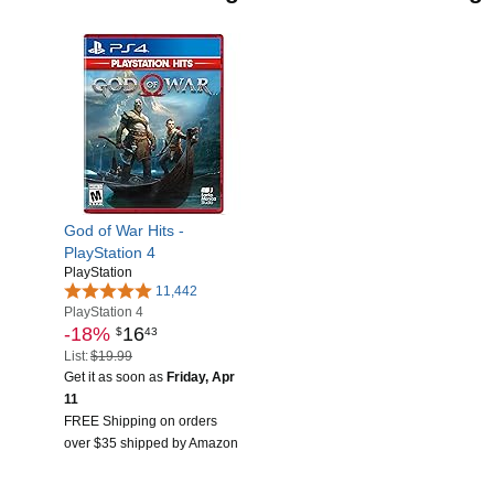
God of War Hits -
PlayStation 4
PlayStation
11,442
PlayStation 4
-18%
16
$
43
List:
$19.99
Get it as soon as
Friday, Apr
11
FREE Shipping on orders
over $35 shipped by Amazon