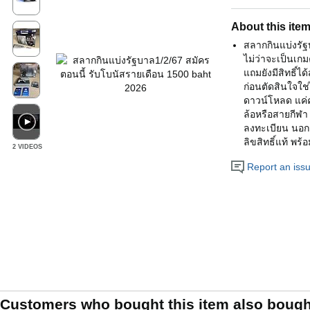
About this ite
สลากกินแบ่งรัฐ
ไม่ว่าจะเป็นเก
แถมยังมีสิทธิ
ก่อนตัดสินใจใช
ดาวน์โหลด แค่
ล้อหรือสายกีฬา 
ลงทะเบียน นอกจ
ลิขสิทธิ์แท้ พร้
2 VIDEOS
Report an issue
Customers who bought this item also bough