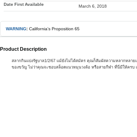
Date First Available
March 6, 2018
WARNING
:
California’s Proposition 65
Product Description
สลากกินแบ่งรัฐบาล1/2/67 แม้ยังไม่ได้สมัคร คุณก็สัมผัสความหลากหลายเกม
ของขวัญ ไม่ว่าคุณจะชอบสล็อตแนวหมุนวงล้อ หรือสายกีฬา ที่นี่มีให้ครบ