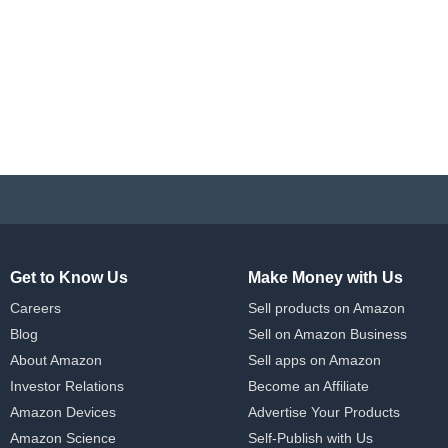
Get to Know Us
Make Money with Us
Careers
Sell products on Amazon
Blog
Sell on Amazon Business
About Amazon
Sell apps on Amazon
Investor Relations
Become an Affiliate
Amazon Devices
Advertise Your Products
Amazon Science
Self-Publish with Us