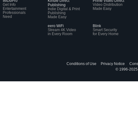
IMDbPro
Kindle Direct
Prime Video Direct
Get Info
Video Distribution
Publishing
Entertainment
Made Easy
Indie Digital & Print
Professionals
Publishing
Need
Made Easy
eero WiFi
Blink
Stream 4K Video
Smart Security
in Every Room
for Every Home
Conditions of Use
Privacy Notice
Cons
© 1996-2025, 