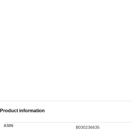
Product information
ASIN
B030236635