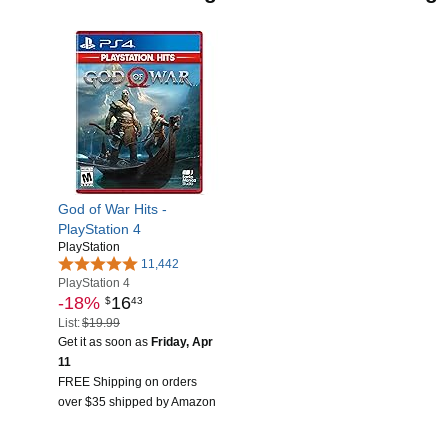
God of War Hits -
PlayStation 4
PlayStation
11,442
PlayStation 4
-18%
16
$
43
List:
$19.99
Get it as soon as
Friday, Apr
11
FREE Shipping on orders
over $35 shipped by Amazon