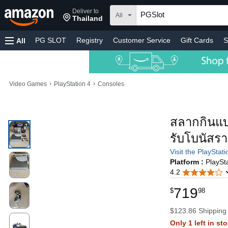
Deliver to
All
Thailand
PG SLOT
Registry
Customer Service
Gift Cards
S
All
›
›
Video Games
PlayStation 4
Consoles
สลากกินแบ่
รับโบนัสรา
Visit the PlayStat
Platform :
PlaySt
4.2
719
$
98
$123.86 Shipping
Only 1 left in st