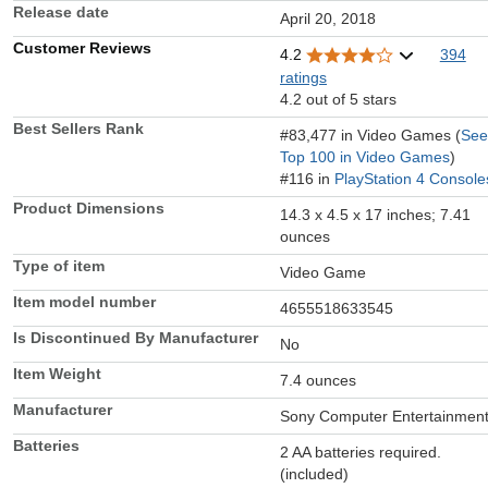
Release date
April 20, 2018
Customer Reviews
4.2
394
ratings
4.2 out of 5 stars
Best Sellers Rank
#83,477 in Video Games (
See
Top 100 in Video Games
)
#116 in
PlayStation 4 Console
Product Dimensions
14.3 x 4.5 x 17 inches; 7.41
ounces
Type of item
Video Game
Item model number
4655518633545
Is Discontinued By Manufacturer
No
Item Weight
7.4 ounces
Manufacturer
Sony Computer Entertainmen
Batteries
2 AA batteries required.
(included)