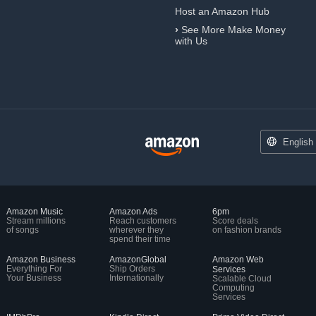
Host an Amazon Hub
›
See More Make Money
with Us
English
Amazon Music
Amazon Ads
6pm
Stream millions
Reach customers
Score deals
of songs
wherever they
on fashion brands
spend their time
Amazon Business
AmazonGlobal
Amazon Web
Everything For
Ship Orders
Services
Your Business
Internationally
Scalable Cloud
Computing
Services