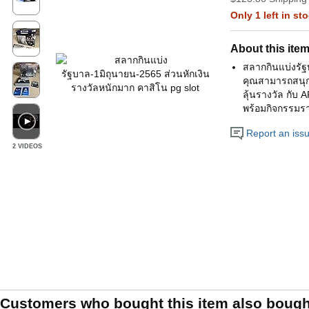
Only 1 left in st
About this ite
สลากกินแบ่งรัฐ
คุณสามารถสนุกก
ลุ้นรางวัล กับ A
พร้อมกิจกรรมราย
Report an issue
2 VIDEOS
Customers who bought this item also bough