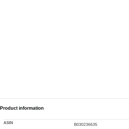
Product information
ASIN
B030236635