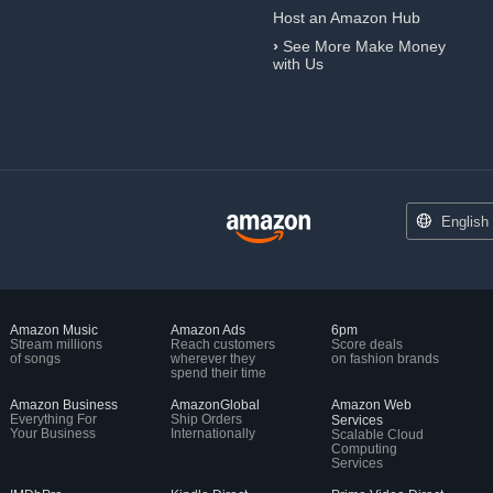
Host an Amazon Hub
›
See More Make Money
with Us
English
Amazon Music
Amazon Ads
6pm
Stream millions
Reach customers
Score deals
of songs
wherever they
on fashion brands
spend their time
Amazon Business
AmazonGlobal
Amazon Web
Everything For
Ship Orders
Services
Your Business
Internationally
Scalable Cloud
Computing
Services