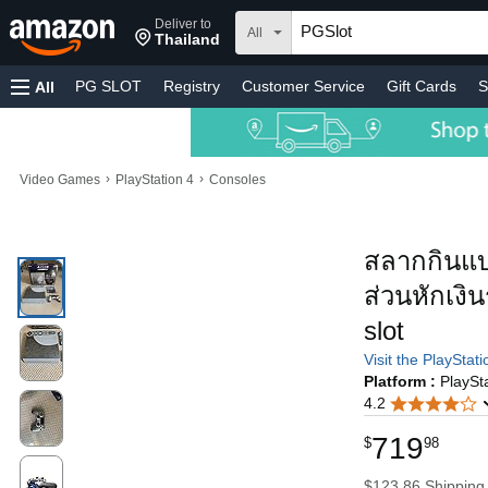
Deliver to
All
Thailand
PG SLOT
Registry
Customer Service
Gift Cards
S
All
›
›
Video Games
PlayStation 4
Consoles
สลากกินแบ
ส่วนหักเงิ
slot
Visit the PlayStat
Platform :
PlaySt
4.2
719
$
98
$123.86 Shipping