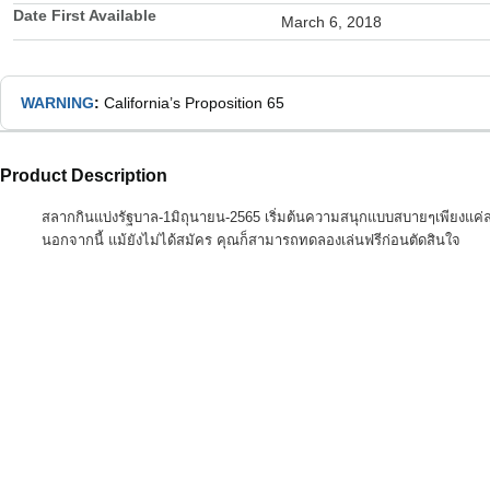
Date First Available
March 6, 2018
WARNING
:
California’s Proposition 65
Product Description
สลากกินแบ่งรัฐบาล-1มิถุนายน-2565 เริ่มต้นความสนุกแบบสบายๆเพียงแค่ลง
นอกจากนี้ แม้ยังไม่ได้สมัคร คุณก็สามารถทดลองเล่นฟรีก่อนตัดสินใจ