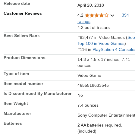
Release date
April 20, 2018
Customer Reviews
4.2
394
ratings
4.2 out of 5 stars
Best Sellers Rank
#83,477 in Video Games (
See
Top 100 in Video Games
)
#116 in
PlayStation 4 Console
Product Dimensions
14.3 x 4.5 x 17 inches; 7.41
ounces
Type of item
Video Game
Item model number
4655518633545
Is Discontinued By Manufacturer
No
Item Weight
7.4 ounces
Manufacturer
Sony Computer Entertainmen
Batteries
2 AA batteries required.
(included)