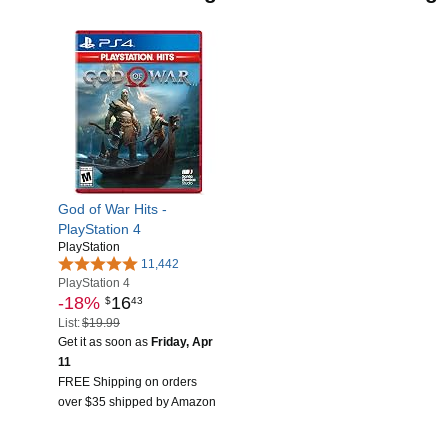
God of War Hits -
PlayStation 4
PlayStation
11,442
PlayStation 4
-18%
16
$
43
List:
$19.99
Get it as soon as
Friday, Apr
11
FREE Shipping on orders
over $35 shipped by Amazon