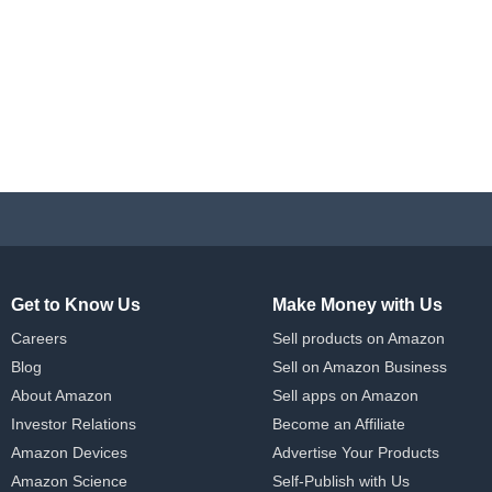
Get to Know Us
Make Money with Us
Careers
Sell products on Amazon
Blog
Sell on Amazon Business
About Amazon
Sell apps on Amazon
Investor Relations
Become an Affiliate
Amazon Devices
Advertise Your Products
Amazon Science
Self-Publish with Us