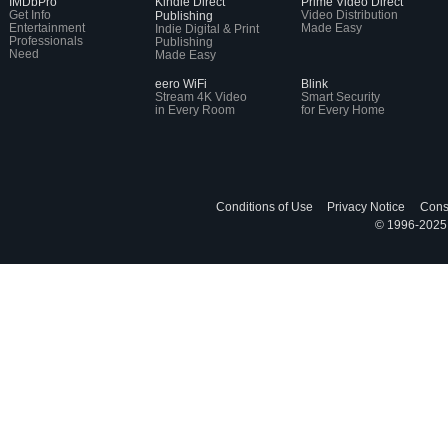
IMDbPro
Kindle Direct
Prime Video Direct
Get Info
Video Distribution
Publishing
Entertainment
Made Easy
Indie Digital & Print
Professionals
Publishing
Need
Made Easy
eero WiFi
Blink
Stream 4K Video
Smart Security
in Every Room
for Every Home
Conditions of Use
Privacy Notice
Cons
© 1996-2025, 