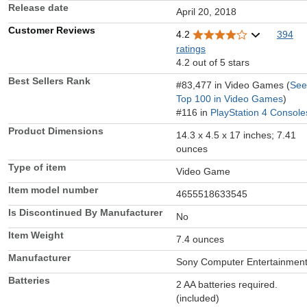
Release date
April 20, 2018
Customer Reviews
4.2
394
ratings
4.2 out of 5 stars
Best Sellers Rank
#83,477 in Video Games (
See
Top 100 in Video Games
)
#116 in
PlayStation 4 Console
Product Dimensions
14.3 x 4.5 x 17 inches; 7.41
ounces
Type of item
Video Game
Item model number
4655518633545
Is Discontinued By Manufacturer
No
Item Weight
7.4 ounces
Manufacturer
Sony Computer Entertainmen
Batteries
2 AA batteries required.
(included)