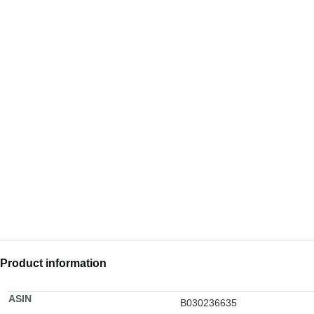
Product information
ASIN
B030236635