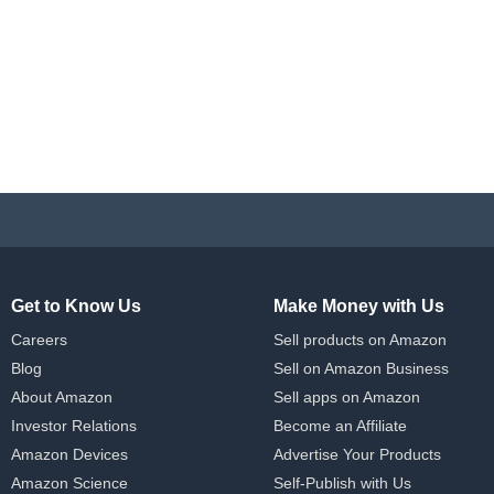
Get to Know Us
Make Money with Us
Careers
Sell products on Amazon
Blog
Sell on Amazon Business
About Amazon
Sell apps on Amazon
Investor Relations
Become an Affiliate
Amazon Devices
Advertise Your Products
Amazon Science
Self-Publish with Us