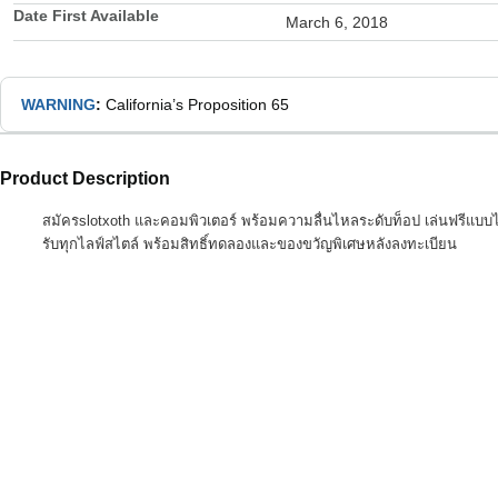
Date First Available
March 6, 2018
WARNING
:
California’s Proposition 65
Product Description
สมัครslotxoth และคอมพิวเตอร์ พร้อมความลื่นไหลระดับท็อป เล่นฟรีแบบไม่
รับทุกไลฟ์สไตล์ พร้อมสิทธิ์ทดลองและของขวัญพิเศษหลังลงทะเบียน