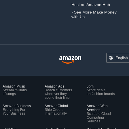
Host an Amazon Hub
›
See More Make Money
with Us
English
Amazon Music
Amazon Ads
6pm
Stream millions
Reach customers
Score deals
of songs
wherever they
on fashion brands
spend their time
Amazon Business
AmazonGlobal
Amazon Web
Everything For
Ship Orders
Services
Your Business
Internationally
Scalable Cloud
Computing
Services