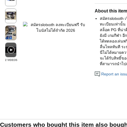
About this ite
สมัครslotxoth เ
ทะเบียนเท่านั้
สล็อต PG ที่น่าต
ยังมี เกมกีฬา อ
ได้ทดลองเล่นฟร
ลื่นไหลทันที 
นี่ไม่ได้หมายคว
จะได้รับสิทธิ
2 VIDEOS
ที่สามารถนำไ
Report an issue
Customers who bought this item also bough