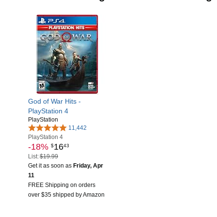
God of War Hits -
PlayStation 4
PlayStation
11,442
PlayStation 4
-18%
16
$
43
List:
$19.99
Get it as soon as
Friday, Apr
11
FREE Shipping on orders
over $35 shipped by Amazon