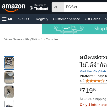
Deliver to
All
Thailand
PG SLOT
Registry
Customer Service
Gift Cards
S
All
›
›
Video Games
PlayStation 4
Consoles
สมัครslotx
ไม่ได้จำกั
Visit the PlayStat
Platform :
PlaySt
4.2
719
$
98
$123.86 Shipping
Only 1 left in st