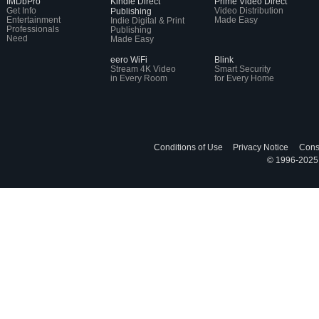
IMDbPro
Kindle Direct
Prime Video Direct
Get Info
Video Distribution
Publishing
Entertainment
Made Easy
Indie Digital & Print
Professionals
Publishing
Need
Made Easy
eero WiFi
Blink
Stream 4K Video
Smart Security
in Every Room
for Every Home
Conditions of Use
Privacy Notice
Cons
© 1996-2025, 