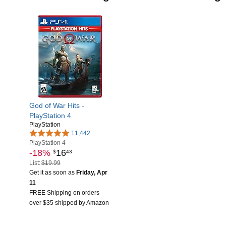
God of War Hits -
PlayStation 4
PlayStation
11,442
PlayStation 4
-18%
16
$
43
List:
$19.99
Get it as soon as
Friday, Apr
11
FREE Shipping on orders
over $35 shipped by Amazon