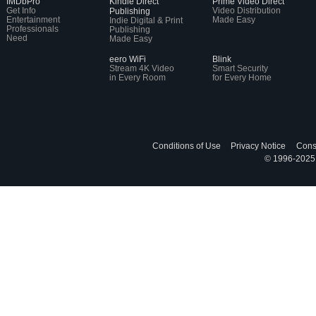
IMDbPro
Kindle Direct
Prime Video Direct
Get Info
Video Distribution
Publishing
Entertainment
Made Easy
Indie Digital & Print
Professionals
Publishing
Need
Made Easy
eero WiFi
Blink
Stream 4K Video
Smart Security
in Every Room
for Every Home
Conditions of Use
Privacy Notice
Cons
© 1996-2025, 