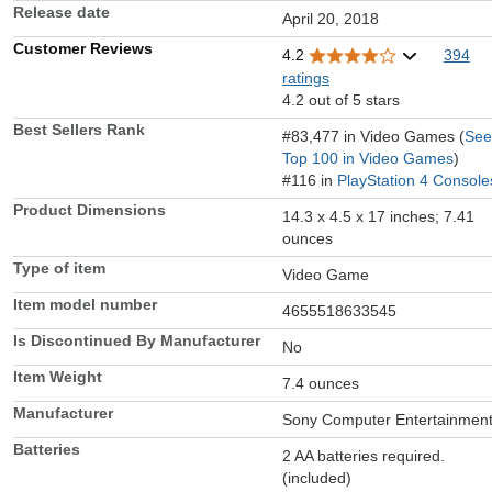
Release date
April 20, 2018
Customer Reviews
4.2
394
ratings
4.2 out of 5 stars
Best Sellers Rank
#83,477 in Video Games (
See
Top 100 in Video Games
)
#116 in
PlayStation 4 Console
Product Dimensions
14.3 x 4.5 x 17 inches; 7.41
ounces
Type of item
Video Game
Item model number
4655518633545
Is Discontinued By Manufacturer
No
Item Weight
7.4 ounces
Manufacturer
Sony Computer Entertainmen
Batteries
2 AA batteries required.
(included)