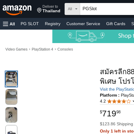
Deliver to
All
Thailand
PG SLOT
Registry
Customer Service
Gift Cards
S
All
›
›
Video Games
PlayStation 4
Consoles
สมัครลีก88
พิเศษ โปรโ
Visit the PlayStat
Platform :
PlaySt
4.2
719
$
98
$123.86 Shipping
Only 1 left in st