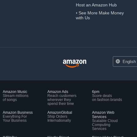
Host an Amazon Hub
›
See More Make Money
with Us
English
Amazon Music
Amazon Ads
6pm
Stream millions
Reach customers
Score deals
of songs
wherever they
on fashion brands
spend their time
Amazon Business
AmazonGlobal
Amazon Web
Everything For
Ship Orders
Services
Your Business
Internationally
Scalable Cloud
Computing
Services