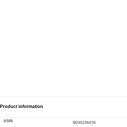
Product information
ASIN
B030236635