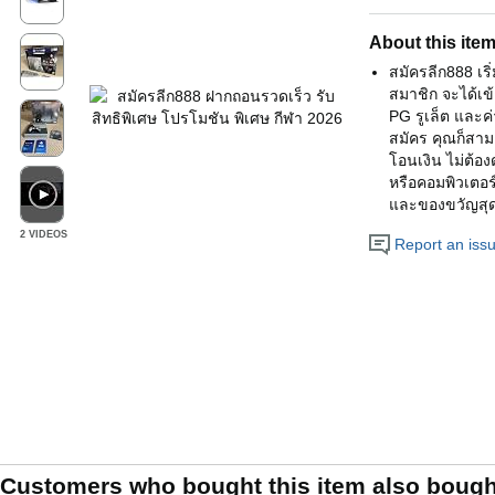
About this ite
สมัครลีก888 เริ
สมาชิก จะได้เข
PG รูเล็ต และค่
สมัคร คุณก็สาม
โอนเงิน ไม่ต้อ
หรือคอมพิวเตอร
และของขวัญสุด
2 VIDEOS
Report an issue
Customers who bought this item also bough