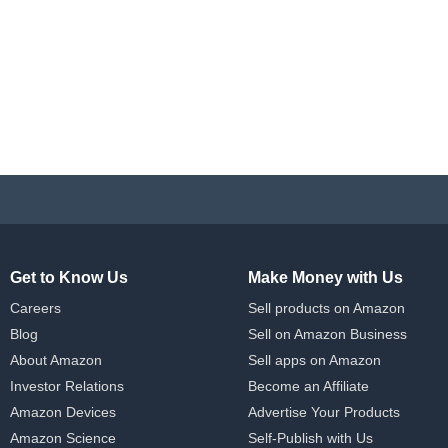
Get to Know Us
Make Money with Us
Careers
Sell products on Amazon
Blog
Sell on Amazon Business
About Amazon
Sell apps on Amazon
Investor Relations
Become an Affiliate
Amazon Devices
Advertise Your Products
Amazon Science
Self-Publish with Us