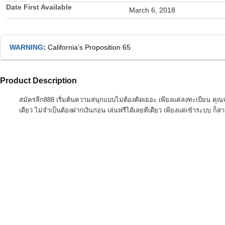
Date First Available
March 6, 2018
WARNING
:
California’s Proposition 65
Product Description
สมัครลีก888 เริ่มต้นความสนุกแบบไม่ต้องคิดเยอะ เพียงแค่ลงทะเบียน คุณจ
เดียว ไม่จำเป็นต้องฝากเงินก่อน เล่นฟรีได้เลยทีเดียว เพียงแค่เข้าระบบ 