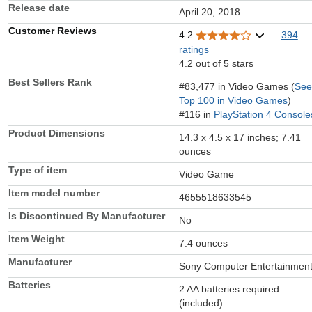
Release date
April 20, 2018
Customer Reviews
4.2
394
ratings
4.2 out of 5 stars
Best Sellers Rank
#83,477 in Video Games (
See
Top 100 in Video Games
)
#116 in
PlayStation 4 Console
Product Dimensions
14.3 x 4.5 x 17 inches; 7.41
ounces
Type of item
Video Game
Item model number
4655518633545
Is Discontinued By Manufacturer
No
Item Weight
7.4 ounces
Manufacturer
Sony Computer Entertainmen
Batteries
2 AA batteries required.
(included)