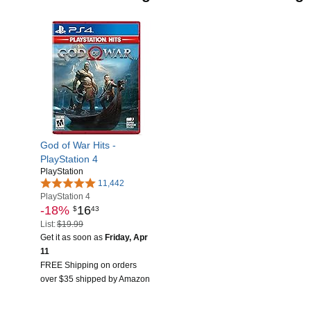
God of War Hits -
PlayStation 4
PlayStation
11,442
PlayStation 4
-18%
16
$
43
List:
$19.99
Get it as soon as
Friday, Apr
11
FREE Shipping on orders
over $35 shipped by Amazon