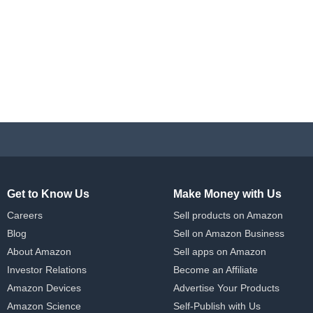
Get to Know Us
Make Money with Us
Careers
Sell products on Amazon
Blog
Sell on Amazon Business
About Amazon
Sell apps on Amazon
Investor Relations
Become an Affiliate
Amazon Devices
Advertise Your Products
Amazon Science
Self-Publish with Us