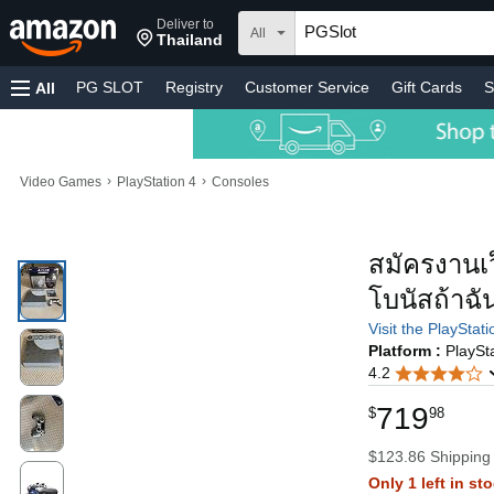
Deliver to
All
Thailand
PG SLOT
Registry
Customer Service
Gift Cards
S
All
›
›
Video Games
PlayStation 4
Consoles
สมัครงานเว
โบนัสถ้าฉ
Visit the PlayStat
Platform :
PlaySt
4.2
719
$
98
$123.86 Shipping
Only 1 left in st