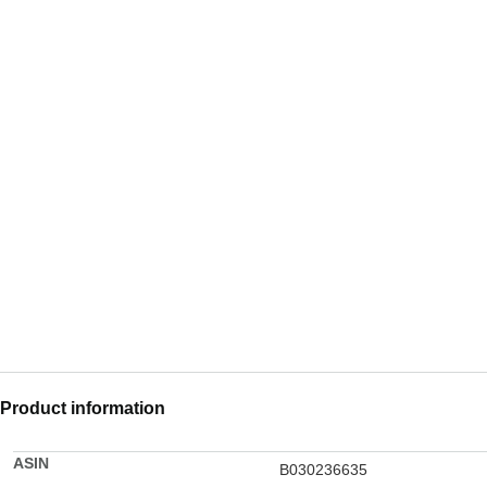
Product information
ASIN
B030236635