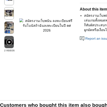
About this ite
สมัครงานเว็บพน
เล่นเกมทั้งหมด
ก็สัมผัสประสบกา
ผูกมัดหรือเงื่อน
Report an issue
2 VIDEOS
Customers who bought this item also bough