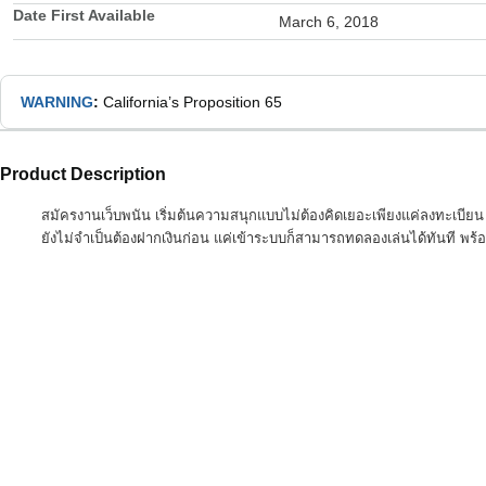
Date First Available
March 6, 2018
WARNING
:
California’s Proposition 65
Product Description
สมัครงานเว็บพนัน เริ่มต้นความสนุกแบบไม่ต้องคิดเยอะเพียงแค่ลงทะเบียน 
ยังไม่จำเป็นต้องฝากเงินก่อน แค่เข้าระบบก็สามารถทดลองเล่นได้ทันที พร