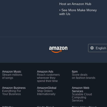
Host an Amazon Hub
›
See More Make Money
with Us
English
Amazon Music
Amazon Ads
6pm
Stream millions
Reach customers
Score deals
of songs
wherever they
on fashion brands
spend their time
Amazon Business
AmazonGlobal
Amazon Web
Everything For
Ship Orders
Services
Your Business
Internationally
Scalable Cloud
Computing
Services