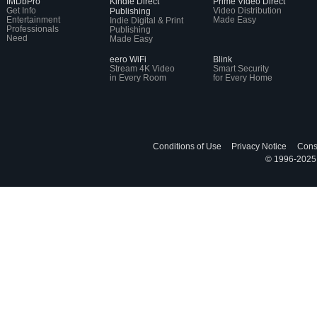
IMDbPro
Kindle Direct
Prime Video Direct
Get Info
Video Distribution
Publishing
Entertainment
Made Easy
Indie Digital & Print
Professionals
Publishing
Need
Made Easy
eero WiFi
Blink
Stream 4K Video
Smart Security
in Every Room
for Every Home
Conditions of Use
Privacy Notice
Cons
© 1996-2025, 