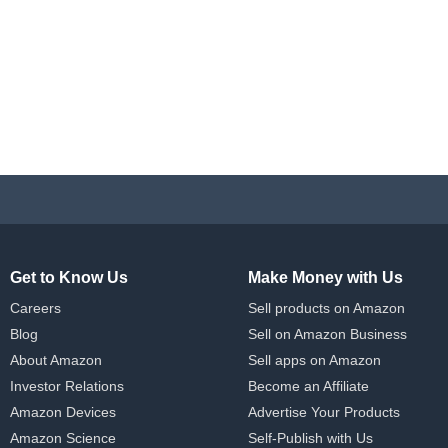
Get to Know Us
Make Money with Us
Careers
Sell products on Amazon
Blog
Sell on Amazon Business
About Amazon
Sell apps on Amazon
Investor Relations
Become an Affiliate
Amazon Devices
Advertise Your Products
Amazon Science
Self-Publish with Us