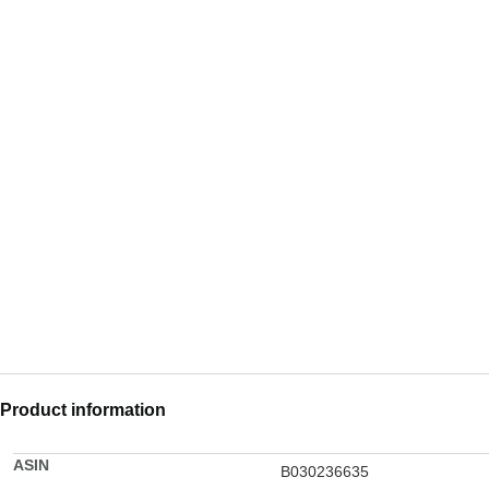
Product information
ASIN
B030236635