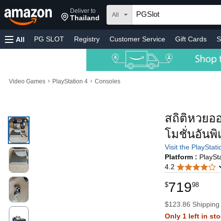
Deliver to
All
Thailand
PG SLOT
Registry
Customer Service
Gift Cards
S
All
›
›
Video Games
PlayStation 4
Consoles
สถิติหวยออ
โมชั่นอันพ
Visit the PlayStat
Platform :
PlaySt
4.2
719
$
98
$123.86 Shipping
Only 1 left in st