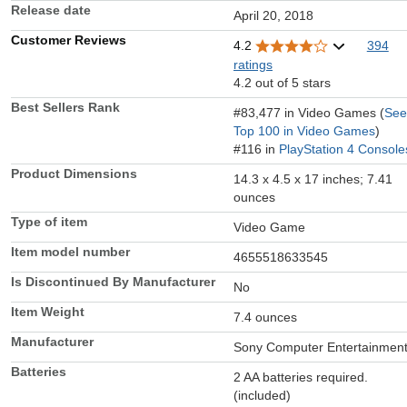
Release date
April 20, 2018
Customer Reviews
4.2
394
ratings
4.2 out of 5 stars
Best Sellers Rank
#83,477 in Video Games (
See
Top 100 in Video Games
)
#116 in
PlayStation 4 Console
Product Dimensions
14.3 x 4.5 x 17 inches; 7.41
ounces
Type of item
Video Game
Item model number
4655518633545
Is Discontinued By Manufacturer
No
Item Weight
7.4 ounces
Manufacturer
Sony Computer Entertainmen
Batteries
2 AA batteries required.
(included)