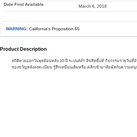
Date First Available
March 6, 2018
WARNING
:
California’s Proposition 65
Product Description
สถิติหวยออกวันพุธย้อนหลัง-10-ปี ระบบAPI ลิขสิทธิ์แท้ กิจกรรมรายวันที่อ
ของขวัญหลังลงทะเบียน รู้สึกเหมือนเดิมหรือ คลิกเข้ามาสัมผัสกับความสน