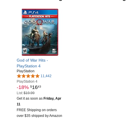
God of War Hits -
PlayStation 4
PlayStation
11,442
PlayStation 4
-18%
16
$
43
List:
$19.99
Get it as soon as
Friday, Apr
11
FREE Shipping on orders
over $35 shipped by Amazon