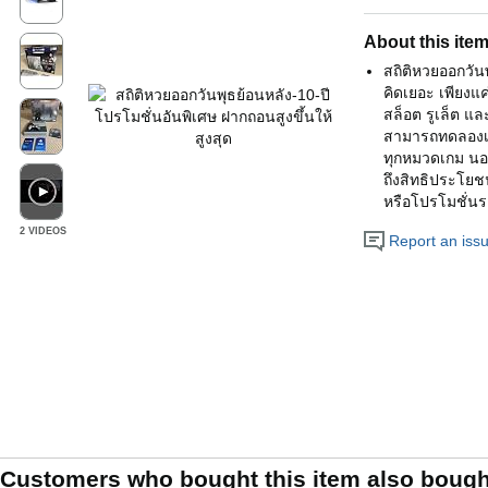
About this ite
สถิติหวยออกวันพ
คิดเยอะ เพียงแ
สล็อต รูเล็ต แล
สามารถทดลองเล่
ทุกหมวดเกม นอ
ถึงสิทธิประโยช
หรือโปรโมชั่นร
2 VIDEOS
Report an issue
Customers who bought this item also bough