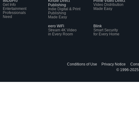
IMDbPro
Kindle Direct
Prime Video Direct
Get Info
Video Distribution
Publishing
Entertainment
Made Easy
Indie Digital & Print
Professionals
Publishing
Need
Made Easy
eero WiFi
Blink
Stream 4K Video
Smart Security
in Every Room
for Every Home
Conditions of Use
Privacy Notice
Cons
© 1996-2025, 