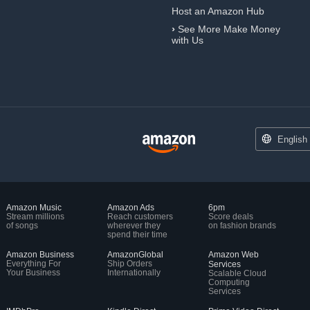
Host an Amazon Hub
›
See More Make Money
with Us
English
Amazon Music
Amazon Ads
6pm
Stream millions
Reach customers
Score deals
of songs
wherever they
on fashion brands
spend their time
Amazon Business
AmazonGlobal
Amazon Web
Everything For
Ship Orders
Services
Your Business
Internationally
Scalable Cloud
Computing
Services