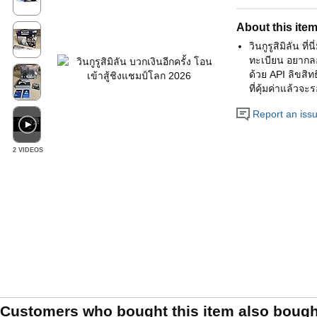
About this ite
วินกูรูสิมิลัน ท
ทะเบียน อยากลอ
ด้วย API ลิขสิทธ
ที่คุ้มค่าแล้วจะร
Report an issue
2 VIDEOS
Customers who bought this item also bough