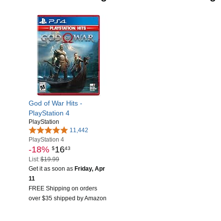
God of War Hits -
PlayStation 4
PlayStation
11,442
PlayStation 4
-18%
16
$
43
List:
$19.99
Get it as soon as
Friday, Apr
11
FREE Shipping on orders
over $35 shipped by Amazon