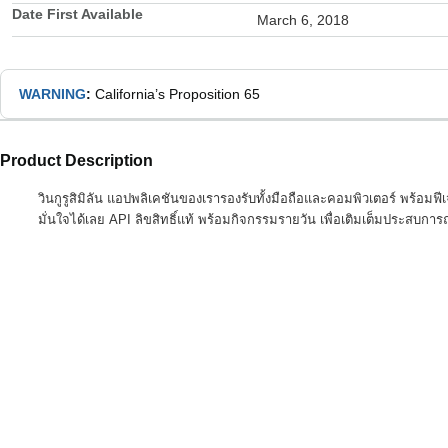
Date First Available
March 6, 2018
WARNING
:
California’s Proposition 65
Product Description
วินกูรูสิมิลัน แอปพลิเคชันของเรารองรับทั้งมือถือและคอมพิวเตอร์ พร้อมฟี
มั่นใจได้เลย API ลิขสิทธิ์แท้ พร้อมกิจกรรมรายวัน เพื่อเติมเต็มประสบการ