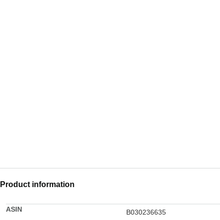
Product information
ASIN
B030236635