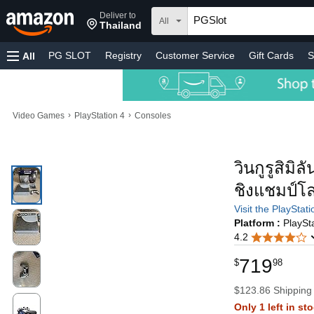
Deliver to
All
Thailand
PG SLOT
Registry
Customer Service
Gift Cards
S
All
›
›
Video Games
PlayStation 4
Consoles
วินกูรูสิมิล
ชิงแชมป์โ
Visit the PlayStat
Platform :
PlaySt
4.2
719
$
98
$123.86 Shipping
Only 1 left in st