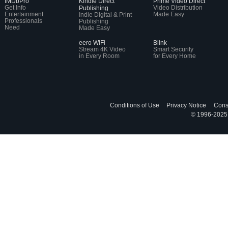
IMDbPro
Kindle Direct
Prime Video Direct
Get Info
Video Distribution
Publishing
Entertainment
Made Easy
Indie Digital & Print
Professionals
Publishing
Need
Made Easy
eero WiFi
Blink
Stream 4K Video
Smart Security
in Every Room
for Every Home
Conditions of Use
Privacy Notice
Cons
© 1996-2025, 