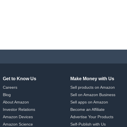
Get to Know Us
Make Money with Us
Careers
Sell products on Amazon
Blog
Sell on Amazon Business
About Amazon
Sell apps on Amazon
Investor Relations
Become an Affiliate
Amazon Devices
Advertise Your Products
Amazon Science
Self-Publish with Us