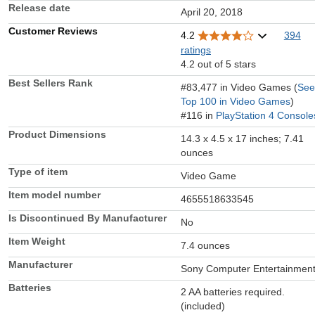
Release date
April 20, 2018
Customer Reviews
4.2
394
ratings
4.2 out of 5 stars
Best Sellers Rank
#83,477 in Video Games (
See
Top 100 in Video Games
)
#116 in
PlayStation 4 Console
Product Dimensions
14.3 x 4.5 x 17 inches; 7.41
ounces
Type of item
Video Game
Item model number
4655518633545
Is Discontinued By Manufacturer
No
Item Weight
7.4 ounces
Manufacturer
Sony Computer Entertainmen
Batteries
2 AA batteries required.
(included)