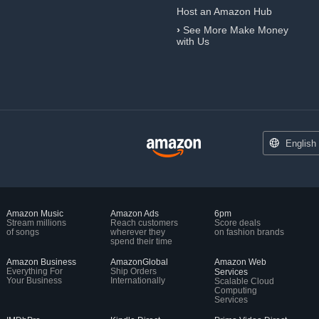
Host an Amazon Hub
›
See More Make Money
with Us
English
Amazon Music
Amazon Ads
6pm
Stream millions
Reach customers
Score deals
of songs
wherever they
on fashion brands
spend their time
Amazon Business
AmazonGlobal
Amazon Web
Everything For
Ship Orders
Services
Your Business
Internationally
Scalable Cloud
Computing
Services