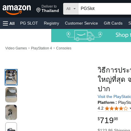
Deliver to
All
Thailand
PG SLOT
Registry
Customer Service
Gift Cards
S
All
›
›
Video Games
PlayStation 4
Consoles
วิธีการปร
ใหญ่ที่สุด
ปาก
Visit the PlayStat
Platform :
PlaySt
4.2
719
$
98
$123.86 Shipping