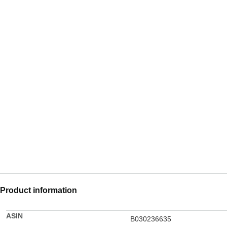
Product information
ASIN
B030236635