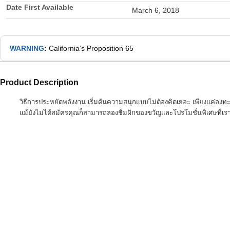
Date First Available
March 6, 2018
WARNING
:
California’s Proposition 65
Product Description
วิธีการประหยัดพลังงาน เริ่มต้นความสนุกแบบไม่ต้องคิดเยอะ เพียงแค่ลงทะ
แม้ยังไม่ได้สมัครคุณก็สามารถลองชิมฝักของขวัญและโปรโมชั่นพิเศษที่เรา