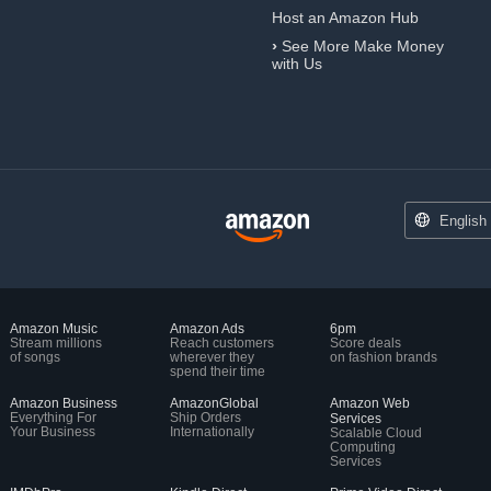
Host an Amazon Hub
›
See More Make Money
with Us
English
Amazon Music
Amazon Ads
6pm
Stream millions
Reach customers
Score deals
of songs
wherever they
on fashion brands
spend their time
Amazon Business
AmazonGlobal
Amazon Web
Everything For
Ship Orders
Services
Your Business
Internationally
Scalable Cloud
Computing
Services