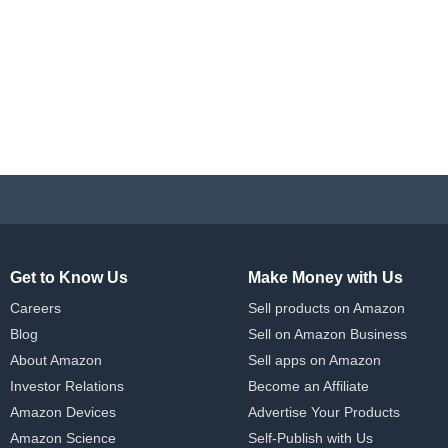
Get to Know Us
Make Money with Us
Careers
Sell products on Amazon
Blog
Sell on Amazon Business
About Amazon
Sell apps on Amazon
Investor Relations
Become an Affiliate
Amazon Devices
Advertise Your Products
Amazon Science
Self-Publish with Us