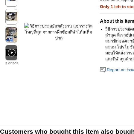
Only 1 left in st
About this ite
วิธีการประหยัด
ล่าสุด ที่เราอ
สมาชิกของเราย
สะสม โปรโมชั่น
มอบให้หลังการ
และกีฬาถูกนำมาไว
2 VIDEOS
Report an issue
Customers who bought this item also bough