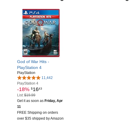
God of War Hits -
PlayStation 4
PlayStation
11,442
PlayStation 4
-18%
16
$
43
List:
$19.99
Get it as soon as
Friday, Apr
11
FREE Shipping on orders
over $35 shipped by Amazon