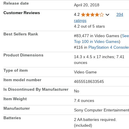
Release date
April 20, 2018
Customer Reviews
4.2
394
ratings
4.2 out of 5 stars
Best Sellers Rank
#83,477 in Video Games (
See
Top 100 in Video Games
)
#116 in
PlayStation 4 Console
Product Dimensions
14.3 x 4.5 x 17 inches; 7.41
ounces
Type of item
Video Game
Item model number
4655518633545
Is Discontinued By Manufacturer
No
Item Weight
7.4 ounces
Manufacturer
Sony Computer Entertainmen
Batteries
2 AA batteries required.
(included)