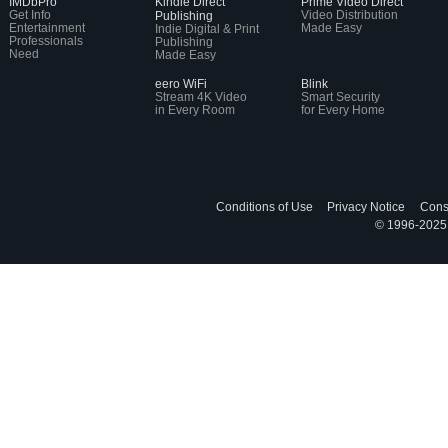
IMDbPro
Kindle Direct
Prime Video Direct
Get Info
Video Distribution
Publishing
Entertainment
Made Easy
Indie Digital & Print
Professionals
Publishing
Need
Made Easy
eero WiFi
Blink
Stream 4K Video
Smart Security
in Every Room
for Every Home
Conditions of Use
Privacy Notice
Cons
© 1996-2025, 