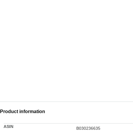
Product information
ASIN
B030236635