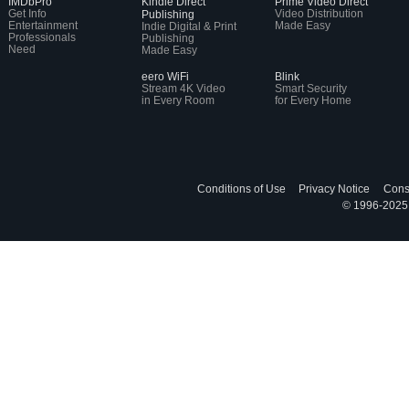
IMDbPro
Kindle Direct
Prime Video Direct
Get Info
Video Distribution
Publishing
Entertainment
Made Easy
Indie Digital & Print
Professionals
Publishing
Need
Made Easy
eero WiFi
Blink
Stream 4K Video
Smart Security
in Every Room
for Every Home
Conditions of Use
Privacy Notice
Cons
© 1996-2025, 