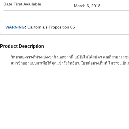
Date First Available
March 6, 2018
WARNING
:
California’s Proposition 65
Product Description
วิทยาลัย-การ-กีฬา-แห่ง-ชาติ นอกจากนี้ แม้ยังไม่ได้สมัคร คุณก็สามาร
สมาชิกออกแบบมาเพื่อให้คุณเข้าถึงสิทธิประโยชน์อย่างเต็มที่ ไม่ว่าจะเป