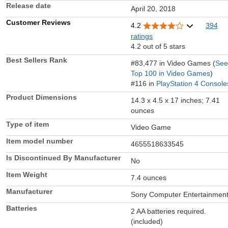
Release date
April 20, 2018
Customer Reviews
4.2
394
ratings
4.2 out of 5 stars
Best Sellers Rank
#83,477 in Video Games (
See
Top 100 in Video Games
)
#116 in
PlayStation 4 Console
Product Dimensions
14.3 x 4.5 x 17 inches; 7.41
ounces
Type of item
Video Game
Item model number
4655518633545
Is Discontinued By Manufacturer
No
Item Weight
7.4 ounces
Manufacturer
Sony Computer Entertainmen
Batteries
2 AA batteries required.
(included)