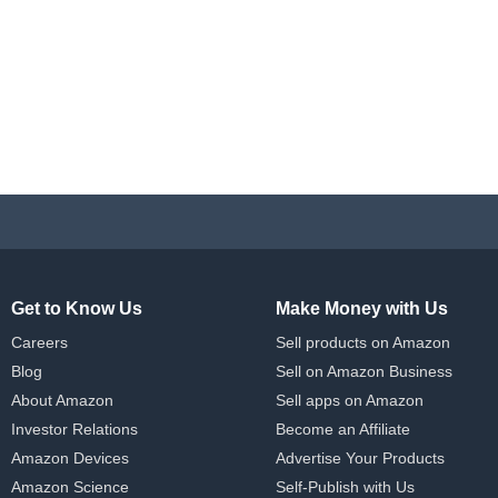
Get to Know Us
Make Money with Us
Careers
Sell products on Amazon
Blog
Sell on Amazon Business
About Amazon
Sell apps on Amazon
Investor Relations
Become an Affiliate
Amazon Devices
Advertise Your Products
Amazon Science
Self-Publish with Us