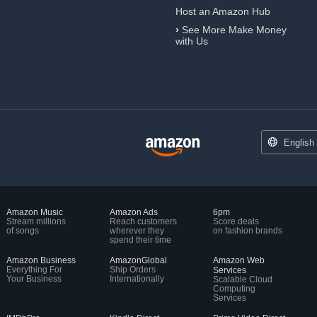
Host an Amazon Hub
›
See More Make Money
with Us
English
Amazon Music
Amazon Ads
6pm
Stream millions
Reach customers
Score deals
of songs
wherever they
on fashion brands
spend their time
Amazon Business
AmazonGlobal
Amazon Web
Everything For
Ship Orders
Services
Your Business
Internationally
Scalable Cloud
Computing
Services