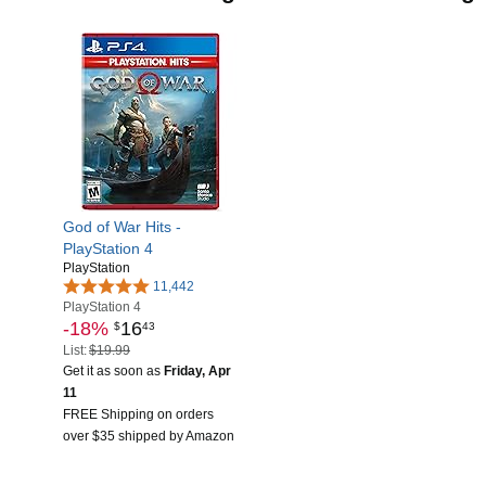
God of War Hits -
PlayStation 4
PlayStation
11,442
PlayStation 4
-18%
16
$
43
List:
$19.99
Get it as soon as
Friday, Apr
11
FREE Shipping on orders
over $35 shipped by Amazon