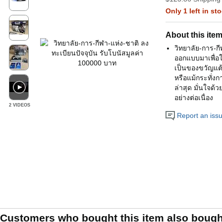
Only 1 left in st
About this ite
วิทยาลัย-การ-กี
ออกแบบมาเพื่อให
เป็นของขวัญแต้
หรือแม้กระทั่งก
ล่าสุด มั่นใจด้ว
อย่างต่อเนื่อง
2 VIDEOS
Report an issue
Customers who bought this item also bough