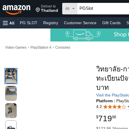
Deliver to
All
Thailand
PG SLOT
Registry
Customer Service
Gift Cards
S
All
›
›
Video Games
PlayStation 4
Consoles
วิทยาลัย-ก
ทะเบียนปัจ
บาท
Visit the PlayStat
Platform :
PlaySt
4.2
719
$
98
$123.86 Shipping