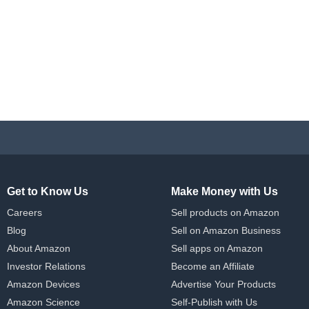
Get to Know Us
Make Money with Us
Careers
Sell products on Amazon
Blog
Sell on Amazon Business
About Amazon
Sell apps on Amazon
Investor Relations
Become an Affiliate
Amazon Devices
Advertise Your Products
Amazon Science
Self-Publish with Us