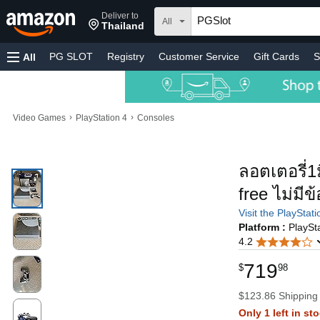
Deliver to
All
Thailand
PG SLOT
Registry
Customer Service
Gift Cards
S
All
›
›
Video Games
PlayStation 4
Consoles
ลอตเตอรี่
free ไม่มี
Visit the PlayStat
Platform :
PlaySt
4.2
719
$
98
$123.86 Shipping
Only 1 left in st