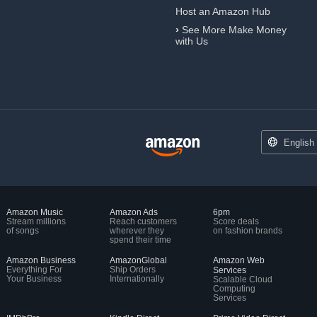
Host an Amazon Hub
›
See More Make Money
with Us
English
Amazon Music
Amazon Ads
6pm
Stream millions
Reach customers
Score deals
of songs
wherever they
on fashion brands
spend their time
Amazon Business
AmazonGlobal
Amazon Web
Everything For
Ship Orders
Services
Your Business
Internationally
Scalable Cloud
Computing
Services