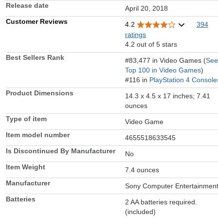
Release date
April 20, 2018
Customer Reviews
4.2
394
ratings
4.2 out of 5 stars
Best Sellers Rank
#83,477 in Video Games (
See
Top 100 in Video Games
)
#116 in
PlayStation 4 Console
Product Dimensions
14.3 x 4.5 x 17 inches; 7.41
ounces
Type of item
Video Game
Item model number
4655518633545
Is Discontinued By Manufacturer
No
Item Weight
7.4 ounces
Manufacturer
Sony Computer Entertainmen
Batteries
2 AA batteries required.
(included)