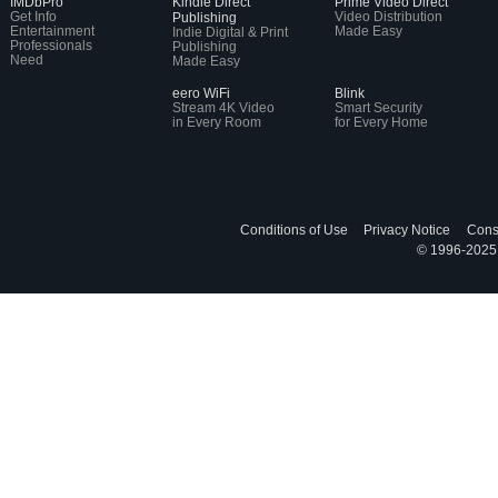
IMDbPro
Kindle Direct
Prime Video Direct
Get Info
Video Distribution
Publishing
Entertainment
Made Easy
Indie Digital & Print
Professionals
Publishing
Need
Made Easy
eero WiFi
Blink
Stream 4K Video
Smart Security
in Every Room
for Every Home
Conditions of Use
Privacy Notice
Cons
© 1996-2025, 