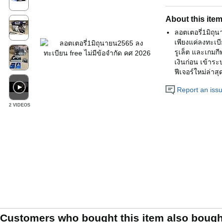
About this ite
ลอตเตอรี่1มิถุ
เพียงแค่ลงทะเบ
รูเล็ต และเกมกี
เงินก่อน เข้าร
ฟีเจอร์ใหม่ล่า
Report an issue
2 VIDEOS
Customers who bought this item also bough