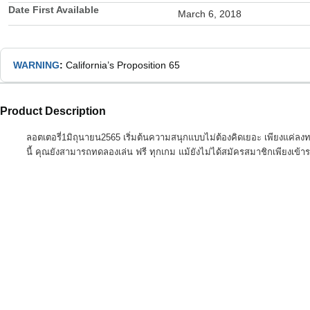
Date First Available
March 6, 2018
WARNING
:
California’s Proposition 65
Product Description
ลอตเตอรี่1มิถุนายน2565 เริ่มต้นความสนุกแบบไม่ต้องคิดเยอะ เพียงแค่ลง
นี้ คุณยังสามารถทดลองเล่น ฟรี ทุกเกม แม้ยังไม่ได้สมัครสมาชิกเพียงเข้