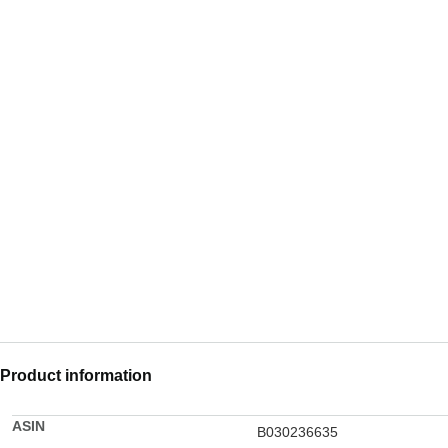
Product information
ASIN
B030236635