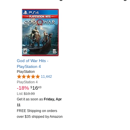
God of War Hits -
PlayStation 4
PlayStation
11,442
PlayStation 4
-18%
16
$
43
List:
$19.99
Get it as soon as
Friday, Apr
11
FREE Shipping on orders
over $35 shipped by Amazon