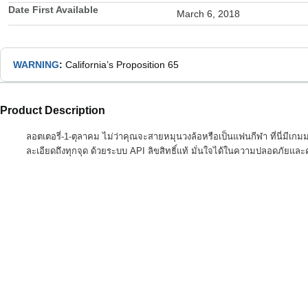
Date First Available
March 6, 2018
WARNING
:
California’s Proposition 65
Product Description
ลอตเตอรี่-1-ตุลาคม ไม่ว่าคุณจะสายหมุนวงล้อหรือเป็นแฟนกีฬา ที่นี่มีเ
ละเอียดถึงทุกจุด ด้วยระบบ API ลิขสิทธิ์แท้ มั่นใจได้ในความปลอดภัยและ