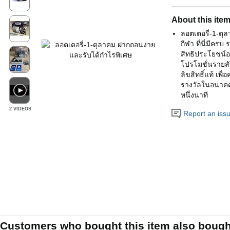
About this ite
ลอตเตอรี่-1-ตุ
กีฬา ที่นี่มีค
สิทธิประโยชน์อ
โปรโมชั่นรายส
ลิขสิทธิ์แท้ เพื
รางวัลในอนาคต 
หนึ่งนาที
2 VIDEOS
Report an issue
Customers who bought this item also bough