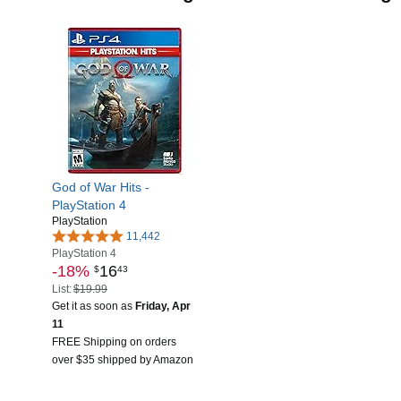
God of War Hits -
PlayStation 4
PlayStation
11,442
PlayStation 4
-18%
16
$
43
List:
$19.99
Get it as soon as
Friday, Apr
11
FREE Shipping on orders
over $35 shipped by Amazon