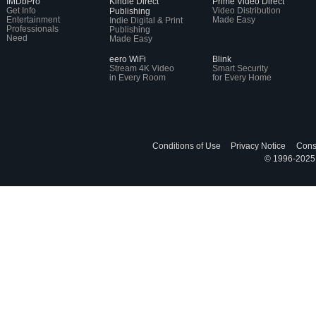
IMDbPro
Kindle Direct
Prime Video Direct
Get Info
Video Distribution
Publishing
Entertainment
Made Easy
Indie Digital & Print
Professionals
Publishing
Need
Made Easy
eero WiFi
Blink
Stream 4K Video
Smart Security
in Every Room
for Every Home
Conditions of Use
Privacy Notice
Cons
© 1996-2025, 