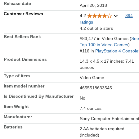
Release date
April 20, 2018
Customer Reviews
4.2
394
ratings
4.2 out of 5 stars
Best Sellers Rank
#83,477 in Video Games (
See
Top 100 in Video Games
)
#116 in
PlayStation 4 Console
Product Dimensions
14.3 x 4.5 x 17 inches; 7.41
ounces
Type of item
Video Game
Item model number
4655518633545
Is Discontinued By Manufacturer
No
Item Weight
7.4 ounces
Manufacturer
Sony Computer Entertainmen
Batteries
2 AA batteries required.
(included)