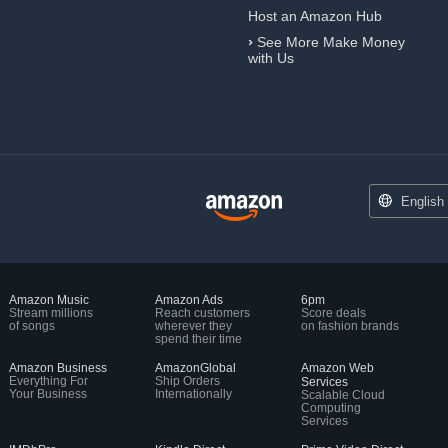
Host an Amazon Hub
›
See More Make Money
with Us
English
Amazon Music
Amazon Ads
6pm
Stream millions
Reach customers
Score deals
of songs
wherever they
on fashion brands
spend their time
Amazon Business
AmazonGlobal
Amazon Web
Everything For
Ship Orders
Services
Your Business
Internationally
Scalable Cloud
Computing
Services