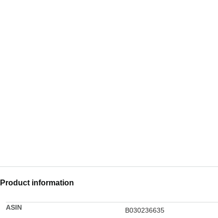
Product information
ASIN
B030236635