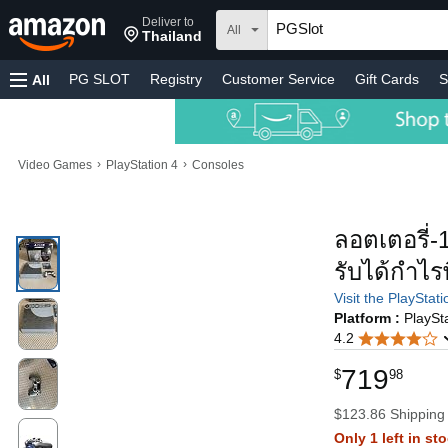
Deliver to
All
Thailand
PG SLOT
Registry
Customer Service
Gift Cards
S
All
›
›
Video Games
PlayStation 4
Consoles
ลอตเตอรี่
รับได้กำไร
Visit the PlayStat
Platform :
PlaySt
4.2
719
$
98
$123.86 Shipping
Only 1 left in st