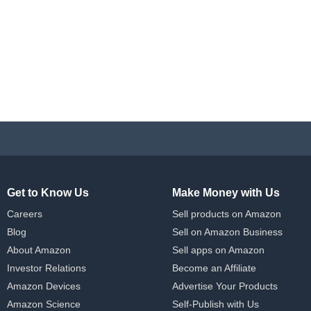
Get to Know Us
Make Money with Us
Careers
Sell products on Amazon
Blog
Sell on Amazon Business
About Amazon
Sell apps on Amazon
Investor Relations
Become an Affiliate
Amazon Devices
Advertise Your Products
Amazon Science
Self-Publish with Us