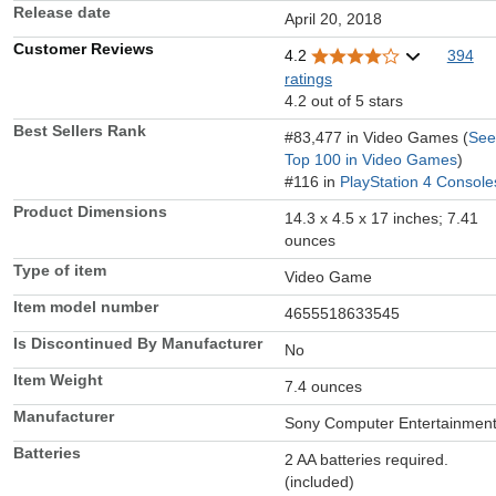
Release date
April 20, 2018
Customer Reviews
4.2
394
ratings
4.2 out of 5 stars
Best Sellers Rank
#83,477 in Video Games (
See
Top 100 in Video Games
)
#116 in
PlayStation 4 Console
Product Dimensions
14.3 x 4.5 x 17 inches; 7.41
ounces
Type of item
Video Game
Item model number
4655518633545
Is Discontinued By Manufacturer
No
Item Weight
7.4 ounces
Manufacturer
Sony Computer Entertainmen
Batteries
2 AA batteries required.
(included)