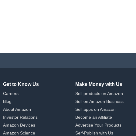
Get to Know Us
Make Money with Us
Careers
Sell products on Amazon
Blog
Sell on Amazon Business
About Amazon
Sell apps on Amazon
Investor Relations
Become an Affiliate
Amazon Devices
Advertise Your Products
Amazon Science
Self-Publish with Us