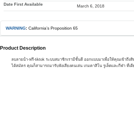
Date First Available
March 6, 2018
WARNING
:
California’s Proposition 65
Product Description
ลบลายน้ํา-ฟรี-tiktok ระบบสมาชิกเรามีชั้นดี ออกแบบมาเพื่อให้คุณเข้าถึงสิ
ได้สมัคร คุณก็สามารถมารับฟังเสียงคนเล่น เกมคาสิโน รูเล็ตและกีฬา ที่เ