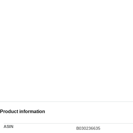
Product information
ASIN
B030236635