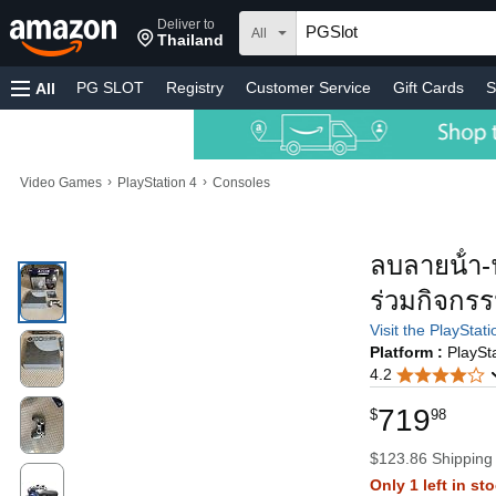
Deliver to
All
Thailand
PG SLOT
Registry
Customer Service
Gift Cards
S
All
›
›
Video Games
PlayStation 4
Consoles
ลบลายน้ํา-ฟ
ร่วมกิจกรร
Visit the PlayStat
Platform :
PlaySt
4.2
719
$
98
$123.86 Shipping
Only 1 left in st