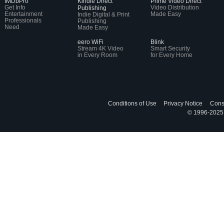
IMDbPro
Kindle Direct
Prime Video Direct
Get Info
Video Distribution
Publishing
Entertainment
Made Easy
Indie Digital & Print
Professionals
Publishing
Need
Made Easy
eero WiFi
Blink
Stream 4K Video
Smart Security
in Every Room
for Every Home
Conditions of Use
Privacy Notice
Cons
© 1996-2025, 