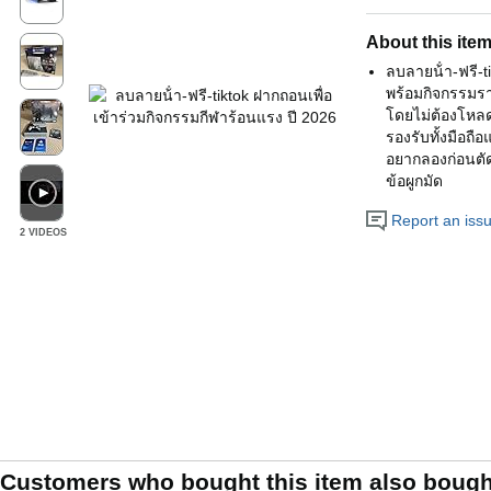
About this ite
ลบลายน้ํา-ฟรี-ti
พร้อมกิจกรรมราย
โดยไม่ต้องโหลด
รองรับทั้งมือ
อยากลองก่อนตัด
ข้อผูกมัด
Report an issue
2 VIDEOS
Customers who bought this item also bough