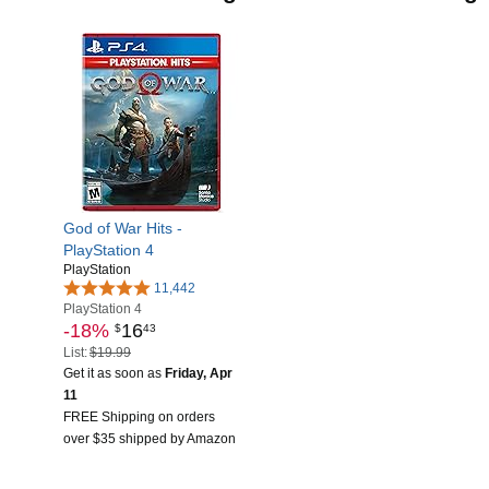
God of War Hits -
PlayStation 4
PlayStation
11,442
PlayStation 4
-18%
16
$
43
List:
$19.99
Get it as soon as
Friday, Apr
11
FREE Shipping on orders
over $35 shipped by Amazon