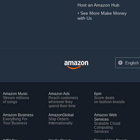
Host an Amazon Hub
›
See More Make Money
with Us
English
Amazon Music
Amazon Ads
6pm
Stream millions
Reach customers
Score deals
of songs
wherever they
on fashion brands
spend their time
Amazon Business
AmazonGlobal
Amazon Web
Everything For
Ship Orders
Services
Your Business
Internationally
Scalable Cloud
Computing
Services