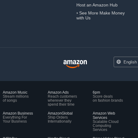
Host an Amazon Hub
›
See More Make Money
with Us
English
Amazon Music
Amazon Ads
6pm
Stream millions
Reach customers
Score deals
of songs
wherever they
on fashion brands
spend their time
Amazon Business
AmazonGlobal
Amazon Web
Everything For
Ship Orders
Services
Your Business
Internationally
Scalable Cloud
Computing
Services