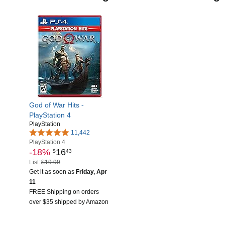
God of War Hits -
PlayStation 4
PlayStation
11,442
PlayStation 4
-18%
16
$
43
List:
$19.99
Get it as soon as
Friday, Apr
11
FREE Shipping on orders
over $35 shipped by Amazon