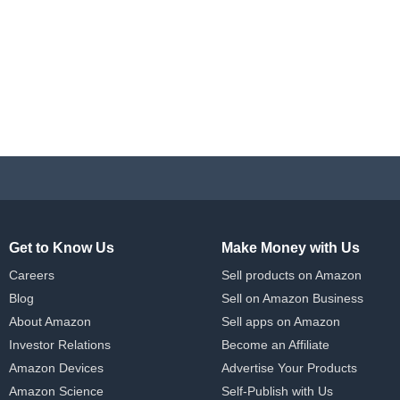
Get to Know Us
Make Money with Us
Careers
Sell products on Amazon
Blog
Sell on Amazon Business
About Amazon
Sell apps on Amazon
Investor Relations
Become an Affiliate
Amazon Devices
Advertise Your Products
Amazon Science
Self-Publish with Us