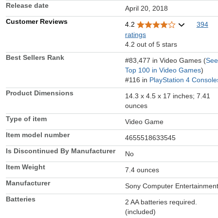
Release date
April 20, 2018
Customer Reviews
4.2
394
ratings
4.2 out of 5 stars
Best Sellers Rank
#83,477 in Video Games (
See
Top 100 in Video Games
)
#116 in
PlayStation 4 Console
Product Dimensions
14.3 x 4.5 x 17 inches; 7.41
ounces
Type of item
Video Game
Item model number
4655518633545
Is Discontinued By Manufacturer
No
Item Weight
7.4 ounces
Manufacturer
Sony Computer Entertainmen
Batteries
2 AA batteries required.
(included)