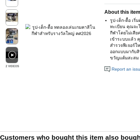
About this ite
รูป-เด็ก-ดื้อ เ
ทะเบียน คุณจะไ
กีฬาโดยไม่เสียค่
เข้าระบบแล้ว ค
สำรวจฟีเจอร์ให
ออกแบบมากับสิท
ขวัญแต้มสะสม ห
2 VIDEOS
Report an issue
Customers who bought this item also bough