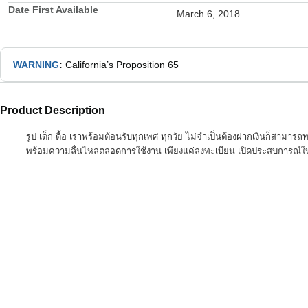
Date First Available
March 6, 2018
WARNING
:
California’s Proposition 65
Product Description
รูป-เด็ก-ดื้อ เราพร้อมต้อนรับทุกเพศ ทุกวัย ไม่จำเป็นต้องฝากเงินก็สามา
พร้อมความลื่นไหลตลอดการใช้งาน เพียงแค่ลงทะเบียน เปิดประสบการณ์ใหม่ A