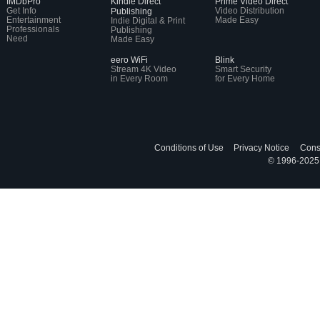
IMDbPro
Kindle Direct
Prime Video Direct
Get Info
Video Distribution
Publishing
Entertainment
Made Easy
Indie Digital & Print
Professionals
Publishing
Need
Made Easy
eero WiFi
Blink
Stream 4K Video
Smart Security
in Every Room
for Every Home
Conditions of Use
Privacy Notice
Cons
© 1996-2025, 