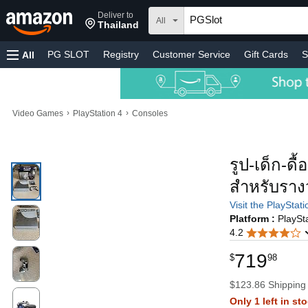
Deliver to
All
Thailand
PG SLOT
Registry
Customer Service
Gift Cards
S
All
›
›
Video Games
PlayStation 4
Consoles
รูป-เด็ก-ด
สำหรับราง
Visit the PlayStat
Platform :
PlaySt
4.2
719
$
98
$123.86 Shipping
Only 1 left in st