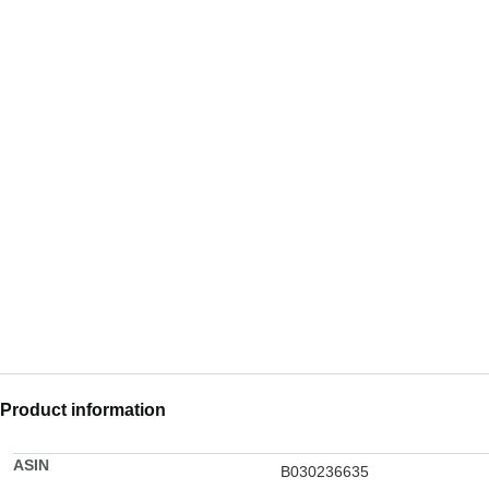
Product information
ASIN
B030236635