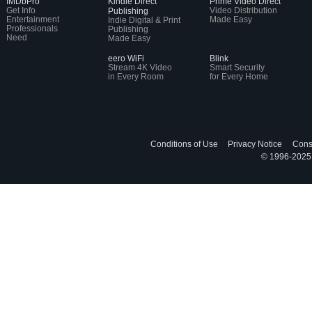
IMDbPro
Kindle Direct
Prime Video Direct
Get Info
Video Distribution
Publishing
Entertainment
Made Easy
Indie Digital & Print
Professionals
Publishing
Need
Made Easy
eero WiFi
Blink
Stream 4K Video
Smart Security
in Every Room
for Every Home
Conditions of Use
Privacy Notice
Cons
© 1996-2025, 