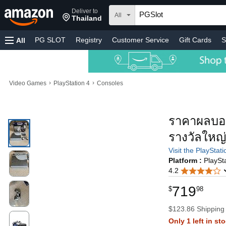
Deliver to
All
Thailand
PG SLOT
Registry
Customer Service
Gift Cards
S
All
›
›
Video Games
PlayStation 4
Consoles
ราคาผลบอล
รางวัลใหญ
Visit the PlayStat
Platform :
PlaySt
4.2
719
$
98
$123.86 Shipping
Only 1 left in st