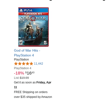
God of War Hits -
PlayStation 4
PlayStation
11,442
PlayStation 4
-18%
16
$
43
List:
$19.99
Get it as soon as
Friday, Apr
11
FREE Shipping on orders
over $35 shipped by Amazon