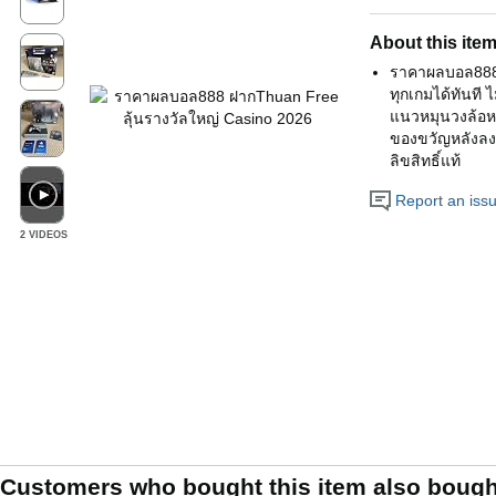
About this ite
ราคาผลบอล888 
ทุกเกมได้ทันที 
แนวหมุนวงล้อหรื
ของขวัญหลังลงท
ลิขสิทธิ์แท้
Report an issue
2 VIDEOS
Customers who bought this item also bough