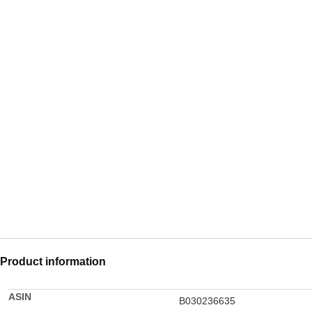
Product information
ASIN
B030236635