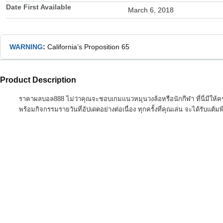
Date First Available
March 6, 2018
WARNING
:
California’s Proposition 65
Product Description
ราคาผลบอล888 ไม่ว่าคุณจะชอบเกมแนวหมุนวงล้อหรือนักกีฬา ที่นี่มีให้คร
พร้อมกิจกรรมรายวันที่อัปเดตอย่างต่อเนื่อง ทุกครั้งที่คุณเล่น จะได้รับแต้ม