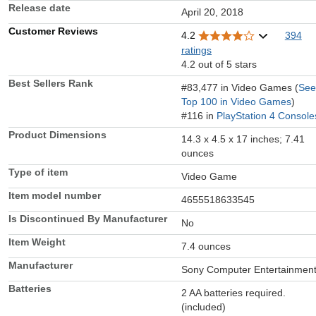
Release date
April 20, 2018
Customer Reviews
4.2
394
ratings
4.2 out of 5 stars
Best Sellers Rank
#83,477 in Video Games (
See
Top 100 in Video Games
)
#116 in
PlayStation 4 Console
Product Dimensions
14.3 x 4.5 x 17 inches; 7.41
ounces
Type of item
Video Game
Item model number
4655518633545
Is Discontinued By Manufacturer
No
Item Weight
7.4 ounces
Manufacturer
Sony Computer Entertainmen
Batteries
2 AA batteries required.
(included)