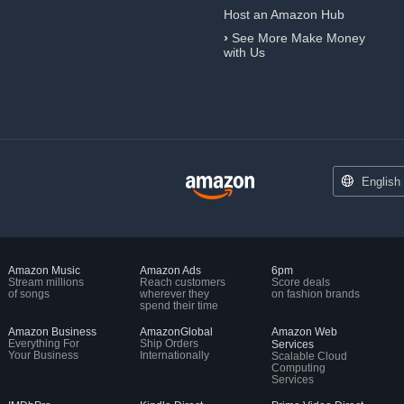
Host an Amazon Hub
›
See More Make Money
with Us
English
Amazon Music
Amazon Ads
6pm
Stream millions
Reach customers
Score deals
of songs
wherever they
on fashion brands
spend their time
Amazon Business
AmazonGlobal
Amazon Web
Everything For
Ship Orders
Services
Your Business
Internationally
Scalable Cloud
Computing
Services