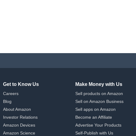
Get to Know Us
Make Money with Us
Careers
Sell products on Amazon
Blog
Sell on Amazon Business
About Amazon
Sell apps on Amazon
Investor Relations
Become an Affiliate
Amazon Devices
Advertise Your Products
Amazon Science
Self-Publish with Us