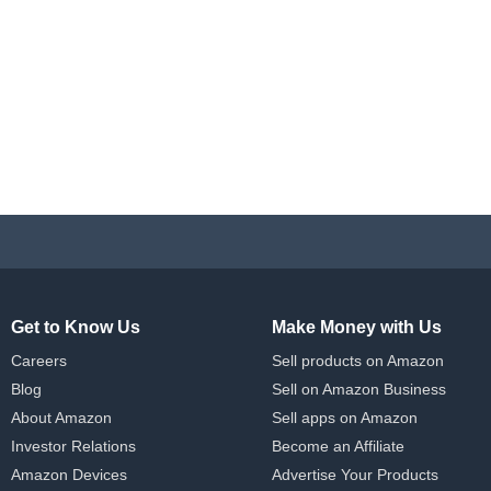
Get to Know Us
Make Money with Us
Careers
Sell products on Amazon
Blog
Sell on Amazon Business
About Amazon
Sell apps on Amazon
Investor Relations
Become an Affiliate
Amazon Devices
Advertise Your Products