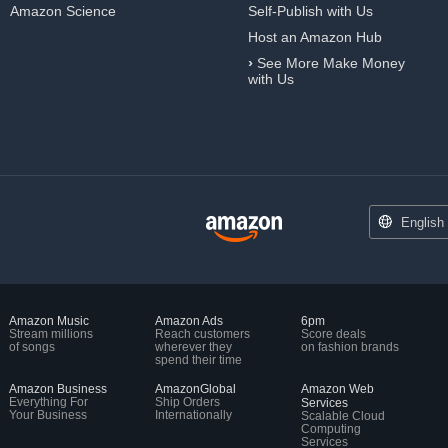
Amazon Science
Self-Publish with Us
Host an Amazon Hub
›
See More Make Money
with Us
English
Amazon Music
Amazon Ads
6pm
Stream millions
Reach customers
Score deals
of songs
wherever they
on fashion brands
spend their time
Amazon Business
AmazonGlobal
Amazon Web
Everything For
Ship Orders
Services
Your Business
Internationally
Scalable Cloud
Computing
Services