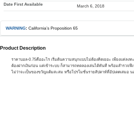
Date First Available
March 6, 2018
WARNING
:
California’s Proposition 65
Product Description
ราคาบอล-0.75คืออะไร เริ่มต้นความสนุกแบบไม่ต้องคิดเยอะ เพียงแค่ลงทะเ
ต้องฝากเงินก่อน แค่เข้าระบบ ก็สามารถทดลองเล่นได้ทันที พร้อมสำรวจฟีเ
ไม่ว่าจะเป็นของขวัญแต้มสะสม หรือโปรโมชั่นรายสัปดาห์ที่อัปเดตเสมอ นอ