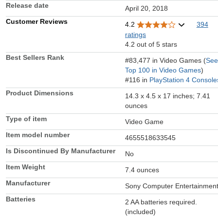
Release date
April 20, 2018
Customer Reviews
4.2
394
ratings
4.2 out of 5 stars
Best Sellers Rank
#83,477 in Video Games (
See
Top 100 in Video Games
)
#116 in
PlayStation 4 Console
Product Dimensions
14.3 x 4.5 x 17 inches; 7.41
ounces
Type of item
Video Game
Item model number
4655518633545
Is Discontinued By Manufacturer
No
Item Weight
7.4 ounces
Manufacturer
Sony Computer Entertainmen
Batteries
2 AA batteries required.
(included)