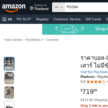
Deliver to
All
Thailand
PG SLOT
Registry
Customer Service
Gift Cards
S
All
›
›
Video Games
PlayStation 4
Consoles
ราคาบอล-0
เสาร์ ไม่มี
Visit the PlayStat
Platform :
PlaySt
4.2
719
$
98
$123.86 Shipping
Only 1 left in st