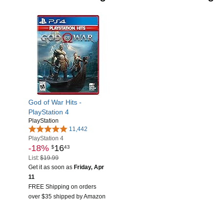
God of War Hits -
PlayStation 4
PlayStation
11,442
PlayStation 4
-18%
16
$
43
List:
$19.99
Get it as soon as
Friday, Apr
11
FREE Shipping on orders
over $35 shipped by Amazon