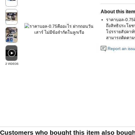
About this ite
ราคาบอล-0.75ค
ถึงสิทธิประโยชน
โปรรายสัปดาห์ที
สามารถติดตามข
Report an issue
2 VIDEOS
Customers who bought this item also bough