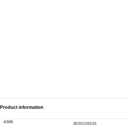
Product information
ASIN
B030236635