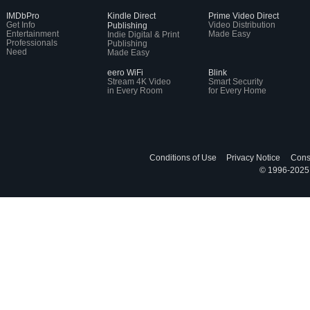
IMDbPro
Kindle Direct
Prime Video Direct
Get Info
Video Distribution
Publishing
Entertainment
Made Easy
Indie Digital & Print
Professionals
Publishing
Need
Made Easy
eero WiFi
Blink
Stream 4K Video
Smart Security
in Every Room
for Every Home
Conditions of Use
Privacy Notice
Cons
© 1996-2025, 