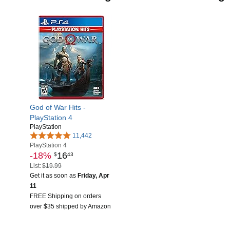
God of War Hits -
PlayStation 4
PlayStation
11,442
PlayStation 4
-18%
16
$
43
List:
$19.99
Get it as soon as
Friday, Apr
11
FREE Shipping on orders
over $35 shipped by Amazon