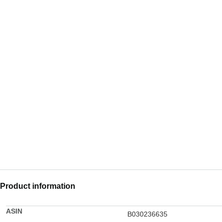
Product information
ASIN
B030236635