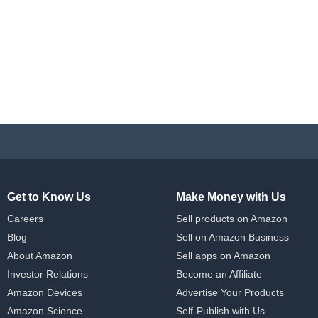
Get to Know Us
Make Money with Us
Careers
Sell products on Amazon
Blog
Sell on Amazon Business
About Amazon
Sell apps on Amazon
Investor Relations
Become an Affiliate
Amazon Devices
Advertise Your Products
Amazon Science
Self-Publish with Us