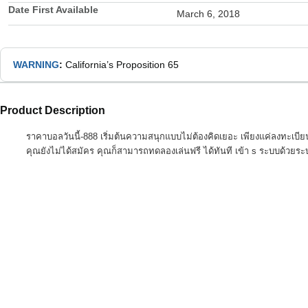
Date First Available
March 6, 2018
WARNING
:
California’s Proposition 65
Product Description
ราคาบอลวันนี้-888 เริ่มต้นความสนุกแบบไม่ต้องคิดเยอะ เพียงแค่ลงทะเบีย
คุณยังไม่ได้สมัคร คุณก็สามารถทดลองเล่นฟรี ได้ทันที เข้า s ระบบด้วยระ