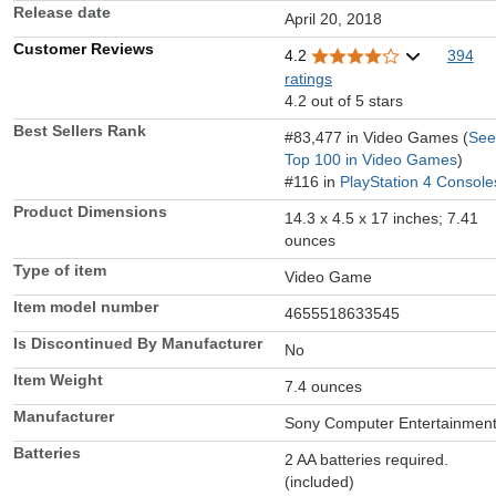
Release date
April 20, 2018
Customer Reviews
4.2
394
ratings
4.2 out of 5 stars
Best Sellers Rank
#83,477 in Video Games (
See
Top 100 in Video Games
)
#116 in
PlayStation 4 Console
Product Dimensions
14.3 x 4.5 x 17 inches; 7.41
ounces
Type of item
Video Game
Item model number
4655518633545
Is Discontinued By Manufacturer
No
Item Weight
7.4 ounces
Manufacturer
Sony Computer Entertainmen
Batteries
2 AA batteries required.
(included)