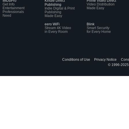
IMDbPro
Kindle Direct
Prime Video Direct
Get Info
Video Distribution
Publishing
Entertainment
Made Easy
Indie Digital & Print
Professionals
Publishing
Need
Made Easy
eero WiFi
Blink
Stream 4K Video
Smart Security
in Every Room
for Every Home
Conditions of Use
Privacy Notice
Cons
© 1996-2025, 