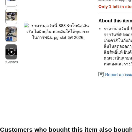
Only 1 left in st
About this ite
ราคาบอลวันนี้-
รายวันที่อัปเดต
เกมคาสิโนกับกีฬ
ลื่นไหลตลอดกา
ลิขสิทธิ์แท้ ยิ
คุณจะเป็นสายหมุ
2 VIDEOS
ทดลองและรางว
Report an issue
Customers who bought this item also bough