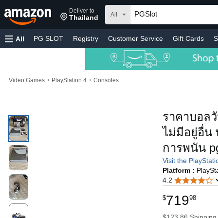
Deliver to
All
Thailand
PG SLOT
Registry
Customer Service
Gift Cards
S
All
›
›
Video Games
PlayStation 4
Consoles
ราคาบอลวัน
ไม่มีอยู่อื
การพนัน p
Visit the PlayStat
Platform :
PlaySt
4.2
719
$
98
$123.86 Shipping