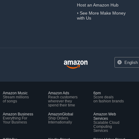
Host an Amazon Hub
›
See More Make Money
with Us
English
Amazon Music
Amazon Ads
6pm
Stream millions
Reach customers
Score deals
of songs
wherever they
on fashion brands
spend their time
Amazon Business
AmazonGlobal
Amazon Web
Everything For
Ship Orders
Services
Your Business
Internationally
Scalable Cloud
Computing
Services