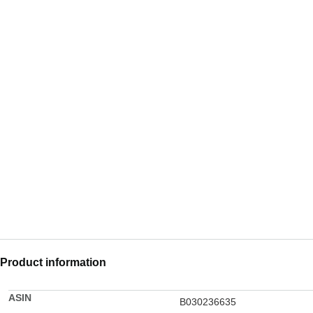
Product information
ASIN
B030236635