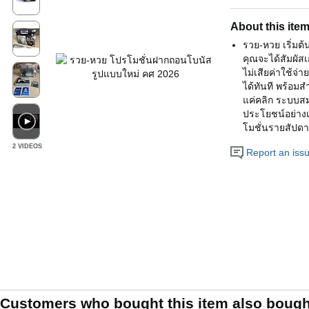
About this ite
รวย-หวย เริ่มต
คุณจะได้สัมผัส
ไม่เสียค่าใช้จ
ได้ทันที พร้อม
แค่คลิก ระบบสม
ประโยชน์อย่างเ
โมชั่นรายสัปดาห
2 VIDEOS
Report an issue
Customers who bought this item also bough