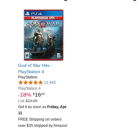
God of War Hits -
PlayStation 4
PlayStation
11,442
PlayStation 4
-18%
16
$
43
List:
$19.99
Get it as soon as
Friday, Apr
11
FREE Shipping on orders
over $35 shipped by Amazon