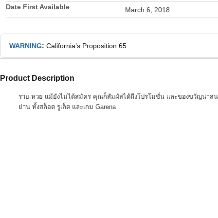
Date First Available
March 6, 2018
WARNING
:
California’s Proposition 65
Product Description
รวย-หวย แม้ยังไม่ได้สมัคร คุณก็สัมผัสได้ถึงโปรโมชั่น และของขวัญน่าสน
ย่าน ทั้งสล็อต รูเล็ต และเกม Garena