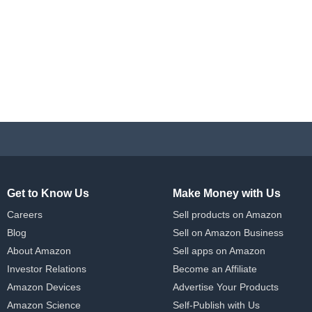
Get to Know Us
Make Money with Us
Careers
Sell products on Amazon
Blog
Sell on Amazon Business
About Amazon
Sell apps on Amazon
Investor Relations
Become an Affiliate
Amazon Devices
Advertise Your Products
Amazon Science
Self-Publish with Us