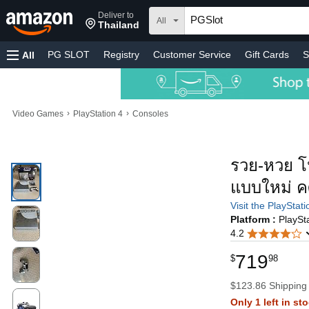
Deliver to
All
Thailand
PG SLOT
Registry
Customer Service
Gift Cards
S
All
›
›
Video Games
PlayStation 4
Consoles
รวย-หวย โ
แบบใหม่ ค
Visit the PlayStat
Platform :
PlaySt
4.2
719
$
98
$123.86 Shipping
Only 1 left in st