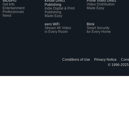
IMDbPro
Kindle Direct
Prime Video Direct
Get Info
Video Distribution
Publishing
Entertainment
Made Easy
Indie Digital & Print
Professionals
Publishing
Need
Made Easy
eero WiFi
Blink
Stream 4K Video
Smart Security
in Every Room
for Every Home
Conditions of Use
Privacy Notice
Cons
© 1996-2025, 