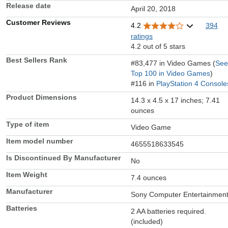
Release date
April 20, 2018
Customer Reviews
4.2
394
ratings
4.2 out of 5 stars
Best Sellers Rank
#83,477 in Video Games (
See
Top 100 in Video Games
)
#116 in
PlayStation 4 Console
Product Dimensions
14.3 x 4.5 x 17 inches; 7.41
ounces
Type of item
Video Game
Item model number
4655518633545
Is Discontinued By Manufacturer
No
Item Weight
7.4 ounces
Manufacturer
Sony Computer Entertainmen
Batteries
2 AA batteries required.
(included)