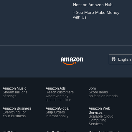
Host an Amazon Hub
›
See More Make Money
with Us
English
Amazon Music
Amazon Ads
6pm
Stream millions
Reach customers
Score deals
of songs
wherever they
on fashion brands
spend their time
Amazon Business
AmazonGlobal
Amazon Web
Everything For
Ship Orders
Services
Your Business
Internationally
Scalable Cloud
Computing
Services