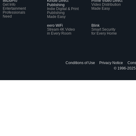
IMDbPro
Kindle Direct
Prime Video Direct
Get Info
Video Distribution
Publishing
Entertainment
Made Easy
Indie Digital & Print
Professionals
Publishing
Need
Made Easy
eero WiFi
Blink
Stream 4K Video
Smart Security
in Every Room
for Every Home
Conditions of Use
Privacy Notice
Cons
© 1996-2025, 