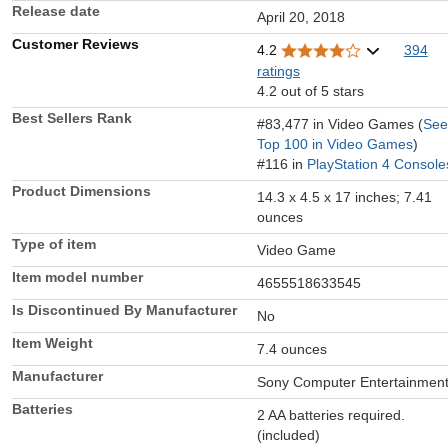
Release date
April 20, 2018
Customer Reviews
4.2
394
ratings
4.2 out of 5 stars
Best Sellers Rank
#83,477 in Video Games (
See
Top 100 in Video Games
)
#116 in
PlayStation 4 Console
Product Dimensions
14.3 x 4.5 x 17 inches; 7.41
ounces
Type of item
Video Game
Item model number
4655518633545
Is Discontinued By Manufacturer
No
Item Weight
7.4 ounces
Manufacturer
Sony Computer Entertainmen
Batteries
2 AA batteries required.
(included)