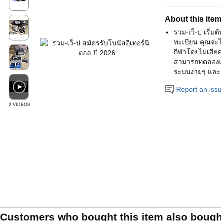
About this ite
รวม-เว็-ป เริ่ม
ทะเบียน คุณจะไ
กีฬาโดยไม่เสียค
สามารถทดลองเล่
ระบบง่ายๆ และส
Report an issue
2 VIDEOS
Customers who bought this item also bough