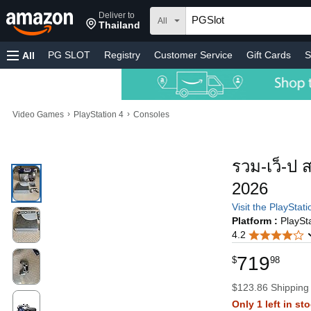
Deliver to
All
Thailand
PG SLOT
Registry
Customer Service
Gift Cards
S
All
›
›
Video Games
PlayStation 4
Consoles
รวม-เว็-ป 
2026
Visit the PlayStat
Platform :
PlaySt
4.2
719
$
98
$123.86 Shipping
Only 1 left in st