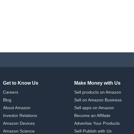
Get to Know Us
Make Money with Us
Careers
Sell products on Amazon
Blog
Sell on Amazon Business
About Amazon
Sell apps on Amazon
Investor Relations
Become an Affiliate
Amazon Devices
Advertise Your Products
Amazon Science
Self-Publish with Us