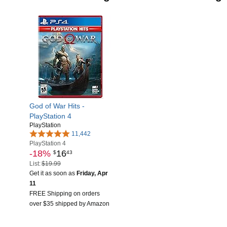
God of War Hits -
PlayStation 4
PlayStation
11,442
PlayStation 4
-18%
16
$
43
List:
$19.99
Get it as soon as
Friday, Apr
11
FREE Shipping on orders
over $35 shipped by Amazon