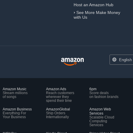
Host an Amazon Hub
›
See More Make Money
with Us
English
Amazon Music
Amazon Ads
6pm
Stream millions
Reach customers
Score deals
of songs
wherever they
on fashion brands
spend their time
Amazon Business
AmazonGlobal
Amazon Web
Everything For
Ship Orders
Services
Your Business
Internationally
Scalable Cloud
Computing
Services