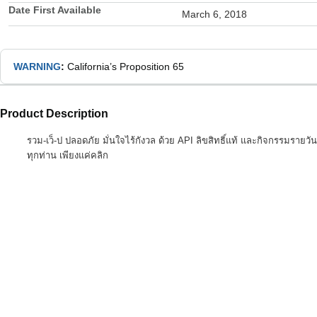
Date First Available
March 6, 2018
WARNING
:
California’s Proposition 65
Product Description
รวม-เว็-ป ปลอดภัย มั่นใจไร้กังวล ด้วย API ลิขสิทธิ์แท้ และกิจกรรมรายว
ทุกท่าน เพียงแค่คลิก