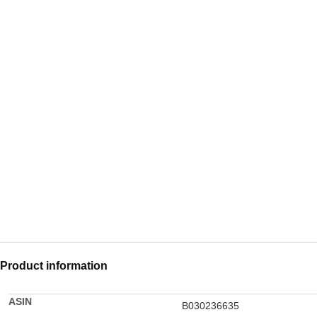
Product information
ASIN
B030236635