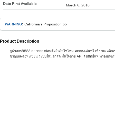
Date First Available
March 6, 2018
WARNING
:
California’s Proposition 65
Product Description
ยูฟ่าเบท88888 อยากลองก่อนตัดสินใจใช่ไหม ทดลองเล่นฟรี เพียงแค่คลิกเ
ขวัญหลังลงทะเบียน ระบบใหม่ล่าสุด มั่นใจด้วย API ลิขสิทธิ์แท้ พร้อมกิจกร