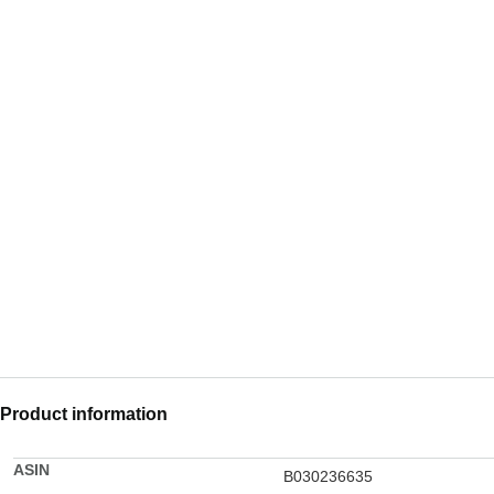
Product information
ASIN
B030236635