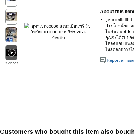
About this ite
ยูฟ่าเบท88888 
ประโยชน์อย่างเ
โมชั่นรายสัปดาห
คุณจะได้รับของข
โหลดแอป แพลตฟ
ไหลตลอดการใช
Report an issue
2 VIDEOS
Customers who bought this item also bough