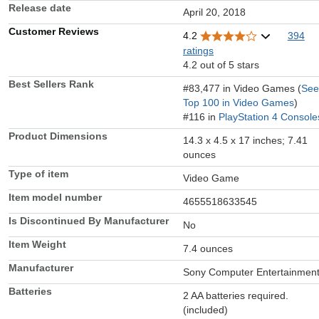
Release date
April 20, 2018
Customer Reviews
4.2
394
ratings
4.2 out of 5 stars
Best Sellers Rank
#83,477 in Video Games (
See
Top 100 in Video Games
)
#116 in
PlayStation 4 Console
Product Dimensions
14.3 x 4.5 x 17 inches; 7.41
ounces
Type of item
Video Game
Item model number
4655518633545
Is Discontinued By Manufacturer
No
Item Weight
7.4 ounces
Manufacturer
Sony Computer Entertainmen
Batteries
2 AA batteries required.
(included)