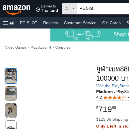
Deliver to
All
Thailand
PG SLOT
Registry
Customer Service
Gift Cards
S
All
›
›
Video Games
PlayStation 4
Consoles
ยูฟ่าเบท88
100000 บาท
Visit the PlayStat
Platform :
PlaySt
4.2
719
$
98
$123.86 Shipping
Only 1 left in st