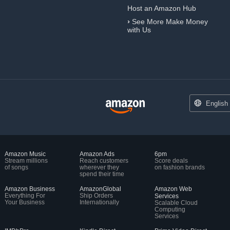
Host an Amazon Hub
›
See More Make Money
with Us
English
Amazon Music
Amazon Ads
6pm
Stream millions
Reach customers
Score deals
of songs
wherever they
on fashion brands
spend their time
Amazon Business
AmazonGlobal
Amazon Web
Everything For
Ship Orders
Services
Your Business
Internationally
Scalable Cloud
Computing
Services