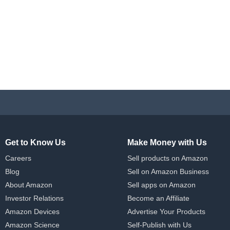
Get to Know Us
Make Money with Us
Careers
Sell products on Amazon
Blog
Sell on Amazon Business
About Amazon
Sell apps on Amazon
Investor Relations
Become an Affiliate
Amazon Devices
Advertise Your Products
Amazon Science
Self-Publish with Us