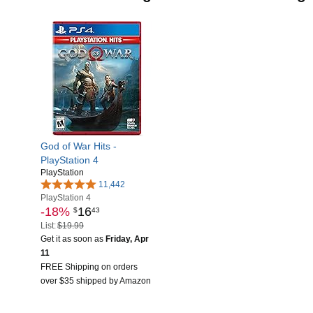
God of War Hits -
PlayStation 4
PlayStation
11,442
PlayStation 4
-18%
16
$
43
List:
$19.99
Get it as soon as
Friday, Apr
11
FREE Shipping on orders
over $35 shipped by Amazon