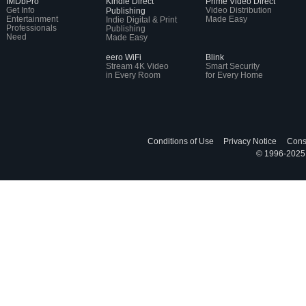
IMDbPro
Kindle Direct
Prime Video Direct
Get Info
Video Distribution
Publishing
Entertainment
Made Easy
Indie Digital & Print
Professionals
Publishing
Need
Made Easy
eero WiFi
Blink
Stream 4K Video
Smart Security
in Every Room
for Every Home
Conditions of Use
Privacy Notice
Cons
© 1996-2025, 