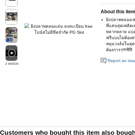
About this ite
ยิงปลาทดลองเล
ที่แสนสุดเพลิดเ
หลากหลาย แบ่งเ
ฟรีแบบไม่ต้องฝา
หมุนวงล้อในสุดม
ต้องการรणनीति
Report an issue
2 VIDEOS
Customers who bought this item also bough