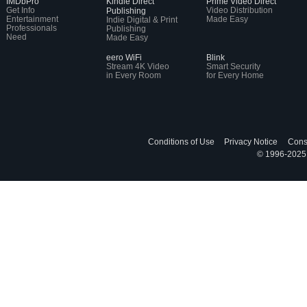
IMDbPro
Kindle Direct
Prime Video Direct
Get Info
Video Distribution
Publishing
Entertainment
Made Easy
Indie Digital & Print
Professionals
Publishing
Need
Made Easy
eero WiFi
Blink
Stream 4K Video
Smart Security
in Every Room
for Every Home
Conditions of Use
Privacy Notice
Cons
© 1996-2025, 