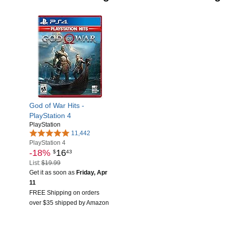
God of War Hits -
PlayStation 4
PlayStation
11,442
PlayStation 4
-18%
16
$
43
List:
$19.99
Get it as soon as
Friday, Apr
11
FREE Shipping on orders
over $35 shipped by Amazon