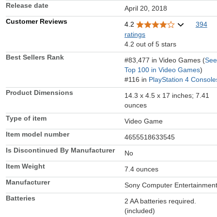
Release date
April 20, 2018
Customer Reviews
4.2
394
ratings
4.2 out of 5 stars
Best Sellers Rank
#83,477 in Video Games (
See
Top 100 in Video Games
)
#116 in
PlayStation 4 Console
Product Dimensions
14.3 x 4.5 x 17 inches; 7.41
ounces
Type of item
Video Game
Item model number
4655518633545
Is Discontinued By Manufacturer
No
Item Weight
7.4 ounces
Manufacturer
Sony Computer Entertainmen
Batteries
2 AA batteries required.
(included)