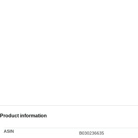
Product information
ASIN
B030236635