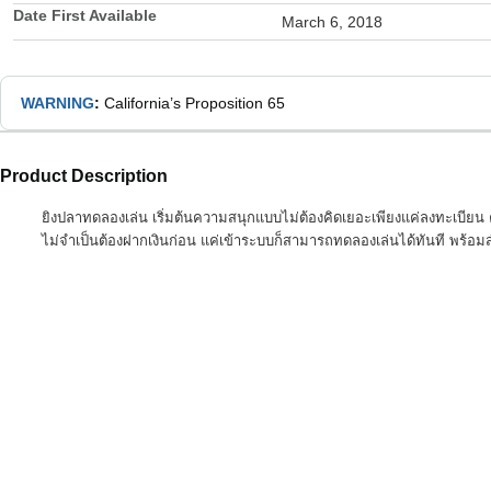
Date First Available
March 6, 2018
WARNING
:
California’s Proposition 65
Product Description
ยิงปลาทดลองเล่น เริ่มต้นความสนุกแบบไม่ต้องคิดเยอะเพียงแค่ลงทะเบียน 
ไม่จำเป็นต้องฝากเงินก่อน แค่เข้าระบบก็สามารถทดลองเล่นได้ทันที พร้อ