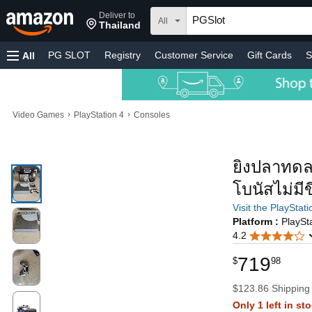
Deliver to
All
Thailand
PG SLOT
Registry
Customer Service
Gift Cards
S
All
›
›
Video Games
PlayStation 4
Consoles
ยิงปลาทดล
โบนัสไม่มี
Visit the PlayStat
Platform :
PlaySt
4.2
719
$
98
$123.86 Shipping
Only 1 left in st