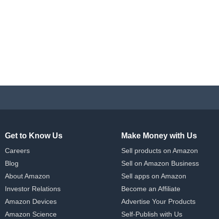
Get to Know Us
Make Money with Us
Careers
Sell products on Amazon
Blog
Sell on Amazon Business
About Amazon
Sell apps on Amazon
Investor Relations
Become an Affiliate
Amazon Devices
Advertise Your Products
Amazon Science
Self-Publish with Us