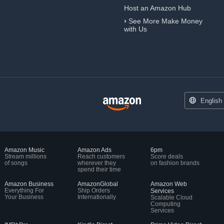
Host an Amazon Hub
›
See More Make Money
with Us
English
Amazon Music
Amazon Ads
6pm
Stream millions
Reach customers
Score deals
of songs
wherever they
on fashion brands
spend their time
Amazon Business
AmazonGlobal
Amazon Web
Everything For
Ship Orders
Services
Your Business
Internationally
Scalable Cloud
Computing
Services