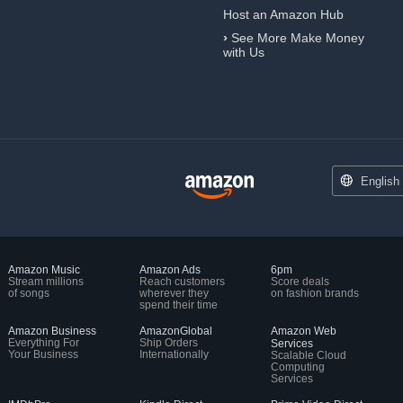
Host an Amazon Hub
›
See More Make Money
with Us
English
Amazon Music
Amazon Ads
6pm
Stream millions
Reach customers
Score deals
of songs
wherever they
on fashion brands
spend their time
Amazon Business
AmazonGlobal
Amazon Web
Everything For
Ship Orders
Services
Your Business
Internationally
Scalable Cloud
Computing
Services