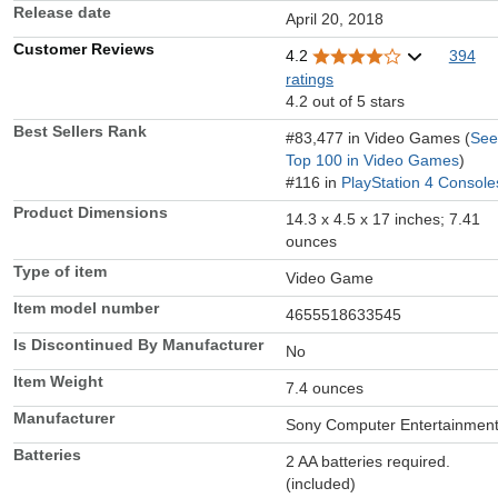
Release date
April 20, 2018
Customer Reviews
4.2
394
ratings
4.2 out of 5 stars
Best Sellers Rank
#83,477 in Video Games (
See
Top 100 in Video Games
)
#116 in
PlayStation 4 Console
Product Dimensions
14.3 x 4.5 x 17 inches; 7.41
ounces
Type of item
Video Game
Item model number
4655518633545
Is Discontinued By Manufacturer
No
Item Weight
7.4 ounces
Manufacturer
Sony Computer Entertainmen
Batteries
2 AA batteries required.
(included)