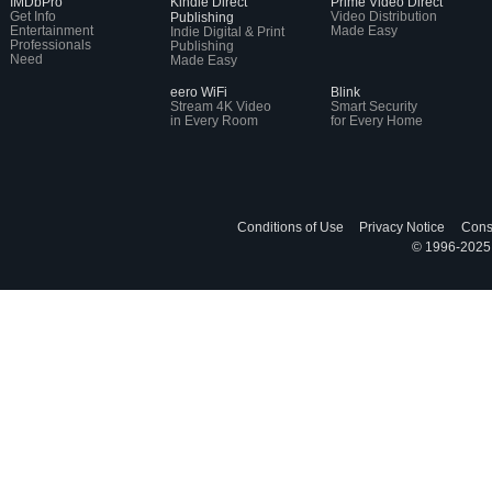
IMDbPro
Kindle Direct
Prime Video Direct
Get Info
Video Distribution
Publishing
Entertainment
Made Easy
Indie Digital & Print
Professionals
Publishing
Need
Made Easy
eero WiFi
Blink
Stream 4K Video
Smart Security
in Every Room
for Every Home
Conditions of Use
Privacy Notice
Cons
© 1996-2025, 