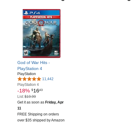
God of War Hits -
PlayStation 4
PlayStation
11,442
PlayStation 4
-18%
16
$
43
List:
$19.99
Get it as soon as
Friday, Apr
11
FREE Shipping on orders
over $35 shipped by Amazon