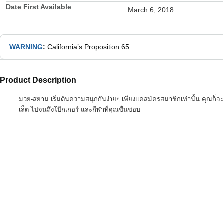
Date First Available
March 6, 2018
WARNING
:
California’s Proposition 65
Product Description
มวย-สยาม เริ่มต้นความสนุกกันง่ายๆ เพียงแค่สมัครสมาชิกเท่านั้น คุณก็
เล็ต ไปจนถึงโป๊กเกอร์ และกีฬาที่คุณชื่นชอบ