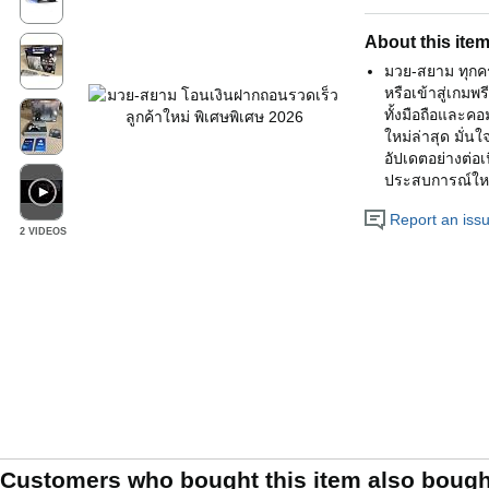
About this ite
มวย-สยาม ทุกครั
หรือเข้าสู่เกมพ
ทั้งมือถือและ
ใหม่ล่าสุด มั่นใ
อัปเดตอย่างต่อเ
ประสบการณ์ให
Report an issue
2 VIDEOS
Customers who bought this item also bough