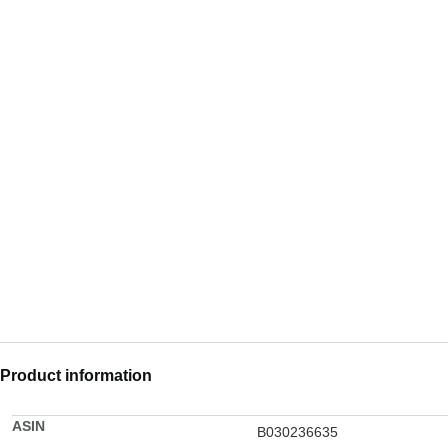
Product information
ASIN
B030236635