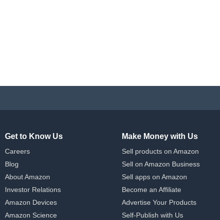
Get to Know Us
Make Money with Us
Careers
Sell products on Amazon
Blog
Sell on Amazon Business
About Amazon
Sell apps on Amazon
Investor Relations
Become an Affiliate
Amazon Devices
Advertise Your Products
Amazon Science
Self-Publish with Us