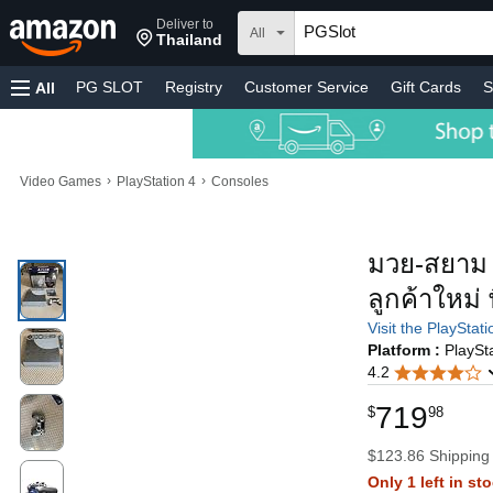
Deliver to
All
Thailand
PG SLOT
Registry
Customer Service
Gift Cards
S
All
›
›
Video Games
PlayStation 4
Consoles
มวย-สยาม 
ลูกค้าใหม่
Visit the PlayStat
Platform :
PlaySt
4.2
719
$
98
$123.86 Shipping
Only 1 left in st