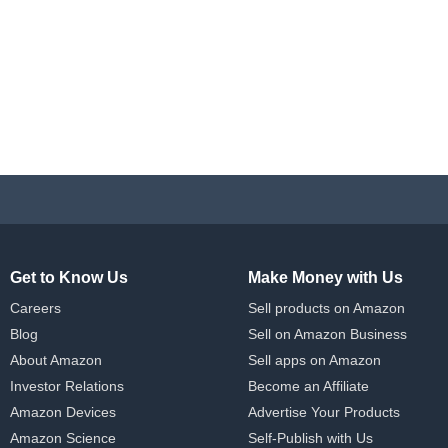
Get to Know Us
Make Money with Us
Careers
Sell products on Amazon
Blog
Sell on Amazon Business
About Amazon
Sell apps on Amazon
Investor Relations
Become an Affiliate
Amazon Devices
Advertise Your Products
Amazon Science
Self-Publish with Us