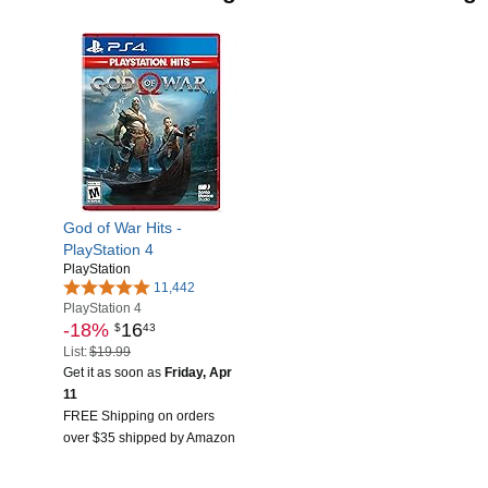
God of War Hits -
PlayStation 4
PlayStation
11,442
PlayStation 4
-18%
16
$
43
List:
$19.99
Get it as soon as
Friday, Apr
11
FREE Shipping on orders
over $35 shipped by Amazon