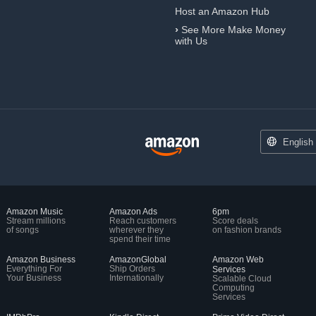
Host an Amazon Hub
›
See More Make Money
with Us
English
Amazon Music
Amazon Ads
6pm
Stream millions
Reach customers
Score deals
of songs
wherever they
on fashion brands
spend their time
Amazon Business
AmazonGlobal
Amazon Web
Everything For
Ship Orders
Services
Your Business
Internationally
Scalable Cloud
Computing
Services