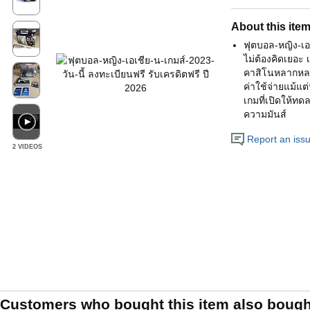
About this ite
ฟุตบอล-หญิง-เอ
ไม่ต้องคิดเยอะ
คาสิโนหลากหลาย
ค่าใช้จ่ายแม้แต
เกมที่เปิดให้ทด
ความมันส์
Report an issue
2 VIDEOS
Customers who bought this item also bough