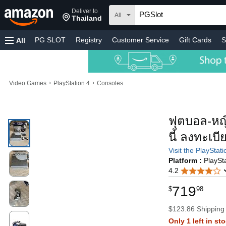
Deliver to
All
Thailand
PG SLOT
Registry
Customer Service
Gift Cards
S
All
›
›
Video Games
PlayStation 4
Consoles
ฟุตบอล-หญิ
นี้ ลงทะเบี
Visit the PlayStat
Platform :
PlaySt
4.2
719
$
98
$123.86 Shipping
Only 1 left in st