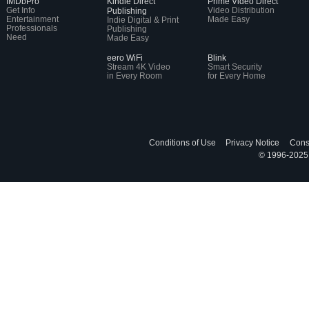
IMDbPro
Kindle Direct
Prime Video Direct
Get Info
Video Distribution
Publishing
Entertainment
Made Easy
Indie Digital & Print
Professionals
Publishing
Need
Made Easy
eero WiFi
Blink
Stream 4K Video
Smart Security
in Every Room
for Every Home
Conditions of Use
Privacy Notice
Cons
© 1996-2025, 