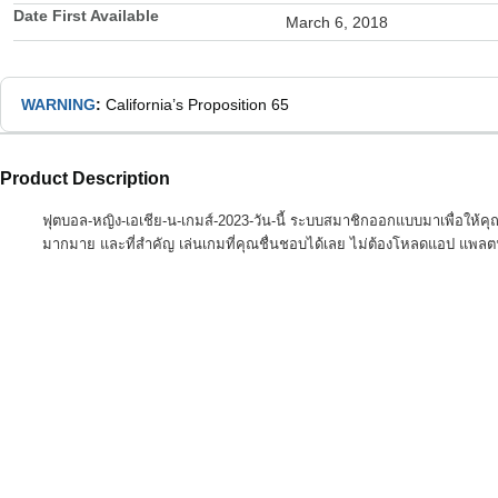
Date First Available
March 6, 2018
WARNING
:
California’s Proposition 65
Product Description
ฟุตบอล-หญิง-เอเชีย-น-เกมส์-2023-วัน-นี้ ระบบสมาชิกออกแบบมาเพื่อให้คุ
มากมาย และที่สำคัญ เล่นเกมที่คุณชื่นชอบได้เลย ไม่ต้องโหลดแอป แพล