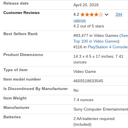
Release date
April 20, 2018
Customer Reviews
4.2
394
ratings
4.2 out of 5 stars
Best Sellers Rank
#83,477 in Video Games (
See
Top 100 in Video Games
)
#116 in
PlayStation 4 Console
Product Dimensions
14.3 x 4.5 x 17 inches; 7.41
ounces
Type of item
Video Game
Item model number
4655518633545
Is Discontinued By Manufacturer
No
Item Weight
7.4 ounces
Manufacturer
Sony Computer Entertainmen
Batteries
2 AA batteries required.
(included)