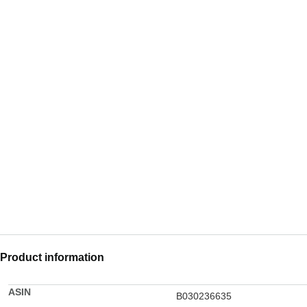
Product information
ASIN
B030236635