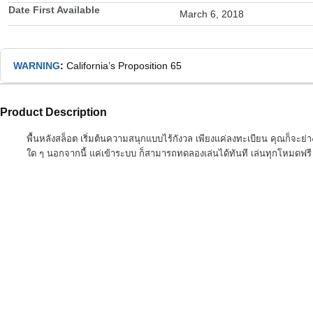
Date First Available
March 6, 2018
WARNING
:
California’s Proposition 65
Product Description
พื้นหลังสล็อต เริ่มต้นความสนุกแบบไร้กังวล เพียงแค่ลงทะเบียน คุณก็จะย่า
ใด ๆ นอกจากนี้ แค่เข้าระบบ ก็สามารถทดลองเล่นได้ทันที เล่นทุกโหมดฟร