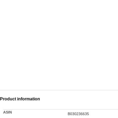
Product information
ASIN
B030236635