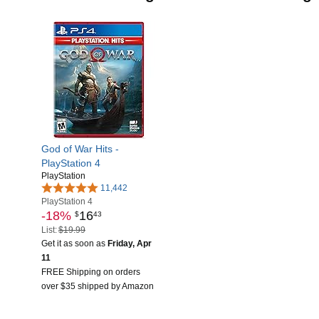
God of War Hits -
PlayStation 4
PlayStation
11,442
PlayStation 4
-18%
16
$
43
List:
$19.99
Get it as soon as
Friday, Apr
11
FREE Shipping on orders
over $35 shipped by Amazon