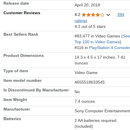
Release date
April 20, 2018
Customer Reviews
4.2
394
ratings
4.2 out of 5 stars
Best Sellers Rank
#83,477 in Video Games (
See
Top 100 in Video Games
)
#116 in
PlayStation 4 Console
Product Dimensions
14.3 x 4.5 x 17 inches; 7.41
ounces
Type of item
Video Game
Item model number
4655518633545
Is Discontinued By Manufacturer
No
Item Weight
7.4 ounces
Manufacturer
Sony Computer Entertainmen
Batteries
2 AA batteries required.
(included)