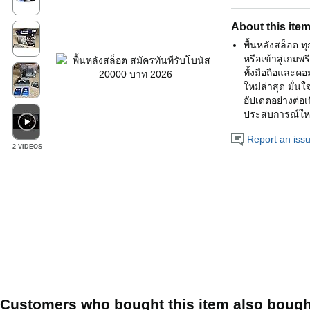
About this ite
พื้นหลังสล็อต ทุ
หรือเข้าสู่เกมพ
ทั้งมือถือและ
ใหม่ล่าสุด มั่นใ
อัปเดตอย่างต่อเ
ประสบการณ์ให
Report an issue
2 VIDEOS
Customers who bought this item also bough