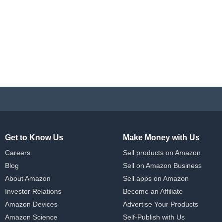
Get to Know Us
Make Money with Us
Careers
Sell products on Amazon
Blog
Sell on Amazon Business
About Amazon
Sell apps on Amazon
Investor Relations
Become an Affiliate
Amazon Devices
Advertise Your Products
Amazon Science
Self-Publish with Us