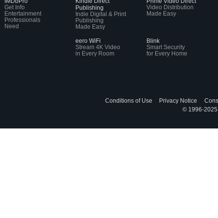
IMDbPro
Kindle Direct
Prime Video Direct
Get Info
Video Distribution
Publishing
Entertainment
Made Easy
Indie Digital & Print
Professionals
Publishing
Need
Made Easy
eero WiFi
Blink
Stream 4K Video
Smart Security
in Every Room
for Every Home
Conditions of Use
Privacy Notice
Cons
© 1996-2025, 