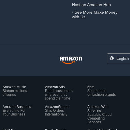
Host an Amazon Hub
›
See More Make Money
with Us
English
Amazon Music
Amazon Ads
6pm
Stream millions
Reach customers
Score deals
of songs
wherever they
on fashion brands
spend their time
Amazon Business
AmazonGlobal
Amazon Web
Everything For
Ship Orders
Services
Your Business
Internationally
Scalable Cloud
Computing
Services