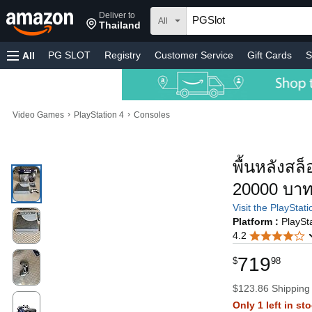
Deliver to
All
Thailand
PG SLOT
Registry
Customer Service
Gift Cards
S
All
›
›
Video Games
PlayStation 4
Consoles
พื้นหลังสล
20000 บาท
Visit the PlayStat
Platform :
PlaySt
4.2
719
$
98
$123.86 Shipping
Only 1 left in st