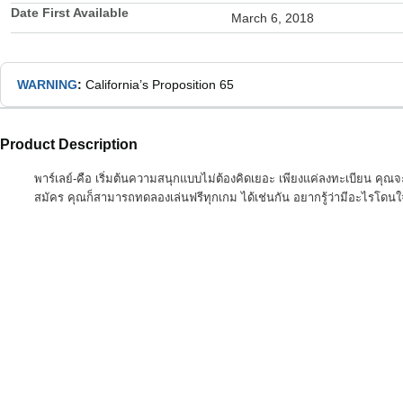
Date First Available
March 6, 2018
WARNING
:
California’s Proposition 65
Product Description
พาร์เลย์-คือ เริ่มต้นความสนุกแบบไม่ต้องคิดเยอะ เพียงแค่ลงทะเบียน คุณจะ
สมัคร คุณก็สามารถทดลองเล่นฟรีทุกเกม ได้เช่นกัน อยากรู้ว่ามีอะไรโดนใ