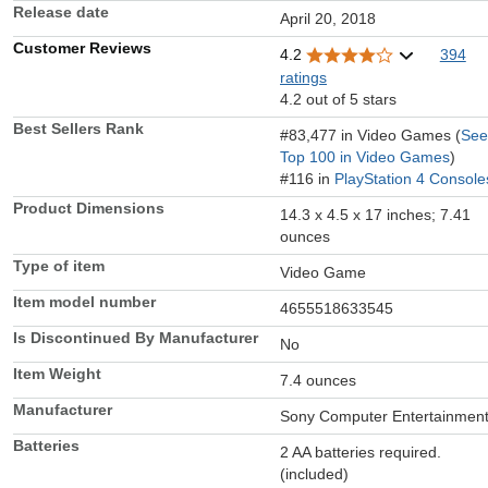
Release date
April 20, 2018
Customer Reviews
4.2
394
ratings
4.2 out of 5 stars
Best Sellers Rank
#83,477 in Video Games (
See
Top 100 in Video Games
)
#116 in
PlayStation 4 Console
Product Dimensions
14.3 x 4.5 x 17 inches; 7.41
ounces
Type of item
Video Game
Item model number
4655518633545
Is Discontinued By Manufacturer
No
Item Weight
7.4 ounces
Manufacturer
Sony Computer Entertainmen
Batteries
2 AA batteries required.
(included)