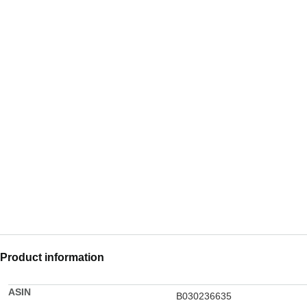
Product information
ASIN
B030236635