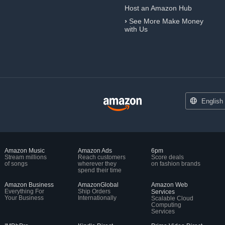
Host an Amazon Hub
›
See More Make Money
with Us
English
Amazon Music
Amazon Ads
6pm
Stream millions
Reach customers
Score deals
of songs
wherever they
on fashion brands
spend their time
Amazon Business
AmazonGlobal
Amazon Web
Everything For
Ship Orders
Services
Your Business
Internationally
Scalable Cloud
Computing
Services