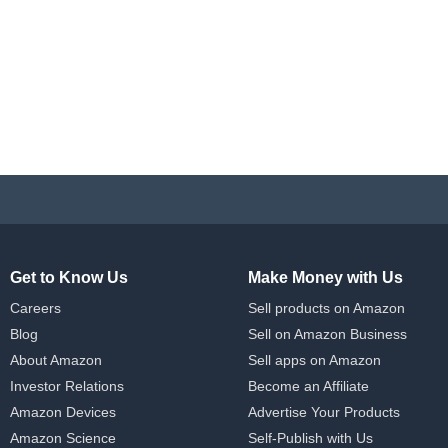
Get to Know Us
Make Money with Us
Careers
Sell products on Amazon
Blog
Sell on Amazon Business
About Amazon
Sell apps on Amazon
Investor Relations
Become an Affiliate
Amazon Devices
Advertise Your Products
Amazon Science
Self-Publish with Us