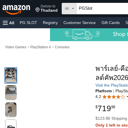
Deliver to
All
Thailand
PG SLOT
Registry
Customer Service
Gift Cards
S
All
›
›
Video Games
PlayStation 4
Consoles
พาร์เลย์-คื
ลด์คัพ202
Visit the PlayStat
Platform :
PlaySt
4.2
719
$
98
$123.86 Shipping
Only 1 left in st