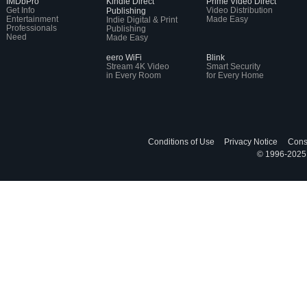
IMDbPro
Kindle Direct
Prime Video Direct
Get Info
Video Distribution
Publishing
Entertainment
Made Easy
Indie Digital & Print
Professionals
Publishing
Need
Made Easy
eero WiFi
Blink
Stream 4K Video
Smart Security
in Every Room
for Every Home
Conditions of Use
Privacy Notice
Cons
© 1996-2025, 