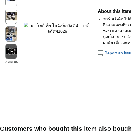
About this ite
พาร์เลย์-คือ ไ
ถือและคอมพิวเต
ชอบ และสะสมแต
คุณก็สามารถส่อง
ผูกมัด เพียงแต่
Report an issue
2 VIDEOS
Customers who bought this item also bough