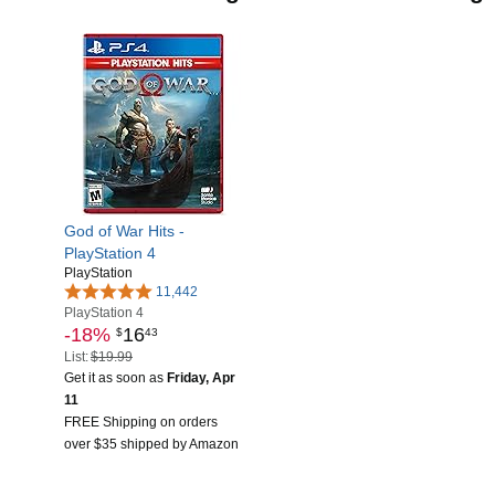
God of War Hits -
PlayStation 4
PlayStation
11,442
PlayStation 4
-18%
16
$
43
List:
$19.99
Get it as soon as
Friday, Apr
11
FREE Shipping on orders
over $35 shipped by Amazon