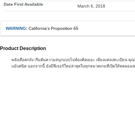
Date First Available
March 6, 2018
WARNING
:
California’s Proposition 65
Product Description
พลังเสือตกถัง เริ่มต้นความสนุกแบบไม่ต้องคิดเยอะ เพียงแค่ลงทะเบียน ค
แม้แต่นิด นอกจากนี้ ยังมีฟีเจอร์ใหม่ล่าสุดในทุกหมวดเกมที่เปิดให้ทดลองเ