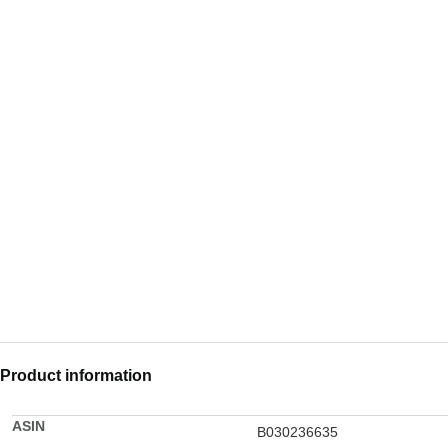
Product information
ASIN
B030236635