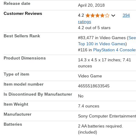
Release date
April 20, 2018
Customer Reviews
4.2
394
ratings
4.2 out of 5 stars
Best Sellers Rank
#83,477 in Video Games (
See
Top 100 in Video Games
)
#116 in
PlayStation 4 Console
Product Dimensions
14.3 x 4.5 x 17 inches; 7.41
ounces
Type of item
Video Game
Item model number
4655518633545
Is Discontinued By Manufacturer
No
Item Weight
7.4 ounces
Manufacturer
Sony Computer Entertainmen
Batteries
2 AA batteries required.
(included)