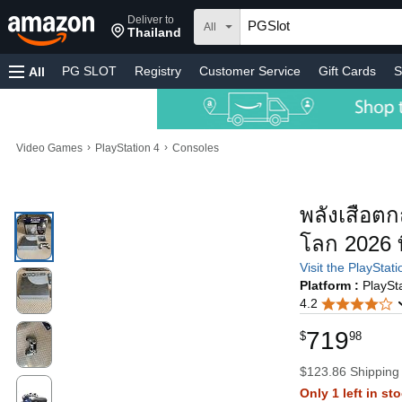
Deliver to
All
Thailand
PG SLOT
Registry
Customer Service
Gift Cards
S
All
›
›
Video Games
PlayStation 4
Consoles
พลังเสือตก
โลก 2026 ท
Visit the PlayStat
Platform :
PlaySt
4.2
719
$
98
$123.86 Shipping
Only 1 left in st