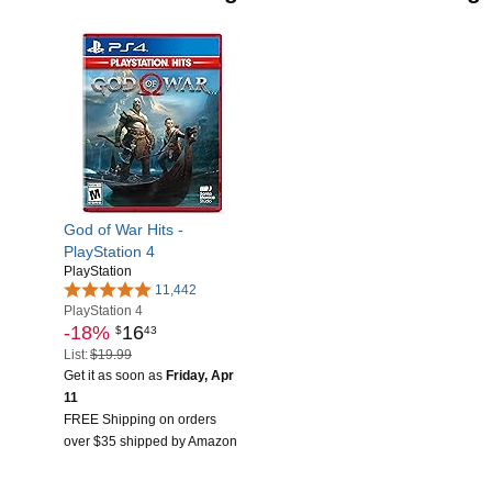
God of War Hits -
PlayStation 4
PlayStation
11,442
PlayStation 4
-18%
16
$
43
List:
$19.99
Get it as soon as
Friday, Apr
11
FREE Shipping on orders
over $35 shipped by Amazon