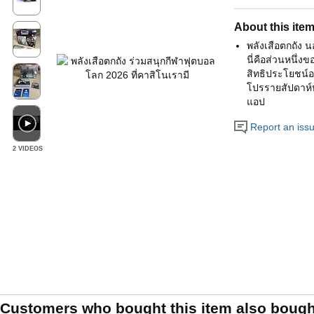
About this ite
พลังเสือตกถัง 
นี่คือส่วนหนึ่
สิทธิประโยชน์อ
โปรรายสัปดาห์ห
แอป
Report an issue
2 VIDEOS
Customers who bought this item also bough