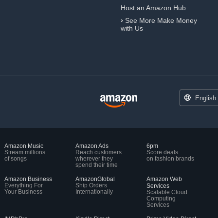
Host an Amazon Hub
›
See More Make Money
with Us
English
Amazon Music
Amazon Ads
6pm
Stream millions
Reach customers
Score deals
of songs
wherever they
on fashion brands
spend their time
Amazon Business
AmazonGlobal
Amazon Web
Everything For
Ship Orders
Services
Your Business
Internationally
Scalable Cloud
Computing
Services