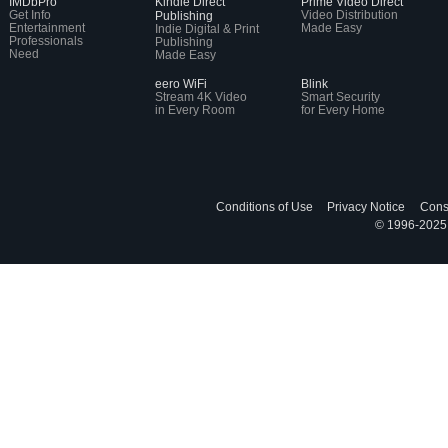
IMDbPro
Kindle Direct
Prime Video Direct
Get Info
Video Distribution
Publishing
Entertainment
Made Easy
Indie Digital & Print
Professionals
Publishing
Need
Made Easy
eero WiFi
Blink
Stream 4K Video
Smart Security
in Every Room
for Every Home
Conditions of Use
Privacy Notice
Cons
© 1996-2025, 