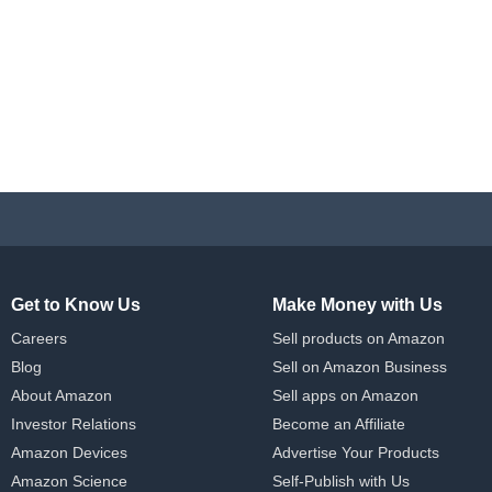
Get to Know Us
Make Money with Us
Careers
Sell products on Amazon
Blog
Sell on Amazon Business
About Amazon
Sell apps on Amazon
Investor Relations
Become an Affiliate
Amazon Devices
Advertise Your Products
Amazon Science
Self-Publish with Us