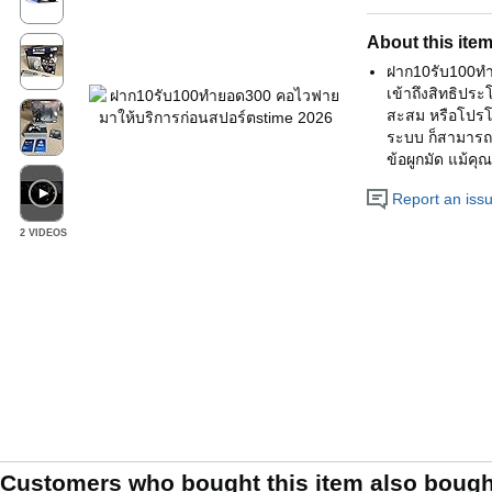
About this ite
ฝาก10รับ100ทำ
เข้าถึงสิทธิประ
สะสม หรือโปรโม
ระบบ ก็สามารถท
ข้อผูกมัด แม้ค
Report an issue
2 VIDEOS
Customers who bought this item also bough