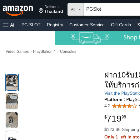
Deliver to
All
Thailand
PG SLOT
Registry
Customer Service
Gift Cards
S
All
›
›
Video Games
PlayStation 4
Consoles
ฝาก10รับ
ให้บริการ
Visit the PlayStat
Platform :
PlaySt
4.2
719
$
98
$123.86 Shipping
Only 1 left in st