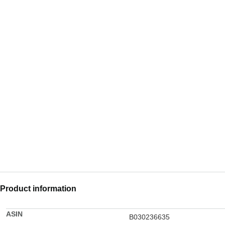
Product information
ASIN
B030236635