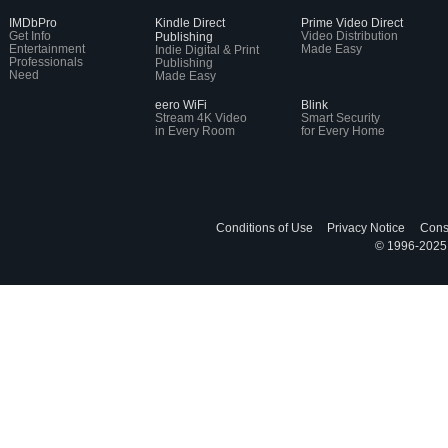
IMDbPro
Kindle Direct
Prime Video Direct
Get Info
Video Distribution
Publishing
Entertainment
Made Easy
Indie Digital & Print
Professionals
Publishing
Need
Made Easy
eero WiFi
Blink
Stream 4K Video
Smart Security
in Every Room
for Every Home
Conditions of Use
Privacy Notice
Cons
© 1996-2025, 