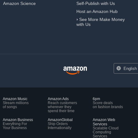
Amazon Science
Self-Publish with Us
Host an Amazon Hub
›
See More Make Money
with Us
English
Amazon Music
Amazon Ads
6pm
Stream millions
Reach customers
Score deals
of songs
wherever they
on fashion brands
spend their time
Amazon Business
AmazonGlobal
Amazon Web
Everything For
Ship Orders
Services
Your Business
Internationally
Scalable Cloud
Computing
Services