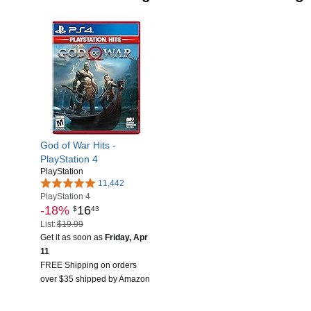
God of War Hits -
PlayStation 4
PlayStation
11,442
PlayStation 4
-18%
16
$
43
List:
$19.99
Get it as soon as
Friday, Apr
11
FREE Shipping on orders
over $35 shipped by Amazon