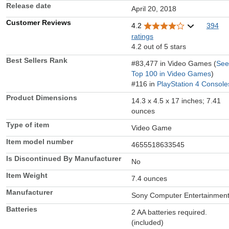
Release date
April 20, 2018
Customer Reviews
4.2
394
ratings
4.2 out of 5 stars
Best Sellers Rank
#83,477 in Video Games (
See
Top 100 in Video Games
)
#116 in
PlayStation 4 Console
Product Dimensions
14.3 x 4.5 x 17 inches; 7.41
ounces
Type of item
Video Game
Item model number
4655518633545
Is Discontinued By Manufacturer
No
Item Weight
7.4 ounces
Manufacturer
Sony Computer Entertainmen
Batteries
2 AA batteries required.
(included)