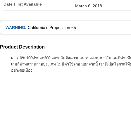
Date First Available
March 6, 2018
WARNING
:
California’s Proposition 65
Product Description
ฝาก10รับ100ทำยอด300 อยากสัมผัสความสนุกของเกมคาสิโนและกีฬา เพียงแค่
เกมกีฬาหลากหลายประเภท ไม่มีค่าใช้จ่าย นอกจากนี้ เรายังเปิดโอกาสให้ค
อย่างต่อเนื่อง