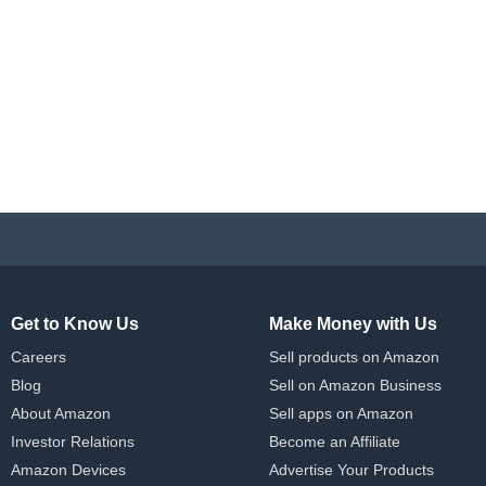
Get to Know Us
Make Money with Us
Careers
Sell products on Amazon
Blog
Sell on Amazon Business
About Amazon
Sell apps on Amazon
Investor Relations
Become an Affiliate
Amazon Devices
Advertise Your Products