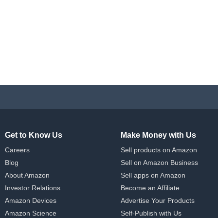
Get to Know Us
Make Money with Us
Careers
Sell products on Amazon
Blog
Sell on Amazon Business
About Amazon
Sell apps on Amazon
Investor Relations
Become an Affiliate
Amazon Devices
Advertise Your Products
Amazon Science
Self-Publish with Us