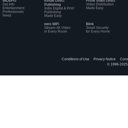
IMDbPro
Kindle Direct
Prime Video Direct
Get Info
Video Distribution
Publishing
Entertainment
Made Easy
Indie Digital & Print
Professionals
Publishing
Need
Made Easy
eero WiFi
Blink
Stream 4K Video
Smart Security
in Every Room
for Every Home
Conditions of Use
Privacy Notice
Cons
© 1996-2025, 