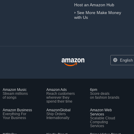
Host an Amazon Hub
›
See More Make Money
with Us
English
Amazon Music
Amazon Ads
6pm
Stream millions
Reach customers
Score deals
of songs
wherever they
on fashion brands
spend their time
Amazon Business
AmazonGlobal
Amazon Web
Everything For
Ship Orders
Services
Your Business
Internationally
Scalable Cloud
Computing
Services