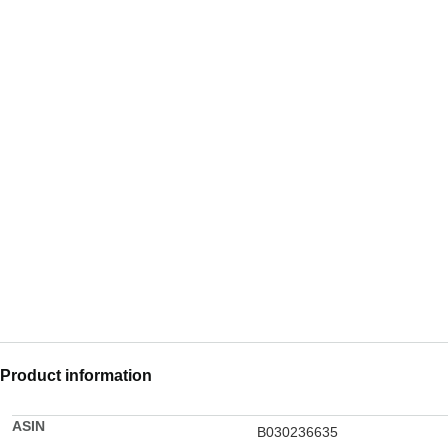
Product information
ASIN
B030236635