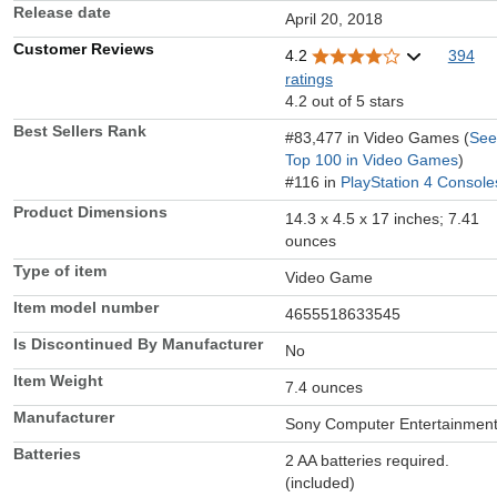
Release date
April 20, 2018
Customer Reviews
4.2
394
ratings
4.2 out of 5 stars
Best Sellers Rank
#83,477 in Video Games (
See
Top 100 in Video Games
)
#116 in
PlayStation 4 Console
Product Dimensions
14.3 x 4.5 x 17 inches; 7.41
ounces
Type of item
Video Game
Item model number
4655518633545
Is Discontinued By Manufacturer
No
Item Weight
7.4 ounces
Manufacturer
Sony Computer Entertainmen
Batteries
2 AA batteries required.
(included)