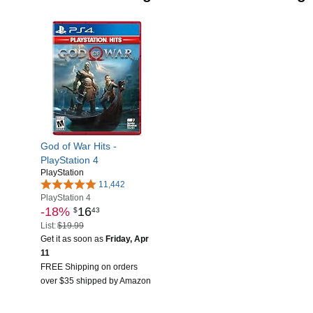
God of War Hits -
PlayStation 4
PlayStation
11,442
PlayStation 4
-18%
16
$
43
List:
$19.99
Get it as soon as
Friday, Apr
11
FREE Shipping on orders
over $35 shipped by Amazon