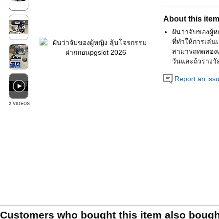
About this ite
ฝันว่าจับของผู้ห
ที่ทำให้การเล่น
สามารถทดลองเล่
วันและถ้วรางวัล
Report an issue
2 VIDEOS
Customers who bought this item also bough