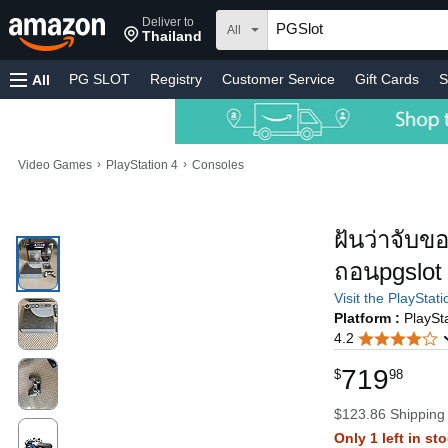
Deliver to
All
Thailand
PG SLOT
Registry
Customer Service
Gift Cards
S
All
›
›
Video Games
PlayStation 4
Consoles
ฝันว่าจับข
ถอนpgslot
Visit the PlayStat
Platform :
PlaySt
4.2
719
$
98
$123.86 Shipping
Only 1 left in st