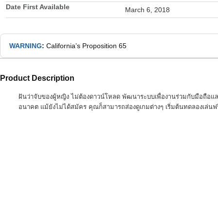
Date First Available
March 6, 2018
WARNING
:
California’s Proposition 65
Product Description
ฝันว่าจับของผู้หญิง ไม่ต้องดาวน์โหลด พัฒนาระบบเพื่องานร่วมกับมือถือ
อนาคต แม้ยังไม่ได้สมัคร คุณก็สามารถส่องดูเกมต่างๆ เริ่มต้นทดลองเล่นฟรีท