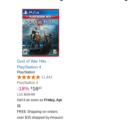
God of War Hits -
PlayStation 4
PlayStation
11,442
PlayStation 4
-18%
16
$
43
List:
$19.99
Get it as soon as
Friday, Apr
11
FREE Shipping on orders
over $35 shipped by Amazon