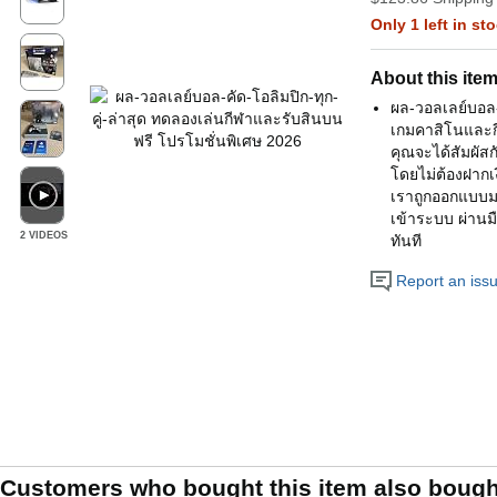
Only 1 left in st
About this ite
ผล-วอลเลย์บอล-ค
เกมคาสิโนและกี
คุณจะได้สัมผัสก
โดยไม่ต้องฝากเ
เราถูกออกแบบมา
เข้าระบบ ผ่านม
2 VIDEOS
ทันที
Report an issue
Customers who bought this item also bough