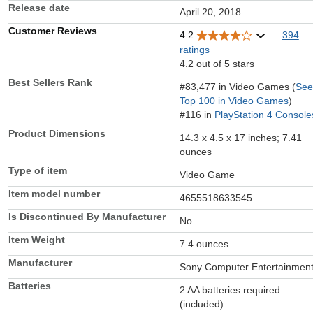
Release date
April 20, 2018
Customer Reviews
4.2
394
ratings
4.2 out of 5 stars
Best Sellers Rank
#83,477 in Video Games (
See
Top 100 in Video Games
)
#116 in
PlayStation 4 Console
Product Dimensions
14.3 x 4.5 x 17 inches; 7.41
ounces
Type of item
Video Game
Item model number
4655518633545
Is Discontinued By Manufacturer
No
Item Weight
7.4 ounces
Manufacturer
Sony Computer Entertainmen
Batteries
2 AA batteries required.
(included)