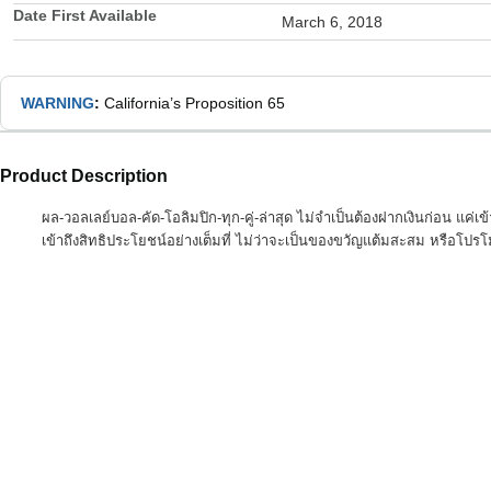
Date First Available
March 6, 2018
WARNING
:
California’s Proposition 65
Product Description
ผล-วอลเลย์บอล-คัด-โอลิมปิก-ทุก-คู่-ล่าสุด ไม่จำเป็นต้องฝากเงินก่อน แค
เข้าถึงสิทธิประโยชน์อย่างเต็มที่ ไม่ว่าจะเป็นของขวัญแต้มสะสม หรือโปรโ