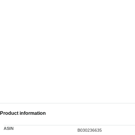
Product information
ASIN
B030236635