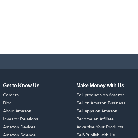
Get to Know Us
Make Money with Us
Careers
Sell products on Amazon
Blog
Sell on Amazon Business
About Amazon
Sell apps on Amazon
Investor Relations
Become an Affiliate
Amazon Devices
Advertise Your Products
Amazon Science
Self-Publish with Us