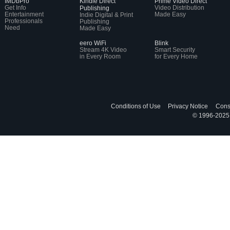
IMDbPro
Kindle Direct
Prime Video Direct
Get Info
Video Distribution
Publishing
Entertainment
Made Easy
Indie Digital & Print
Professionals
Publishing
Need
Made Easy
eero WiFi
Blink
Stream 4K Video
Smart Security
in Every Room
for Every Home
Conditions of Use
Privacy Notice
Cons
© 1996-2025, 