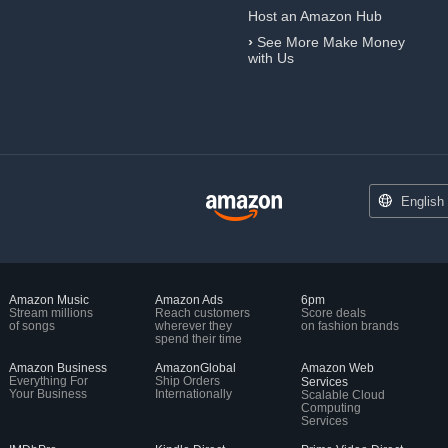
Host an Amazon Hub
›
See More Make Money
with Us
English
Amazon Music
Amazon Ads
6pm
Stream millions
Reach customers
Score deals
of songs
wherever they
on fashion brands
spend their time
Amazon Business
AmazonGlobal
Amazon Web
Everything For
Ship Orders
Services
Your Business
Internationally
Scalable Cloud
Computing
Services