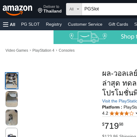
Deliver to
All
Thailand
PG SLOT
Registry
Customer Service
Gift Cards
S
All
›
›
Video Games
PlayStation 4
Consoles
ผล-วอลเลย์
ล่าสุด ทดล
โปรโมชั่นพ
Visit the PlayStat
Platform :
PlaySt
4.2
719
$
98
$123.86 Shipping