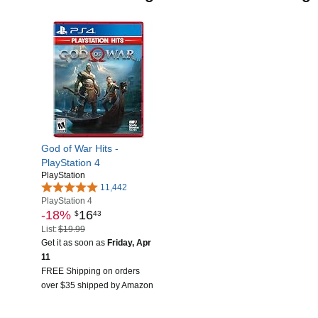
God of War Hits -
PlayStation 4
PlayStation
11,442
PlayStation 4
-18%
16
$
43
List:
$19.99
Get it as soon as
Friday, Apr
11
FREE Shipping on orders
over $35 shipped by Amazon