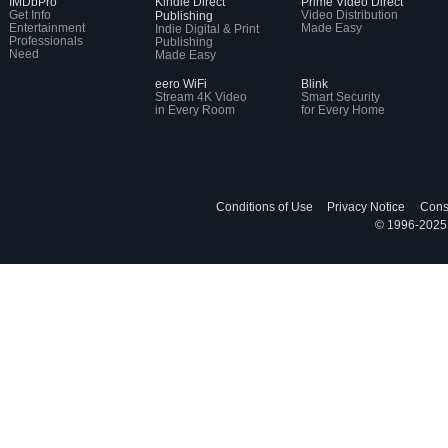
IMDbPro
Kindle Direct
Prime Video Direct
Get Info
Video Distribution
Publishing
Entertainment
Made Easy
Indie Digital & Print
Professionals
Publishing
Need
Made Easy
eero WiFi
Blink
Stream 4K Video
Smart Security
in Every Room
for Every Home
Conditions of Use
Privacy Notice
Cons
© 1996-2025, 