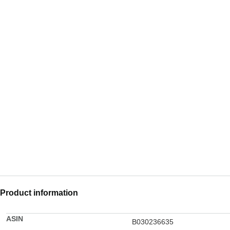
Product information
ASIN
B030236635