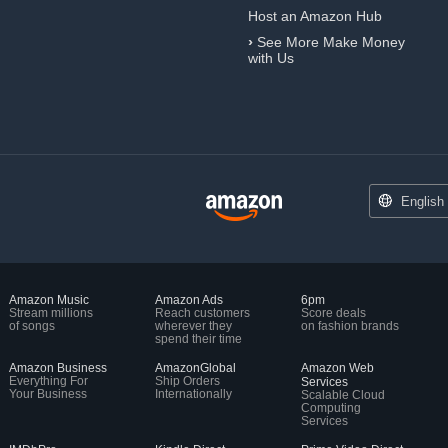
Host an Amazon Hub
›
See More Make Money
with Us
English
Amazon Music
Amazon Ads
6pm
Stream millions
Reach customers
Score deals
of songs
wherever they
on fashion brands
spend their time
Amazon Business
AmazonGlobal
Amazon Web
Everything For
Ship Orders
Services
Your Business
Internationally
Scalable Cloud
Computing
Services