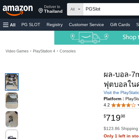
Deliver to
All
Thailand
PG SLOT
Registry
Customer Service
Gift Cards
S
All
›
›
Video Games
PlayStation 4
Consoles
ผล-บอล-7m-
ฟุตบอลในค
Visit the PlayStat
Platform :
PlaySt
4.2
719
$
98
$123.86 Shipping
Only 1 left in st