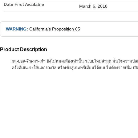
Date First Available
March 6, 2018
WARNING
:
California’s Proposition 65
Product Description
ผล-บอล-7m-มา-เก๋า ยังไม่หมดเพียงเท่านั้น ระบบใหม่ล่าสุด มั่นใจความปลอดภั
ครั้งที่เล่น จะใช้แลกรางวัล หรือเข้าสู่เกมพรีเมียมได้แบบไม่ต้องจ่ายเพิ่ม