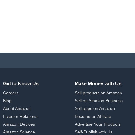
Get to Know Us
Make Money with Us
Careers
Sell products on Amazon
Blog
Sell on Amazon Business
About Amazon
Sell apps on Amazon
Investor Relations
Become an Affiliate
Amazon Devices
Advertise Your Products
Amazon Science
Self-Publish with Us