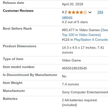
Release date
April 20, 2018
Customer Reviews
4.2
394
ratings
4.2 out of 5 stars
Best Sellers Rank
#83,477 in Video Games (
See
Top 100 in Video Games
)
#116 in
PlayStation 4 Console
Product Dimensions
14.3 x 4.5 x 17 inches; 7.41
ounces
Type of item
Video Game
Item model number
4655518633545
Is Discontinued By Manufacturer
No
Item Weight
7.4 ounces
Manufacturer
Sony Computer Entertainmen
Batteries
2 AA batteries required.
(included)