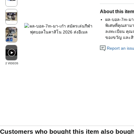
About this ite
ผล-บอล-7m-มา-เ
พิเศษที่คุณสาม
ลงทะเบียน คุณจะ
ของขวัญ และสิท
Report an issue
2 VIDEOS
Customers who bought this item also bough