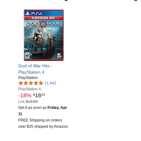
God of War Hits -
PlayStation 4
PlayStation
11,442
PlayStation 4
-18%
16
$
43
List:
$19.99
Get it as soon as
Friday, Apr
11
FREE Shipping on orders
over $35 shipped by Amazon