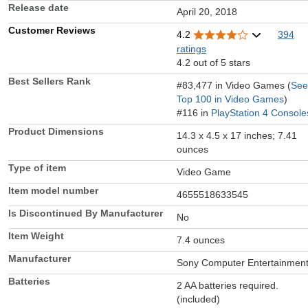
Release date
April 20, 2018
Customer Reviews
4.2
394
ratings
4.2 out of 5 stars
Best Sellers Rank
#83,477 in Video Games (
See
Top 100 in Video Games
)
#116 in
PlayStation 4 Console
Product Dimensions
14.3 x 4.5 x 17 inches; 7.41
ounces
Type of item
Video Game
Item model number
4655518633545
Is Discontinued By Manufacturer
No
Item Weight
7.4 ounces
Manufacturer
Sony Computer Entertainmen
Batteries
2 AA batteries required.
(included)