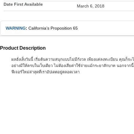
Date First Available
March 6, 2018
WARNING
:
California’s Proposition 65
Product Description
ผลฮั่งเส็งวันนี้ เริ่มต้นความสนุกแบบไม่มีกังวล เพียงแค่ลงทะเบียน คุณก็จ
อย่างมีให้ครบในเว็บเดียว ไม่ต้องเสียค่าใช้จ่ายแม้กระยาสักบาท นอกจากนี้
ฟีเจอร์ใหม่ล่าสุดที่เราอัปเดตอยู่ตลอดเวลา