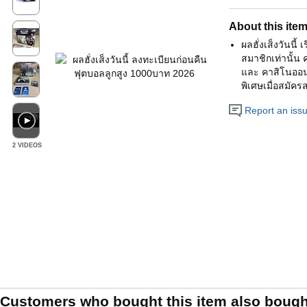
About this ite
ผลฮั่งเส็งวันนี
สมาชิกเท่านั้น 
และ คาสิโนออนไล
พิเศษเมื่อสมัคร
Report an issue
2 VIDEOS
Customers who bought this item also bough