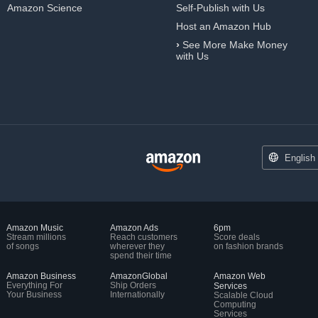
Amazon Science
Self-Publish with Us
Host an Amazon Hub
›
See More Make Money
with Us
English
Amazon Music
Amazon Ads
6pm
Stream millions
Reach customers
Score deals
of songs
wherever they
on fashion brands
spend their time
Amazon Business
AmazonGlobal
Amazon Web
Everything For
Ship Orders
Services
Your Business
Internationally
Scalable Cloud
Computing
Services