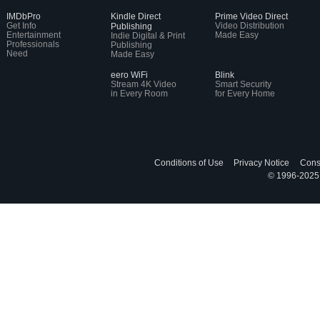
IMDbPro
Kindle Direct
Prime Video Direct
Get Info
Video Distribution
Publishing
Entertainment
Made Easy
Indie Digital & Print
Professionals
Publishing
Need
Made Easy
eero WiFi
Blink
Stream 4K Video
Smart Security
in Every Room
for Every Home
Conditions of Use
Privacy Notice
Cons
© 1996-2025, 