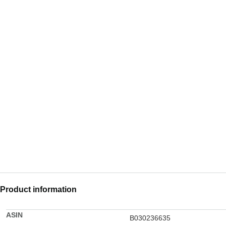
Product information
ASIN
B030236635