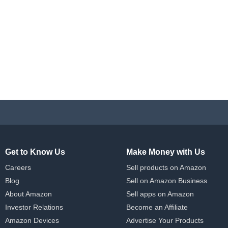
Get to Know Us
Make Money with Us
Careers
Sell products on Amazon
Blog
Sell on Amazon Business
About Amazon
Sell apps on Amazon
Investor Relations
Become an Affiliate
Amazon Devices
Advertise Your Products