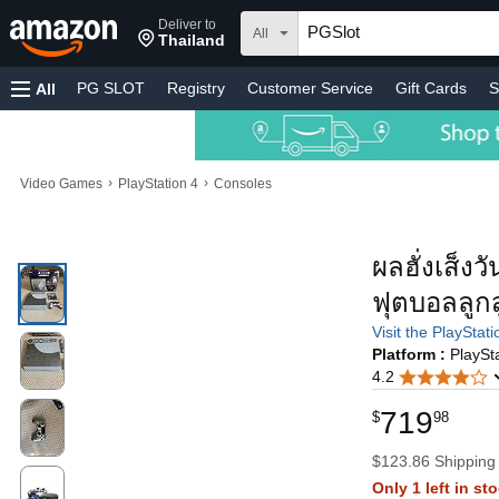
Deliver to
All
Thailand
PG SLOT
Registry
Customer Service
Gift Cards
S
All
›
›
Video Games
PlayStation 4
Consoles
ผลฮั่งเส็งว
ฟุตบอลลูก
Visit the PlayStat
Platform :
PlaySt
4.2
719
$
98
$123.86 Shipping
Only 1 left in st