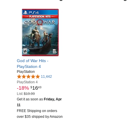
God of War Hits -
PlayStation 4
PlayStation
11,442
PlayStation 4
-18%
16
$
43
List:
$19.99
Get it as soon as
Friday, Apr
11
FREE Shipping on orders
over $35 shipped by Amazon