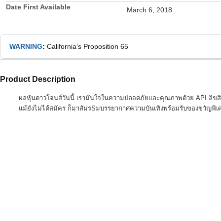
Date First Available
March 6, 2018
WARNING
:
California’s Proposition 65
Product Description
ผลหุ้นดาวโจนส์วันนี้ เรามั่นใจในความปลอดภัยและคุณภาพด้วย API ลิขสิทธิ์แ
แม้ยังไม่ได้สมัคร ก็มาสัมรSมบรรยากาศความบันเทิงพร้อมรับของขวัญพิเ