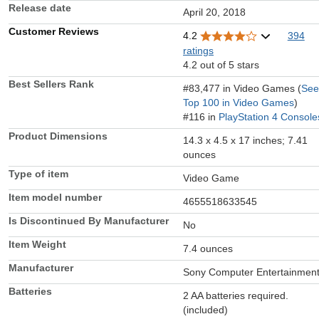
Release date
April 20, 2018
Customer Reviews
4.2
394
ratings
4.2 out of 5 stars
Best Sellers Rank
#83,477 in Video Games (
See
Top 100 in Video Games
)
#116 in
PlayStation 4 Console
Product Dimensions
14.3 x 4.5 x 17 inches; 7.41
ounces
Type of item
Video Game
Item model number
4655518633545
Is Discontinued By Manufacturer
No
Item Weight
7.4 ounces
Manufacturer
Sony Computer Entertainmen
Batteries
2 AA batteries required.
(included)