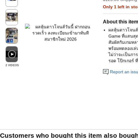
Only 1 left in st
About this ite
ผลหุ้นดาวโจนส์
Game ที่แสนสุด
สัมผัสกับเกมหล
พร้อมทดลองเล่น
ไม่ว่าจะเป็นกา
รอด โป๊กเกอร์ ท
2 VIDEOS
Report an issue
Customers who bought this item also bough