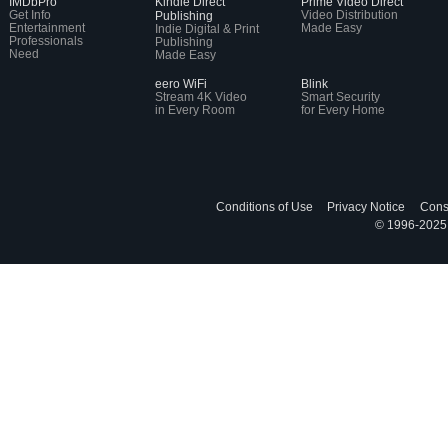
IMDbPro
Kindle Direct
Prime Video Direct
Get Info
Video Distribution
Publishing
Entertainment
Made Easy
Indie Digital & Print
Professionals
Publishing
Need
Made Easy
eero WiFi
Blink
Stream 4K Video
Smart Security
in Every Room
for Every Home
Conditions of Use
Privacy Notice
Cons
© 1996-2025, 