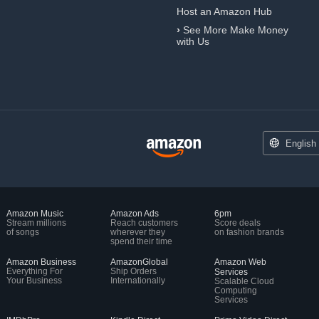
Host an Amazon Hub
›
See More Make Money
with Us
English
Amazon Music
Amazon Ads
6pm
Stream millions
Reach customers
Score deals
of songs
wherever they
on fashion brands
spend their time
Amazon Business
AmazonGlobal
Amazon Web
Everything For
Ship Orders
Services
Your Business
Internationally
Scalable Cloud
Computing
Services