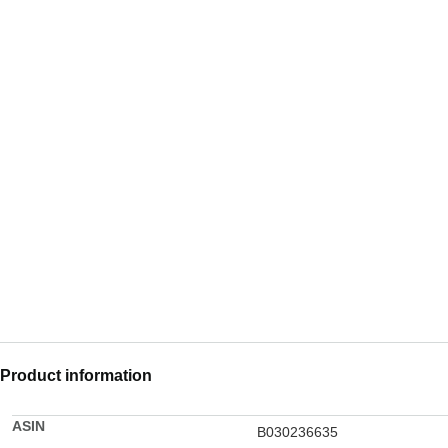
Product information
ASIN
B030236635