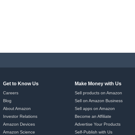
Get to Know Us
Make Money with Us
Careers
Sell products on Amazon
Blog
Sell on Amazon Business
About Amazon
Sell apps on Amazon
Investor Relations
Become an Affiliate
Amazon Devices
Advertise Your Products
Amazon Science
Self-Publish with Us