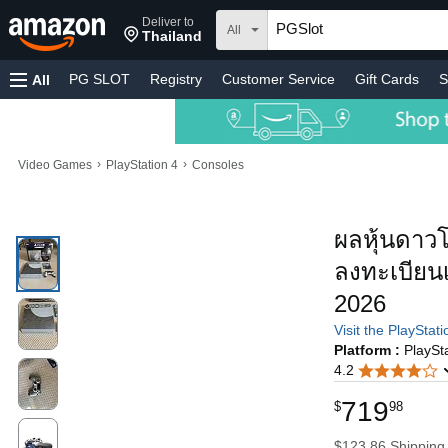
Deliver to
All
Thailand
PG SLOT
Registry
Customer Service
Gift Cards
S
All
›
›
Video Games
PlayStation 4
Consoles
ผลหุ้นดาวโ
ลงทะเบียนเ
2026
Visit the PlayStat
Platform :
PlaySt
4.2
719
$
98
$123.86 Shipping