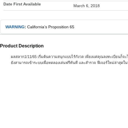
Date First Available
March 6, 2018
WARNING
:
California’s Proposition 65
Product Description
ผลสลาก1/11/65 เริ่มต้นความสนุกแบบไร้กังวล เพียงแค่คุณลงทะเบียนก็จะไ
ยังสามารถเข้าระบบเพื่อทดลองเล่นฟรีทันที และสำรวจ ฟีเจอร์ใหม่ล่าสุด