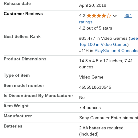
Release date
April 20, 2018
Customer Reviews
4.2
394
ratings
4.2 out of 5 stars
Best Sellers Rank
#83,477 in Video Games (
See
Top 100 in Video Games
)
#116 in
PlayStation 4 Console
Product Dimensions
14.3 x 4.5 x 17 inches; 7.41
ounces
Type of item
Video Game
Item model number
4655518633545
Is Discontinued By Manufacturer
No
Item Weight
7.4 ounces
Manufacturer
Sony Computer Entertainmen
Batteries
2 AA batteries required.
(included)