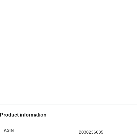
Product information
ASIN
B030236635