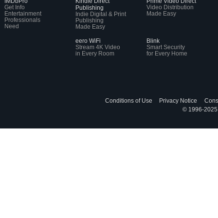
IMDbPro
Kindle Direct
Prime Video Direct
Get Info
Video Distribution
Publishing
Entertainment
Made Easy
Indie Digital & Print
Professionals
Publishing
Need
Made Easy
eero WiFi
Blink
Stream 4K Video
Smart Security
in Every Room
for Every Home
Conditions of Use
Privacy Notice
Cons
© 1996-2025, 