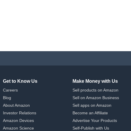
Get to Know Us
Make Money with Us
Careers
Sell products on Amazon
Blog
Sell on Amazon Business
About Amazon
Sell apps on Amazon
Investor Relations
Become an Affiliate
Amazon Devices
Advertise Your Products
Amazon Science
Self-Publish with Us