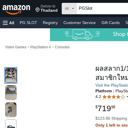
Deliver to
All
Thailand
PG SLOT
Registry
Customer Service
Gift Cards
S
All
›
›
Video Games
PlayStation 4
Consoles
ผลสลาก1/1
สมาชิกใหม่
Visit the PlayStat
Platform :
PlaySt
4.2
719
$
98
$123.86 Shipping
Only 1 left in st