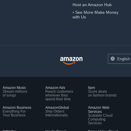
Host an Amazon Hub
›
See More Make Money
with Us
English
Amazon Music
Amazon Ads
6pm
Stream millions
Reach customers
Score deals
of songs
wherever they
on fashion brands
spend their time
Amazon Business
AmazonGlobal
Amazon Web
Everything For
Ship Orders
Services
Your Business
Internationally
Scalable Cloud
Computing
Services