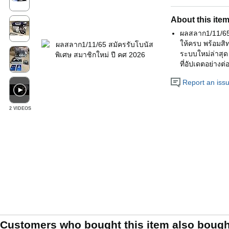
About this ite
ผลสลาก1/11/65 
ให้ครบ พร้อมสิ
ระบบใหม่ล่าสุด 
ที่อัปเดตอย่างต่อ
Report an issue
2 VIDEOS
Customers who bought this item also bough