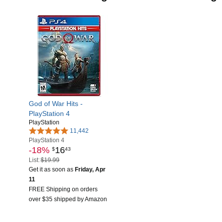
God of War Hits -
PlayStation 4
PlayStation
11,442
PlayStation 4
-18%
16
$
43
List:
$19.99
Get it as soon as
Friday, Apr
11
FREE Shipping on orders
over $35 shipped by Amazon