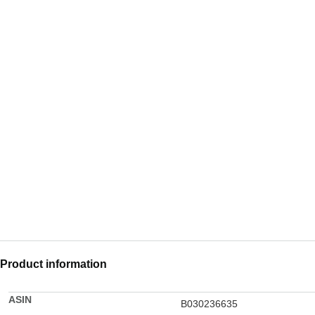
Product information
ASIN
B030236635