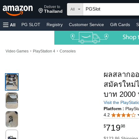
Deliver to
All
Thailand
PG SLOT
Registry
Customer Service
Gift Cards
S
All
›
›
Video Games
PlayStation 4
Consoles
ผลสลากออ
สมัครใหม่ไ
บาท 2000 
Visit the PlayStat
Platform :
PlaySt
4.2
719
$
98
$123.86 Shipping