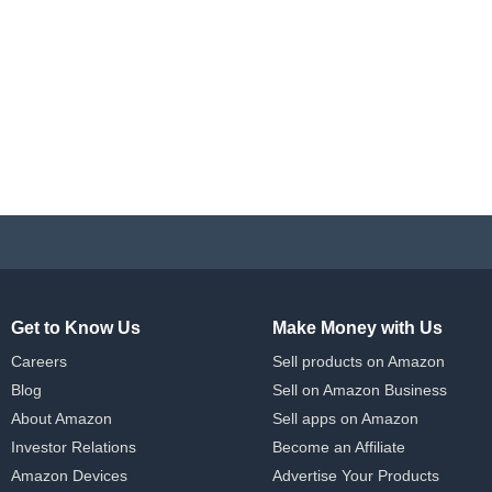
Get to Know Us
Make Money with Us
Careers
Sell products on Amazon
Blog
Sell on Amazon Business
About Amazon
Sell apps on Amazon
Investor Relations
Become an Affiliate
Amazon Devices
Advertise Your Products