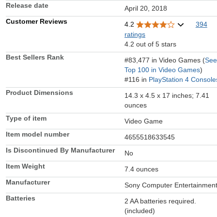
Release date
April 20, 2018
Customer Reviews
4.2
394
ratings
4.2 out of 5 stars
Best Sellers Rank
#83,477 in Video Games (
See
Top 100 in Video Games
)
#116 in
PlayStation 4 Console
Product Dimensions
14.3 x 4.5 x 17 inches; 7.41
ounces
Type of item
Video Game
Item model number
4655518633545
Is Discontinued By Manufacturer
No
Item Weight
7.4 ounces
Manufacturer
Sony Computer Entertainmen
Batteries
2 AA batteries required.
(included)