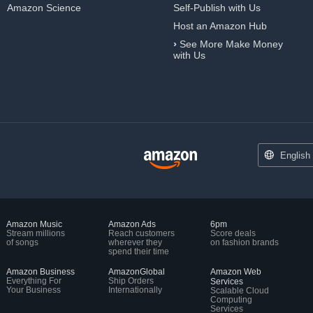
Amazon Science
Self-Publish with Us
Host an Amazon Hub
›
See More Make Money
with Us
English
Amazon Music
Amazon Ads
6pm
Stream millions
Reach customers
Score deals
of songs
wherever they
on fashion brands
spend their time
Amazon Business
AmazonGlobal
Amazon Web
Everything For
Ship Orders
Services
Your Business
Internationally
Scalable Cloud
Computing
Services