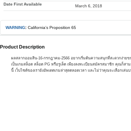
Date First Available
March 6, 2018
WARNING
:
California’s Proposition 65
Product Description
ผลสลากออมสิน-16-กรกฎาคม-2566 อยากเริ่มต้นความสนุกที่สะดวกง่ายขนาด
เป็นเกมสล็อต สล็อต PG หรือรูเล็ต เพียงลงทะเบียนสมัครสมาชิก คุณก็
นี้ เว็บไซต์ของเรายังอัพเดตเกมล่าสุดตลอดเวลา และไม่ว่าคุณจะเลือกเล่นบ