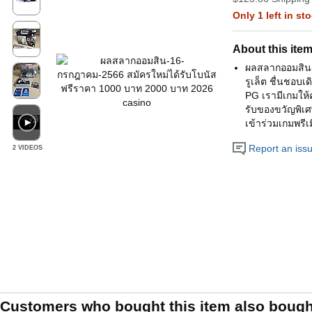
Only 1 left in st
About this ite
ผลสลากออมสิน-
รูเล็ต ชื่นชอบเ
PG เรามีเกมให้
รับของขวัญพิเศ
เข้าร่วมเกมพรีเ
Report an issue
2 VIDEOS
Customers who bought this item also bough