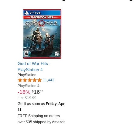
God of War Hits -
PlayStation 4
PlayStation
11,442
PlayStation 4
-18%
16
$
43
List:
$19.99
Get it as soon as
Friday, Apr
11
FREE Shipping on orders
over $35 shipped by Amazon