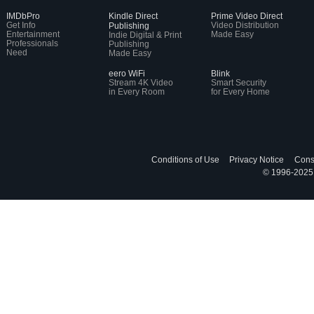
IMDbPro
Kindle Direct
Prime Video Direct
Get Info
Video Distribution
Publishing
Entertainment
Made Easy
Indie Digital & Print
Professionals
Publishing
Need
Made Easy
eero WiFi
Blink
Stream 4K Video
Smart Security
in Every Room
for Every Home
Conditions of Use
Privacy Notice
Cons
© 1996-2025, 