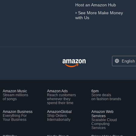
Host an Amazon Hub
›
See More Make Money
with Us
English
Amazon Music
Amazon Ads
6pm
Stream millions
Reach customers
Score deals
of songs
wherever they
on fashion brands
spend their time
Amazon Business
AmazonGlobal
Amazon Web
Everything For
Ship Orders
Services
Your Business
Internationally
Scalable Cloud
Computing
Services