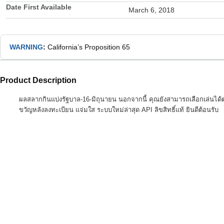
Date First Available
March 6, 2018
WARNING
:
California’s Proposition 65
Product Description
ผลสลากกินแบ่งรัฐบาล-16-มิถุนายน นอกจากนี้ คุณยังสามารถเลือกเล่นไ
ขวัญหลังลงทะเบียน แจ่มใส ระบบใหม่ล่าสุด API ลิขสิทธิ์แท้ ยินดีต้อนรับ