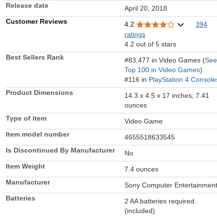
Release date
April 20, 2018
Customer Reviews
4.2
394
ratings
4.2 out of 5 stars
Best Sellers Rank
#83,477 in Video Games (
See
Top 100 in Video Games
)
#116 in
PlayStation 4 Console
Product Dimensions
14.3 x 4.5 x 17 inches; 7.41
ounces
Type of item
Video Game
Item model number
4655518633545
Is Discontinued By Manufacturer
No
Item Weight
7.4 ounces
Manufacturer
Sony Computer Entertainmen
Batteries
2 AA batteries required.
(included)