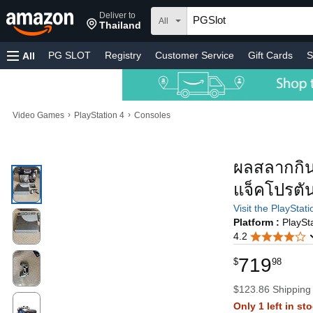
Deliver to
All
Thailand
PG SLOT
Registry
Customer Service
Gift Cards
S
All
›
›
Video Games
PlayStation 4
Consoles
ผลสลากกิน
แจ็คโปรตัน
Visit the PlayStat
Platform :
PlaySt
4.2
719
$
98
$123.86 Shipping
Only 1 left in st