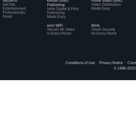
IMDbPro
Kindle Direct
Prime Video Direct
Get Info
Video Distribution
Publishing
Entertainment
Made Easy
Indie Digital & Print
Professionals
Publishing
Need
Made Easy
eero WiFi
Blink
Stream 4K Video
Smart Security
in Every Room
for Every Home
Conditions of Use
Privacy Notice
Cons
© 1996-2025, 