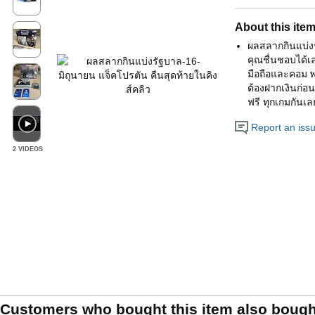
About this ite
ผลสลากกินแบ่งรั
คุณชื่นชอบได้
มือถือและคอม 
ต้องฝากเงินก่อ
ฟรี ทุกเกมกันเล
Report an issue
2 VIDEOS
Customers who bought this item also bough