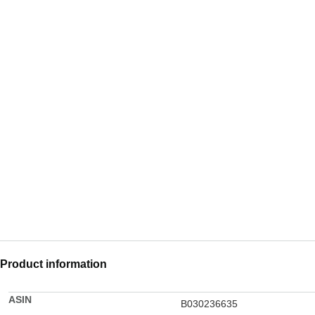
Product information
ASIN
B030236635