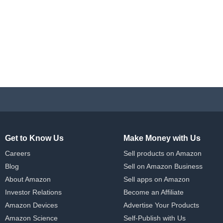
Get to Know Us
Make Money with Us
Careers
Sell products on Amazon
Blog
Sell on Amazon Business
About Amazon
Sell apps on Amazon
Investor Relations
Become an Affiliate
Amazon Devices
Advertise Your Products
Amazon Science
Self-Publish with Us