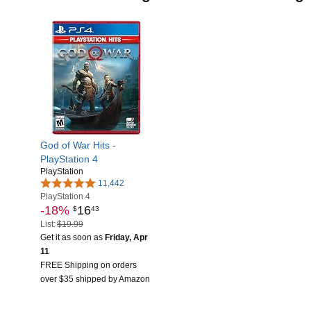
God of War Hits -
PlayStation 4
PlayStation
11,442
PlayStation 4
-18%
16
$
43
List:
$19.99
Get it as soon as
Friday, Apr
11
FREE Shipping on orders
over $35 shipped by Amazon